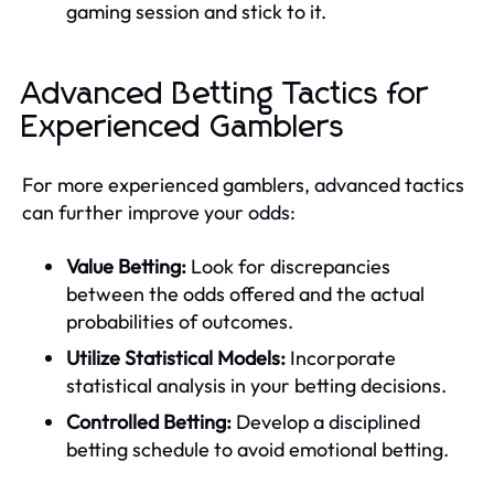
gaming session and stick to it.
Advanced Betting Tactics for
Experienced Gamblers
For more experienced gamblers, advanced tactics
can further improve your odds:
Value Betting:
Look for discrepancies
between the odds offered and the actual
probabilities of outcomes.
Utilize Statistical Models:
Incorporate
statistical analysis in your betting decisions.
Controlled Betting:
Develop a disciplined
betting schedule to avoid emotional betting.