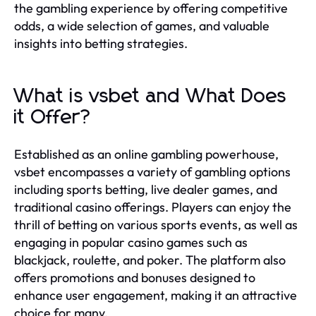
the gambling experience by offering competitive
odds, a wide selection of games, and valuable
insights into betting strategies.
What is vsbet and What Does
it Offer?
Established as an online gambling powerhouse,
vsbet encompasses a variety of gambling options
including sports betting, live dealer games, and
traditional casino offerings. Players can enjoy the
thrill of betting on various sports events, as well as
engaging in popular casino games such as
blackjack, roulette, and poker. The platform also
offers promotions and bonuses designed to
enhance user engagement, making it an attractive
choice for many.