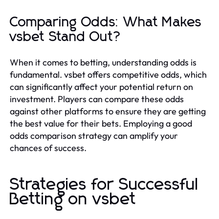
Comparing Odds: What Makes
vsbet Stand Out?
When it comes to betting, understanding odds is
fundamental. vsbet offers competitive odds, which
can significantly affect your potential return on
investment. Players can compare these odds
against other platforms to ensure they are getting
the best value for their bets. Employing a good
odds comparison strategy can amplify your
chances of success.
Strategies for Successful
Betting on vsbet