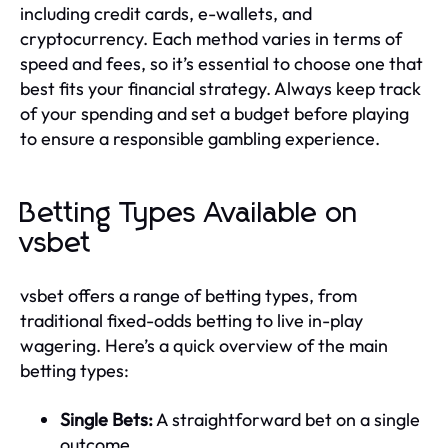
including credit cards, e-wallets, and
cryptocurrency. Each method varies in terms of
speed and fees, so it’s essential to choose one that
best fits your financial strategy. Always keep track
of your spending and set a budget before playing
to ensure a responsible gambling experience.
Betting Types Available on
vsbet
vsbet offers a range of betting types, from
traditional fixed-odds betting to live in-play
wagering. Here’s a quick overview of the main
betting types:
Single Bets:
A straightforward bet on a single
outcome.