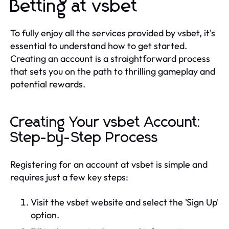
Betting at vsbet
To fully enjoy all the services provided by vsbet, it's
essential to understand how to get started.
Creating an account is a straightforward process
that sets you on the path to thrilling gameplay and
potential rewards.
Creating Your vsbet Account:
Step-by-Step Process
Registering for an account at vsbet is simple and
requires just a few key steps:
Visit the vsbet website and select the 'Sign Up'
option.