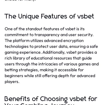
The Unique Features of vsbet
One of the standout features of vsbet is its
commitment to transparency and user security.
The platform utilizes advanced encryption
technologies to protect user data, ensuring a safe
gaming experience. Additionally, vsbet provides a
rich library of educational resources that guide
users through the intricacies of various games and
betting strategies, making it accessible for
beginners while still offering depth for advanced
players.
Benefits of Choosing vsbet for