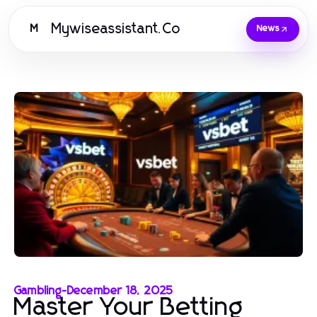
Mywiseassistant.Co
M
News
Gambling
-
December 18, 2025
Master Your Betting