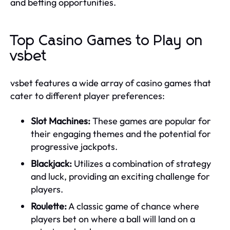
and betting opportunities.
Top Casino Games to Play on
vsbet
vsbet features a wide array of casino games that
cater to different player preferences:
Slot Machines:
These games are popular for
their engaging themes and the potential for
progressive jackpots.
Blackjack:
Utilizes a combination of strategy
and luck, providing an exciting challenge for
players.
Roulette:
A classic game of chance where
players bet on where a ball will land on a