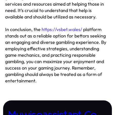
services and resources aimed at helping those in
need. It’s crucial to understand that help is
available and should be utilized as necessary.
In conclusion, the
https://vsbet.wales/
platform
stands out as a reliable option for bettors seeking
an engaging and diverse gambling experience. By
employing effective strategies, understanding
game mechanics, and practicing responsible
gambling, you can maximize your enjoyment and
success on your gaming journey. Remember,
gambling should always be treated as a form of
entertainment.