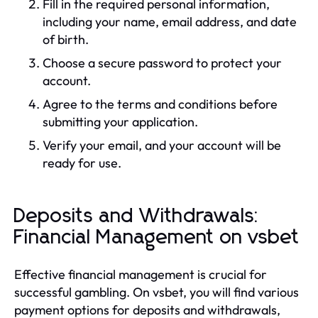
Fill in the required personal information,
including your name, email address, and date
of birth.
Choose a secure password to protect your
account.
Agree to the terms and conditions before
submitting your application.
Verify your email, and your account will be
ready for use.
Deposits and Withdrawals:
Financial Management on vsbet
Effective financial management is crucial for
successful gambling. On vsbet, you will find various
payment options for deposits and withdrawals,