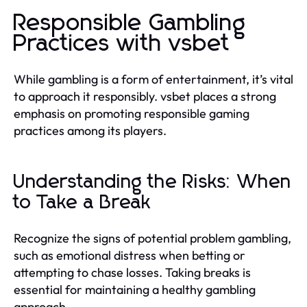
Responsible Gambling
Practices with vsbet
While gambling is a form of entertainment, it’s vital
to approach it responsibly. vsbet places a strong
emphasis on promoting responsible gaming
practices among its players.
Understanding the Risks: When
to Take a Break
Recognize the signs of potential problem gambling,
such as emotional distress when betting or
attempting to chase losses. Taking breaks is
essential for maintaining a healthy gambling
approach.