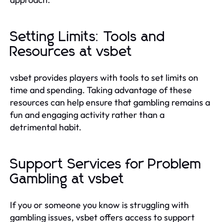
Setting Limits: Tools and
Resources at vsbet
vsbet provides players with tools to set limits on
time and spending. Taking advantage of these
resources can help ensure that gambling remains a
fun and engaging activity rather than a
detrimental habit.
Support Services for Problem
Gambling at vsbet
If you or someone you know is struggling with
gambling issues, vsbet offers access to support