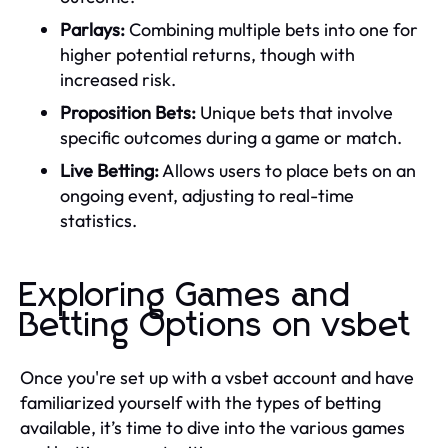
Parlays:
Combining multiple bets into one for
higher potential returns, though with
increased risk.
Proposition Bets:
Unique bets that involve
specific outcomes during a game or match.
Live Betting:
Allows users to place bets on an
ongoing event, adjusting to real-time
statistics.
Exploring Games and
Betting Options on vsbet
Once you're set up with a vsbet account and have
familiarized yourself with the types of betting
available, it’s time to dive into the various games