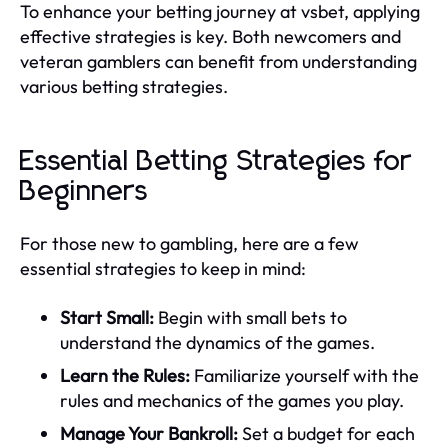
To enhance your betting journey at vsbet, applying
effective strategies is key. Both newcomers and
veteran gamblers can benefit from understanding
various betting strategies.
Essential Betting Strategies for
Beginners
For those new to gambling, here are a few
essential strategies to keep in mind:
Start Small:
Begin with small bets to
understand the dynamics of the games.
Learn the Rules:
Familiarize yourself with the
rules and mechanics of the games you play.
Manage Your Bankroll:
Set a budget for each