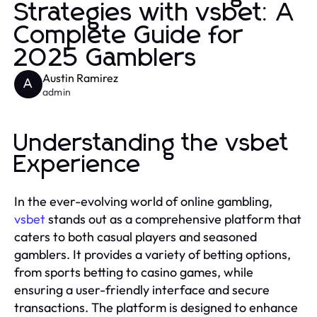
Strategies with vsbet: A
Complete Guide for
2025 Gamblers
Austin Ramirez
A
admin
Understanding the vsbet
Experience
In the ever-evolving world of online gambling,
vsbet
stands out as a comprehensive platform that
caters to both casual players and seasoned
gamblers. It provides a variety of betting options,
from sports betting to casino games, while
ensuring a user-friendly interface and secure
transactions. The platform is designed to enhance