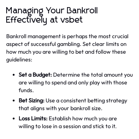
Managing Your Bankroll
Effectively at vsbet
Bankroll management is perhaps the most crucial
aspect of successful gambling. Set clear limits on
how much you are willing to bet and follow these
guidelines:
Set a Budget:
Determine the total amount you
are willing to spend and only play with those
funds.
Bet Sizing:
Use a consistent betting strategy
that aligns with your bankroll size.
Loss Limits:
Establish how much you are
willing to lose in a session and stick to it.