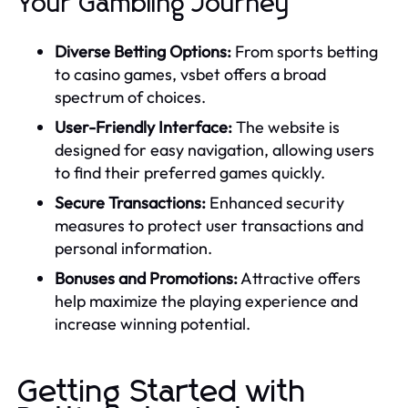
Your Gambling Journey
Diverse Betting Options:
From sports betting
to casino games, vsbet offers a broad
spectrum of choices.
User-Friendly Interface:
The website is
designed for easy navigation, allowing users
to find their preferred games quickly.
Secure Transactions:
Enhanced security
measures to protect user transactions and
personal information.
Bonuses and Promotions:
Attractive offers
help maximize the playing experience and
increase winning potential.
Getting Started with