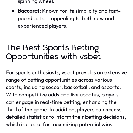
spinning wheel.
Baccarat:
Known for its simplicity and fast-
paced action, appealing to both new and
experienced players.
The Best Sports Betting
Opportunities with vsbet
For sports enthusiasts, vsbet provides an extensive
range of betting opportunities across various
sports, including soccer, basketball, and esports.
With competitive odds and live updates, players
can engage in real-time betting, enhancing the
thrill of the game. In addition, players can access
detailed statistics to inform their betting decisions,
which is crucial for maximizing potential wins.