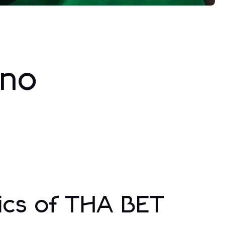
ino
ics of THA BET