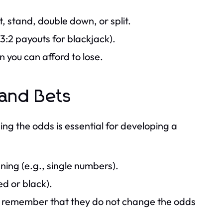
, stand, double down, or split.
3:2 payouts for blackjack).
 you can afford to lose.
and Bets
ing the odds is essential for developing a
ing (e.g., single numbers).
ed or black).
but remember that they do not change the odds