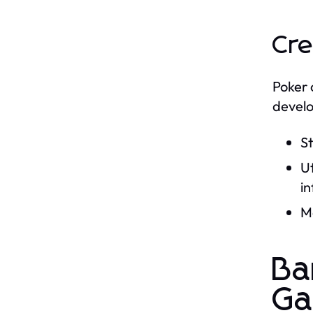
Cre
Poker 
develo
St
Ut
i
M
Ba
Ga