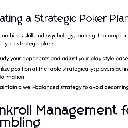
ating a Strategic Poker Pl
combines skill and psychology, making it a complex
p your strategic plan:
udy your opponents and adjust your play style base
ilize position at the table strategically; players ac
nformation.
aintain a well-balanced strategy to avoid becoming
nkroll Management f
mbling