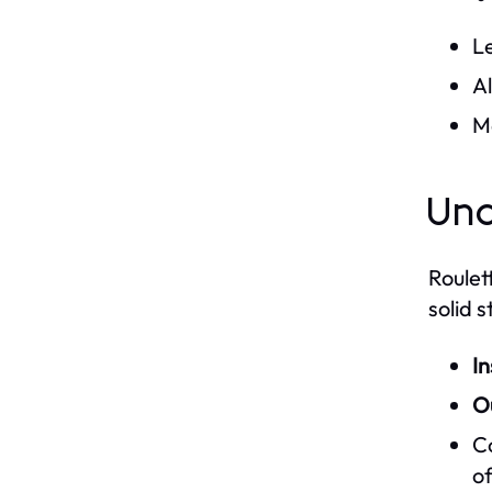
Le
Al
Ma
Und
Roulet
solid s
In
Ou
Co
o