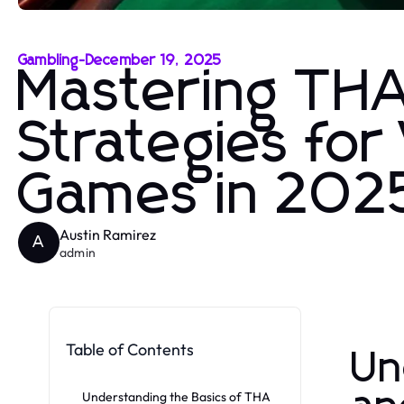
Gambling
-
December 19, 2025
Mastering THA
Strategies for
Games in 202
Austin Ramirez
A
admin
Table of Contents
Un
Understanding the Basics of THA