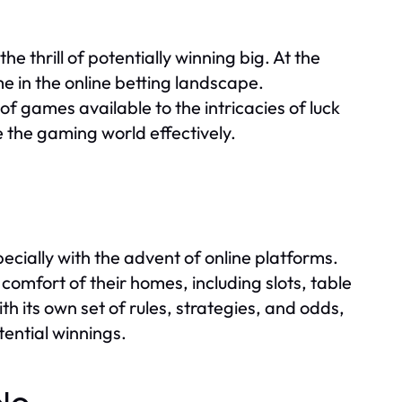
e thrill of potentially winning big. At the
 in the online betting landscape.
 games available to the intricacies of luck
te the gaming world effectively.
cially with the advent of online platforms.
omfort of their homes, including slots, table
 its own set of rules, strategies, and odds,
ential winnings.