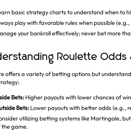
arn basic strategy charts to understand when to hit
ways play with favorable rules when possible (e.g., 
nage your bankroll effectively; never bet more than
erstanding Roulette Odds 
te offers a variety of betting options but understand
trategy:
side Bets:
Higher payouts with lower chances of winn
tside Bets:
Lower payouts with better odds (e.g., r
nsider utilizing betting systems like Martingale, 
f the game.