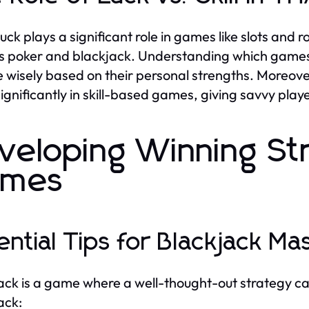
luck plays a significant role in games like slots and 
s poker and blackjack. Understanding which games 
 wisely based on their personal strengths. Moreover
ignificantly in skill-based games, giving savvy play
veloping Winning Str
ames
ential Tips for Blackjack Ma
ack is a game where a well-thought-out strategy ca
ack: