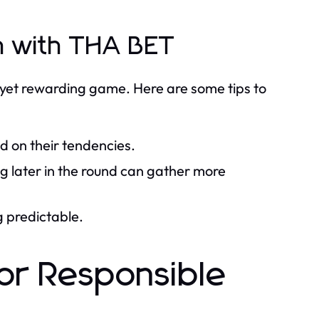
an with THA BET
 yet rewarding game. Here are some tips to
d on their tendencies.
ting later in the round can gather more
 predictable.
or Responsible