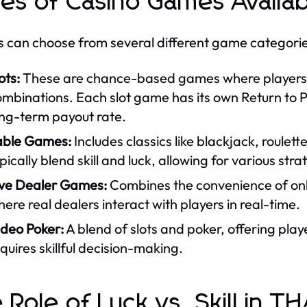
es of Casino Games Availa
s can choose from several different game categorie
ots:
These are chance-based games where players sp
mbinations. Each slot game has its own Return to P
ong-term payout rate.
able Games:
Includes classics like blackjack, roule
pically blend skill and luck, allowing for various stra
ive Dealer Games:
Combines the convenience of onli
ere real dealers interact with players in real-time.
ideo Poker:
A blend of slots and poker, offering pla
quires skillful decision-making.
 Role of Luck vs. Skill in T