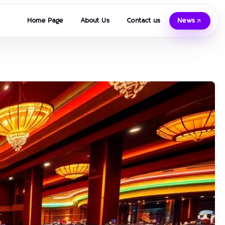
Home Page
About Us
Contact us
News