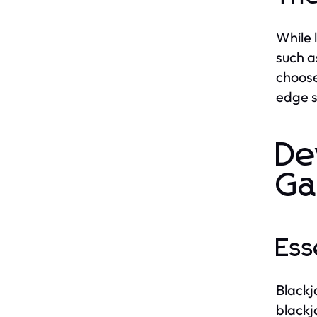
While 
such a
choose
edge s
De
G
Ess
Blackj
blackj