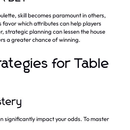
roulette, skill becomes paramount in others,
favor which attributes can help players
, strategic planning can lessen the house
ers a greater chance of winning.
ategies for Table
stery
n significantly impact your odds. To master