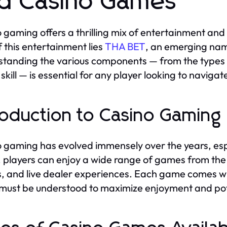
d Casino Games
 gaming offers a thrilling mix of entertainment and th
f this entertainment lies
THA BET
, an emerging name
tanding the various components — from the types of
 skill — is essential for any player looking to naviga
roduction to Casino Gaming
 gaming has evolved immensely over the years, espe
 players can enjoy a wide range of games from the c
 and live dealer experiences. Each game comes with
must be understood to maximize enjoyment and pot