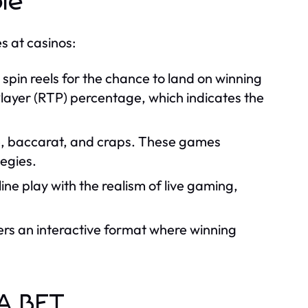
ble
s at casinos:
in reels for the chance to land on winning
layer (RTP) percentage, which indicates the
tte, baccarat, and craps. These games
tegies.
ne play with the realism of live gaming,
yers an interactive format where winning
HA BET