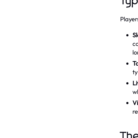
Typ
Player
Sl
co
l
T
ty
L
wh
V
re
The