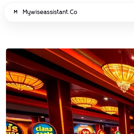
Mywiseassistant.Co
M