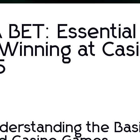
 BET: Essential
 Winning at Cas
5
derstanding the Bas