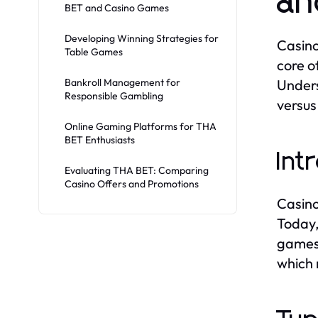
an
BET and Casino Games
Developing Winning Strategies for
Casino
Table Games
core o
Bankroll Management for
Unders
Responsible Gambling
versus
Online Gaming Platforms for THA
BET Enthusiasts
Int
Evaluating THA BET: Comparing
Casino Offers and Promotions
Casino
Today,
games,
which 