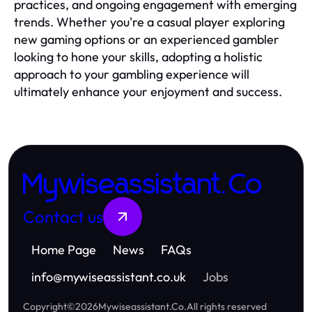
practices, and ongoing engagement with emerging
trends. Whether you're a casual player exploring
new gaming options or an experienced gambler
looking to hone your skills, adopting a holistic
approach to your gambling experience will
ultimately enhance your enjoyment and success.
Mywiseassistant.Co
Contact us
Home Page
News
FAQs
info
@
mywiseassistant.co.uk
Jobs
Copyright
©
2026
Mywiseassistant.Co
.
All rights reserved