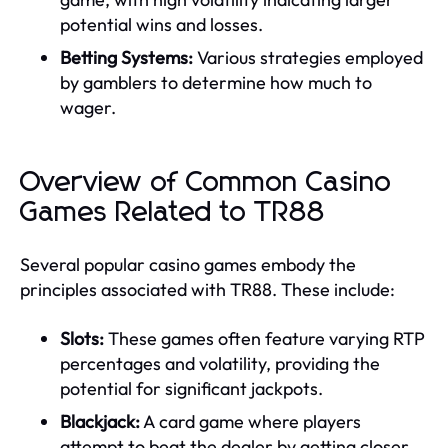
potential wins and losses.
Betting Systems:
Various strategies employed
by gamblers to determine how much to
wager.
Overview of Common Casino
Games Related to TR88
Several popular casino games embody the
principles associated with TR88. These include:
Slots:
These games often feature varying RTP
percentages and volatility, providing the
potential for significant jackpots.
Blackjack:
A card game where players
attempt to beat the dealer by getting closer