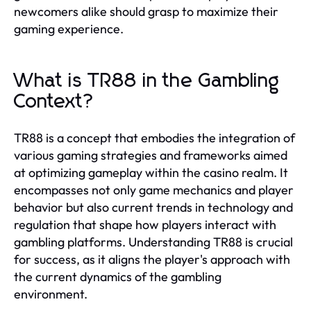
newcomers alike should grasp to maximize their
gaming experience.
What is TR88 in the Gambling
Context?
TR88 is a concept that embodies the integration of
various gaming strategies and frameworks aimed
at optimizing gameplay within the casino realm. It
encompasses not only game mechanics and player
behavior but also current trends in technology and
regulation that shape how players interact with
gambling platforms. Understanding TR88 is crucial
for success, as it aligns the player's approach with
the current dynamics of the gambling
environment.