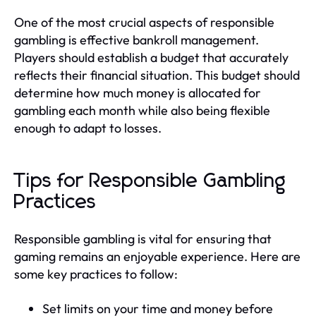
One of the most crucial aspects of responsible
gambling is effective bankroll management.
Players should establish a budget that accurately
reflects their financial situation. This budget should
determine how much money is allocated for
gambling each month while also being flexible
enough to adapt to losses.
Tips for Responsible Gambling
Practices
Responsible gambling is vital for ensuring that
gaming remains an enjoyable experience. Here are
some key practices to follow:
Set limits on your time and money before