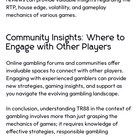
RTP, house edge, volatility, and gameplay
mechanics of various games.
Community Insights: Where to
Engage with Other Players
Online gambling forums and communities offer
invaluable spaces to connect with other players.
Engaging with experienced gamblers can provide
new strategies, gaming insights, and support as
you navigate the evolving gambling landscape.
In conclusion, understanding TR88 in the context of
gambling involves more than just grasping the
mechanics of games; it requires knowledge of
effective strategies, responsible gambling