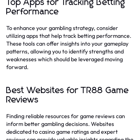
Top Apps for Tracking Betting
Performance
To enhance your gambling strategy, consider
utilizing apps that help track betting performance.
These tools can offer insights into your gameplay
patterns, allowing you to identify strengths and
weaknesses which should be leveraged moving
forward.
Best Websites for TR88 Game
Reviews
Finding reliable resources for game reviews can
inform better gambling decisions. Websites
dedicated to casino game ratings and expert
reviews can provide valuable insights regarding the