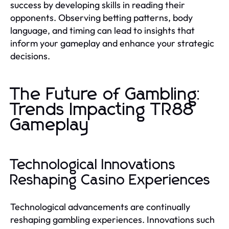
success by developing skills in reading their
opponents. Observing betting patterns, body
language, and timing can lead to insights that
inform your gameplay and enhance your strategic
decisions.
The Future of Gambling:
Trends Impacting TR88
Gameplay
Technological Innovations
Reshaping Casino Experiences
Technological advancements are continually
reshaping gambling experiences. Innovations such