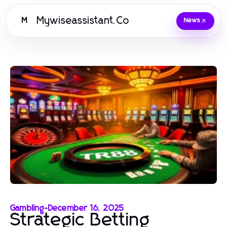
Mywiseassistant.Co
M
News
Gambling
-
December 16, 2025
Strategic Betting