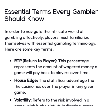
Essential Terms Every Gambler
Should Know
In order to navigate the intricate world of
gambling effectively, players must familiarize
themselves with essential gambling terminology.
Here are some key terms:
RTP (Return to Player):
This percentage
represents the amount of wagered money a
game will pay back to players over time.
House Edge:
The statistical advantage that
the casino has over the player in any given
game.
Volatility:
Refers to the risk involved in a
game, with high volatility indicating larger