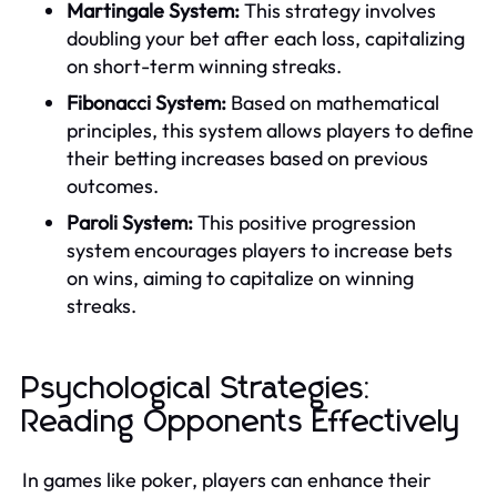
Martingale System:
This strategy involves
doubling your bet after each loss, capitalizing
on short-term winning streaks.
Fibonacci System:
Based on mathematical
principles, this system allows players to define
their betting increases based on previous
outcomes.
Paroli System:
This positive progression
system encourages players to increase bets
on wins, aiming to capitalize on winning
streaks.
Psychological Strategies:
Reading Opponents Effectively
In games like poker, players can enhance their