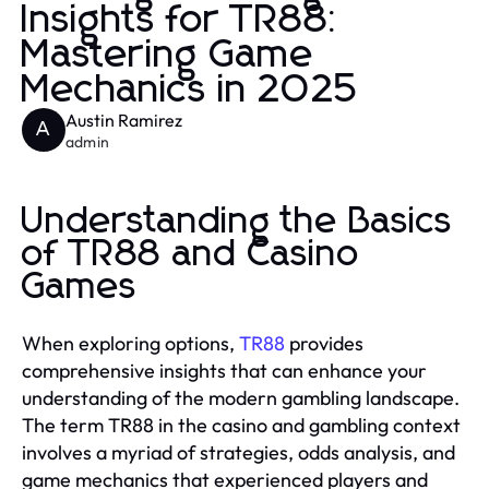
Insights for TR88:
Mastering Game
Mechanics in 2025
Austin Ramirez
A
admin
Understanding the Basics
of TR88 and Casino
Games
When exploring options,
TR88
provides
comprehensive insights that can enhance your
understanding of the modern gambling landscape.
The term TR88 in the casino and gambling context
involves a myriad of strategies, odds analysis, and
game mechanics that experienced players and