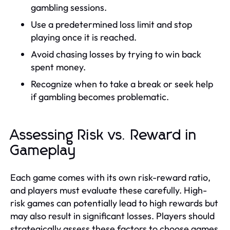
gambling sessions.
Use a predetermined loss limit and stop
playing once it is reached.
Avoid chasing losses by trying to win back
spent money.
Recognize when to take a break or seek help
if gambling becomes problematic.
Assessing Risk vs. Reward in
Gameplay
Each game comes with its own risk-reward ratio,
and players must evaluate these carefully. High-
risk games can potentially lead to high rewards but
may also result in significant losses. Players should
strategically assess these factors to choose games