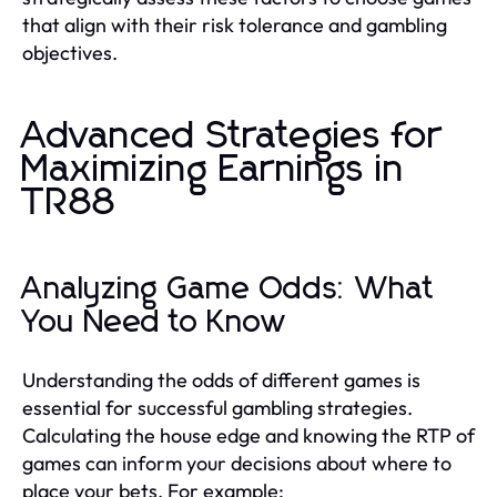
that align with their risk tolerance and gambling
objectives.
Advanced Strategies for
Maximizing Earnings in
TR88
Analyzing Game Odds: What
You Need to Know
Understanding the odds of different games is
essential for successful gambling strategies.
Calculating the house edge and knowing the RTP of
games can inform your decisions about where to
place your bets. For example: