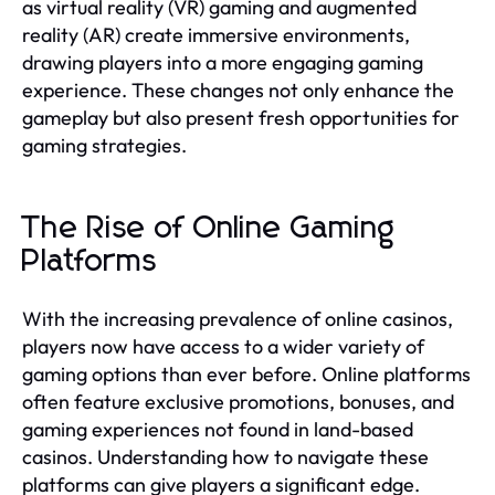
as virtual reality (VR) gaming and augmented
reality (AR) create immersive environments,
drawing players into a more engaging gaming
experience. These changes not only enhance the
gameplay but also present fresh opportunities for
gaming strategies.
The Rise of Online Gaming
Platforms
With the increasing prevalence of online casinos,
players now have access to a wider variety of
gaming options than ever before. Online platforms
often feature exclusive promotions, bonuses, and
gaming experiences not found in land-based
casinos. Understanding how to navigate these
platforms can give players a significant edge.