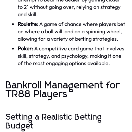
to 21 without going over, relying on strategy
and skill.
Roulette:
A game of chance where players bet
on where a ball will land on a spinning wheel,
allowing for a variety of betting strategies.
Poker:
A competitive card game that involves
skill, strategy, and psychology, making it one
of the most engaging options available.
Bankroll Management for
TR88 Players
Setting a Realistic Betting
Budget