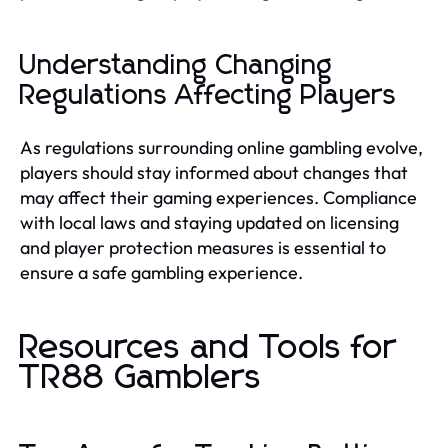
Understanding Changing
Regulations Affecting Players
As regulations surrounding online gambling evolve,
players should stay informed about changes that
may affect their gaming experiences. Compliance
with local laws and staying updated on licensing
and player protection measures is essential to
ensure a safe gambling experience.
Resources and Tools for
TR88 Gamblers