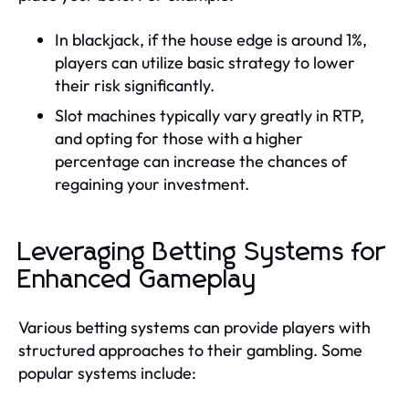
In blackjack, if the house edge is around 1%,
players can utilize basic strategy to lower
their risk significantly.
Slot machines typically vary greatly in RTP,
and opting for those with a higher
percentage can increase the chances of
regaining your investment.
Leveraging Betting Systems for
Enhanced Gameplay
Various betting systems can provide players with
structured approaches to their gambling. Some
popular systems include: