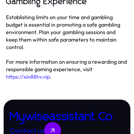
Gambling Experience
Establishing limits on your time and gambling
budget is essential in promoting a safe gambling
environment. Plan your gambling sessions and
keep them within safe parameters to maintain
control.
For more information on ensuring a rewarding and
responsible gaming experience, visit
https://xin88hv.vip
.
Mywiseassistant.Co
Contact us