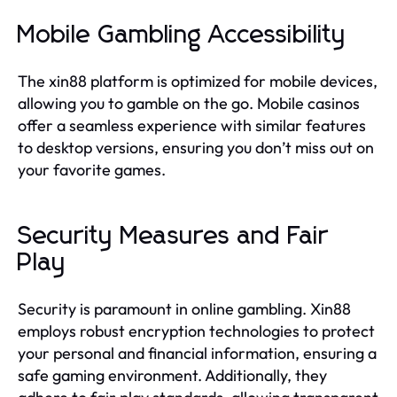
Mobile Gambling Accessibility
The xin88 platform is optimized for mobile devices,
allowing you to gamble on the go. Mobile casinos
offer a seamless experience with similar features
to desktop versions, ensuring you don’t miss out on
your favorite games.
Security Measures and Fair
Play
Security is paramount in online gambling. Xin88
employs robust encryption technologies to protect
your personal and financial information, ensuring a
safe gaming environment. Additionally, they