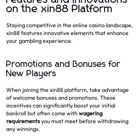
on the xin88 Platform
Staying competitive in the online casino landscape,
xin88 features innovative elements that enhance
your gambling experience.
Promotions and Bonuses for
New Players
When joining the xin88 platform, take advantage
of welcome bonuses and promotions. These
incentives can significantly boost your initial
bankroll but often come with
wagering
requirements
you must meet before withdrawing
any winnings.