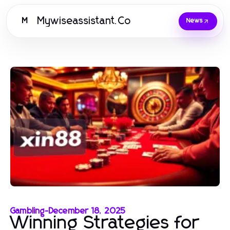
Mywiseassistant.Co
M
News
Gambling
-
December 18, 2025
Winning Strategies for