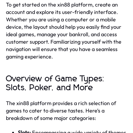
To get started on the xin88 platform, create an
account and explore its user-friendly interface.
Whether you are using a computer or a mobile
device, the layout should help you easily find your
ideal games, manage your bankroll, and access
customer support. Familiarizing yourself with the
navigation will ensure that you have a seamless
gaming experience.
Overview of Game Types:
Slots, Poker, and More
The xin88 platform provides a rich selection of
games to cater to diverse tastes. Here’s a
breakdown of some major categories:
Slots:
Encompassing a wide variety of themes