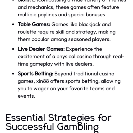
and mechanics, these games often feature
multiple paylines and special bonuses.
Table Games:
Games like blackjack and
roulette require skill and strategy, making
them popular among seasoned players.
Live Dealer Games:
Experience the
excitement of a physical casino through real-
time gameplay with live dealers.
Sports Betting:
Beyond traditional casino
games, xin88 offers sports betting, allowing
you to wager on your favorite teams and
events.
Essential Strategies for
Successful Gambling