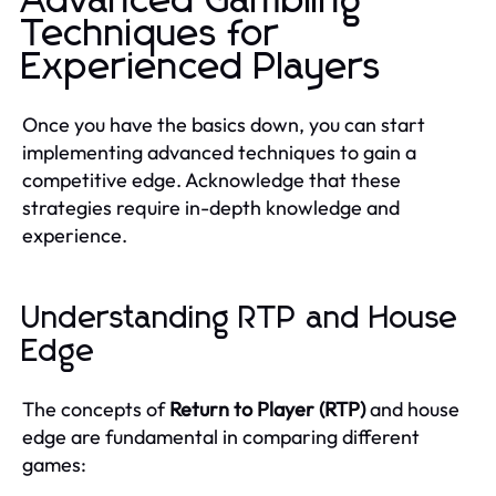
Advanced Gambling
Techniques for
Experienced Players
Once you have the basics down, you can start
implementing advanced techniques to gain a
competitive edge. Acknowledge that these
strategies require in-depth knowledge and
experience.
Understanding RTP and House
Edge
The concepts of
Return to Player (RTP)
and house
edge are fundamental in comparing different
games: