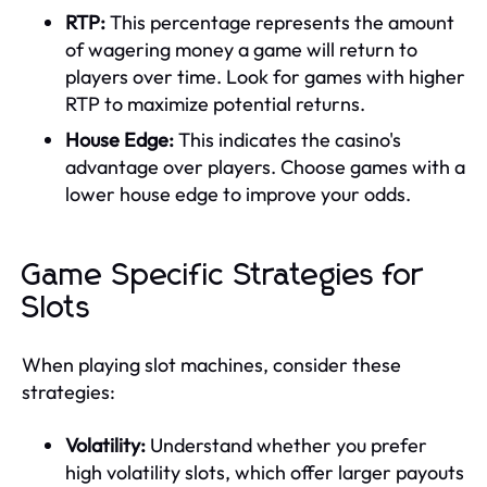
RTP:
This percentage represents the amount
of wagering money a game will return to
players over time. Look for games with higher
RTP to maximize potential returns.
House Edge:
This indicates the casino's
advantage over players. Choose games with a
lower house edge to improve your odds.
Game Specific Strategies for
Slots
When playing slot machines, consider these
strategies:
Volatility:
Understand whether you prefer
high volatility slots, which offer larger payouts