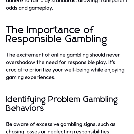
adhere to fair play standards, allowing transparent
odds and gameplay.
The Importance of
Responsible Gambling
The excitement of online gambling should never
overshadow the need for responsible play. It's
crucial to prioritize your well-being while enjoying
gaming experiences.
Identifying Problem Gambling
Behaviors
Be aware of excessive gambling signs, such as
chasing losses or neglecting responsibilities.