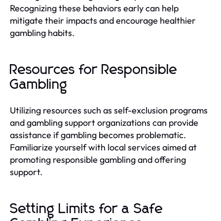
Recognizing these behaviors early can help
mitigate their impacts and encourage healthier
gambling habits.
Resources for Responsible
Gambling
Utilizing resources such as self-exclusion programs
and gambling support organizations can provide
assistance if gambling becomes problematic.
Familiarize yourself with local services aimed at
promoting responsible gambling and offering
support.
Setting Limits for a Safe