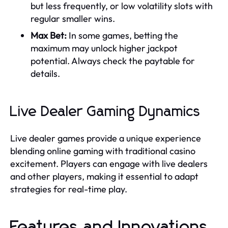
but less frequently, or low volatility slots with
regular smaller wins.
Max Bet:
In some games, betting the
maximum may unlock higher jackpot
potential. Always check the paytable for
details.
Live Dealer Gaming Dynamics
Live dealer games provide a unique experience
blending online gaming with traditional casino
excitement. Players can engage with live dealers
and other players, making it essential to adapt
strategies for real-time play.
Features and Innovations