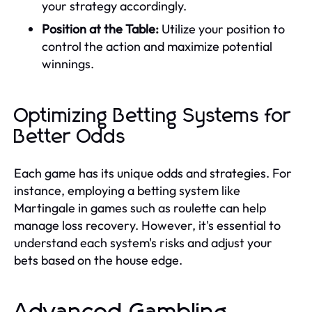
your strategy accordingly.
Position at the Table:
Utilize your position to
control the action and maximize potential
winnings.
Optimizing Betting Systems for
Better Odds
Each game has its unique odds and strategies. For
instance, employing a betting system like
Martingale in games such as roulette can help
manage loss recovery. However, it's essential to
understand each system's risks and adjust your
bets based on the house edge.