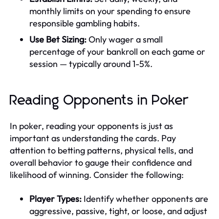
monthly limits on your spending to ensure
responsible gambling habits.
Use Bet Sizing:
Only wager a small
percentage of your bankroll on each game or
session — typically around 1-5%.
Reading Opponents in Poker
In poker, reading your opponents is just as
important as understanding the cards. Pay
attention to betting patterns, physical tells, and
overall behavior to gauge their confidence and
likelihood of winning. Consider the following:
Player Types:
Identify whether opponents are
aggressive, passive, tight, or loose, and adjust