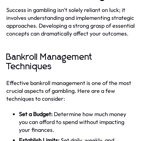
Success in gambling isn't solely reliant on luck; it
involves understanding and implementing strategic
approaches. Developing a strong grasp of essential
concepts can dramatically affect your outcomes.
Bankroll Management
Techniques
Effective bankroll management is one of the most
crucial aspects of gambling. Here are a few
techniques to consider:
Set a Budget:
Determine how much money
you can afford to spend without impacting
your finances.
Establish Limits:
Set daily, weekly, and