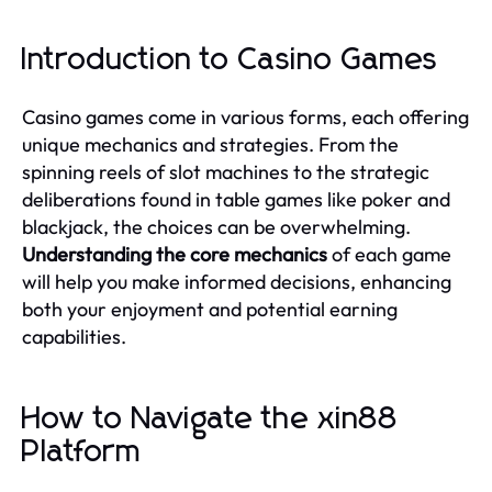
Introduction to Casino Games
Casino games come in various forms, each offering
unique mechanics and strategies. From the
spinning reels of slot machines to the strategic
deliberations found in table games like poker and
blackjack, the choices can be overwhelming.
Understanding the core mechanics
of each game
will help you make informed decisions, enhancing
both your enjoyment and potential earning
capabilities.
How to Navigate the xin88
Platform