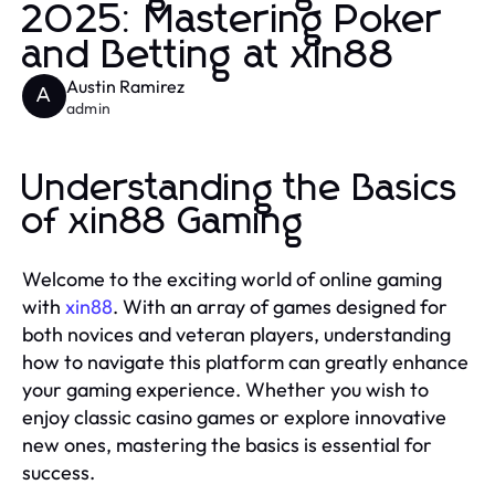
2025: Mastering Poker
and Betting at xin88
Austin Ramirez
A
admin
Understanding the Basics
of xin88 Gaming
Welcome to the exciting world of online gaming
with
xin88
. With an array of games designed for
both novices and veteran players, understanding
how to navigate this platform can greatly enhance
your gaming experience. Whether you wish to
enjoy classic casino games or explore innovative
new ones, mastering the basics is essential for
success.