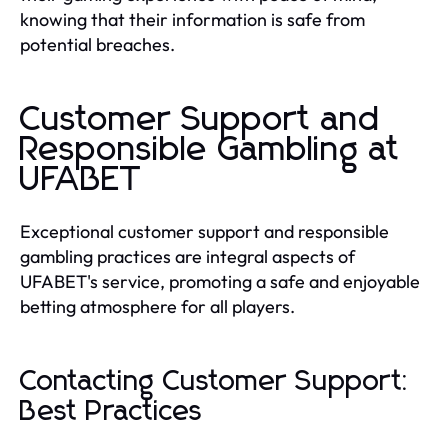
knowing that their information is safe from
potential breaches.
Customer Support and
Responsible Gambling at
UFABET
Exceptional customer support and responsible
gambling practices are integral aspects of
UFABET's service, promoting a safe and enjoyable
betting atmosphere for all players.
Contacting Customer Support:
Best Practices