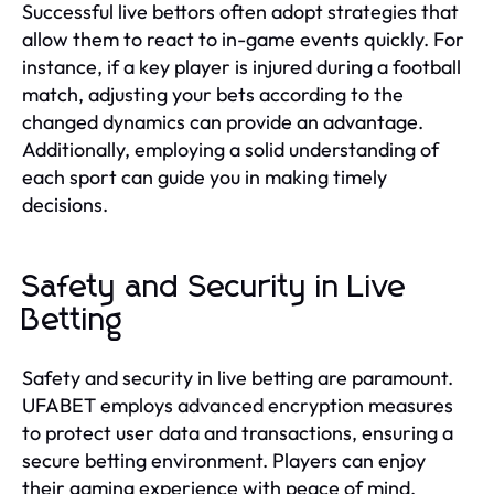
Successful live bettors often adopt strategies that
allow them to react to in-game events quickly. For
instance, if a key player is injured during a football
match, adjusting your bets according to the
changed dynamics can provide an advantage.
Additionally, employing a solid understanding of
each sport can guide you in making timely
decisions.
Safety and Security in Live
Betting
Safety and security in live betting are paramount.
UFABET employs advanced encryption measures
to protect user data and transactions, ensuring a
secure betting environment. Players can enjoy
their gaming experience with peace of mind,