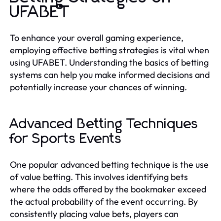
UFABET
To enhance your overall gaming experience,
employing effective betting strategies is vital when
using UFABET. Understanding the basics of betting
systems can help you make informed decisions and
potentially increase your chances of winning.
Advanced Betting Techniques
for Sports Events
One popular advanced betting technique is the use
of value betting. This involves identifying bets
where the odds offered by the bookmaker exceed
the actual probability of the event occurring. By
consistently placing value bets, players can