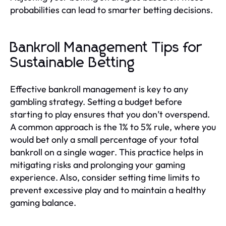
probabilities can lead to smarter betting decisions.
Bankroll Management Tips for
Sustainable Betting
Effective bankroll management is key to any
gambling strategy. Setting a budget before
starting to play ensures that you don’t overspend.
A common approach is the 1% to 5% rule, where you
would bet only a small percentage of your total
bankroll on a single wager. This practice helps in
mitigating risks and prolonging your gaming
experience. Also, consider setting time limits to
prevent excessive play and to maintain a healthy
gaming balance.