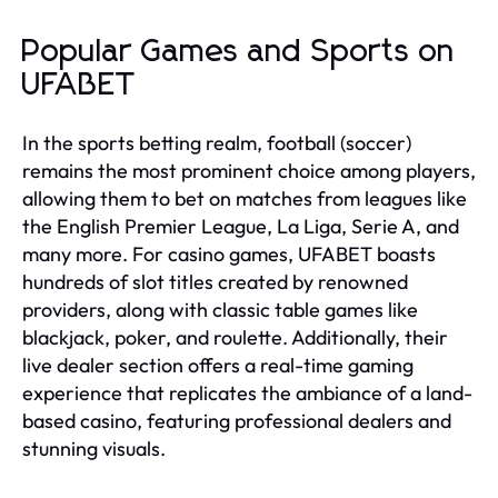
Popular Games and Sports on
UFABET
In the sports betting realm, football (soccer)
remains the most prominent choice among players,
allowing them to bet on matches from leagues like
the English Premier League, La Liga, Serie A, and
many more. For casino games, UFABET boasts
hundreds of slot titles created by renowned
providers, along with classic table games like
blackjack, poker, and roulette. Additionally, their
live dealer section offers a real-time gaming
experience that replicates the ambiance of a land-
based casino, featuring professional dealers and
stunning visuals.