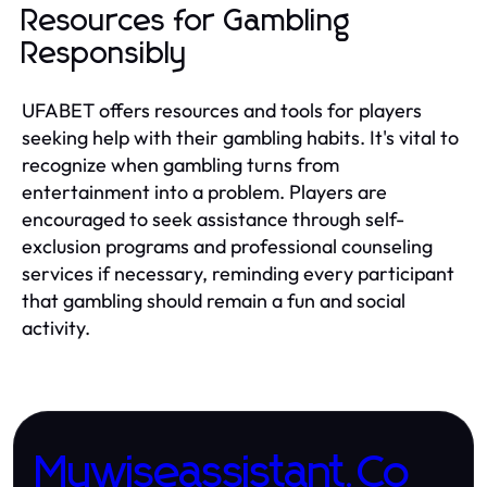
Resources for Gambling
Responsibly
UFABET offers resources and tools for players
seeking help with their gambling habits. It's vital to
recognize when gambling turns from
entertainment into a problem. Players are
encouraged to seek assistance through self-
exclusion programs and professional counseling
services if necessary, reminding every participant
that gambling should remain a fun and social
activity.
Mywiseassistant.Co