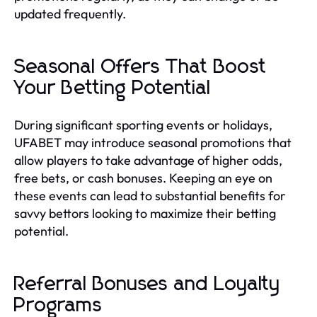
updated frequently.
Seasonal Offers That Boost
Your Betting Potential
During significant sporting events or holidays,
UFABET may introduce seasonal promotions that
allow players to take advantage of higher odds,
free bets, or cash bonuses. Keeping an eye on
these events can lead to substantial benefits for
savvy bettors looking to maximize their betting
potential.
Referral Bonuses and Loyalty
Programs