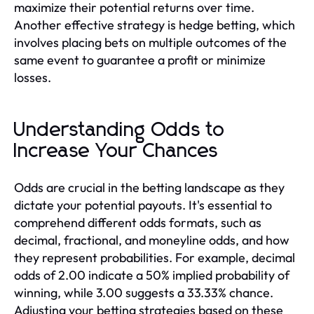
maximize their potential returns over time.
Another effective strategy is hedge betting, which
involves placing bets on multiple outcomes of the
same event to guarantee a profit or minimize
losses.
Understanding Odds to
Increase Your Chances
Odds are crucial in the betting landscape as they
dictate your potential payouts. It's essential to
comprehend different odds formats, such as
decimal, fractional, and moneyline odds, and how
they represent probabilities. For example, decimal
odds of 2.00 indicate a 50% implied probability of
winning, while 3.00 suggests a 33.33% chance.
Adjusting your betting strategies based on these