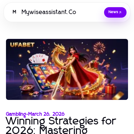
Mywiseassistant.Co
M
News
Gambling
-
March 26, 2026
Winning Strategies for
2026: Mastering