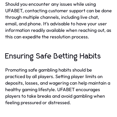
Should you encounter any issues while using
UFABET, contacting customer support can be done
through multiple channels, including live chat,
email, and phone. It’s advisable to have your user
information readily available when reaching out, as
this can expedite the resolution process.
Ensuring Safe Betting Habits
Promoting safe gambling habits should be
practiced by all players. Setting player limits on
deposits, losses, and wagering can help maintain a
healthy gaming lifestyle. UFABET encourages
players to take breaks and avoid gambling when
feeling pressured or distressed.