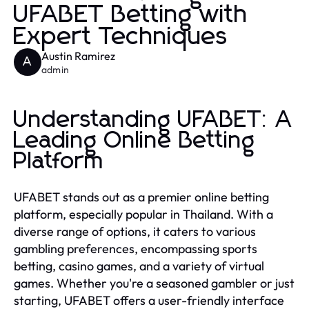
UFABET Betting with
Expert Techniques
Austin Ramirez
A
admin
Understanding UFABET: A
Leading Online Betting
Platform
UFABET stands out as a premier online betting
platform, especially popular in Thailand. With a
diverse range of options, it caters to various
gambling preferences, encompassing sports
betting, casino games, and a variety of virtual
games. Whether you're a seasoned gambler or just
starting, UFABET offers a user-friendly interface