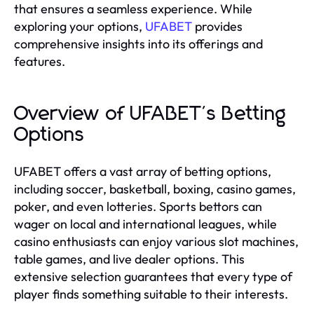
that ensures a seamless experience. While
exploring your options,
UFABET
provides
comprehensive insights into its offerings and
features.
Overview of UFABET's Betting
Options
UFABET offers a vast array of betting options,
including soccer, basketball, boxing, casino games,
poker, and even lotteries. Sports bettors can
wager on local and international leagues, while
casino enthusiasts can enjoy various slot machines,
table games, and live dealer options. This
extensive selection guarantees that every type of
player finds something suitable to their interests.