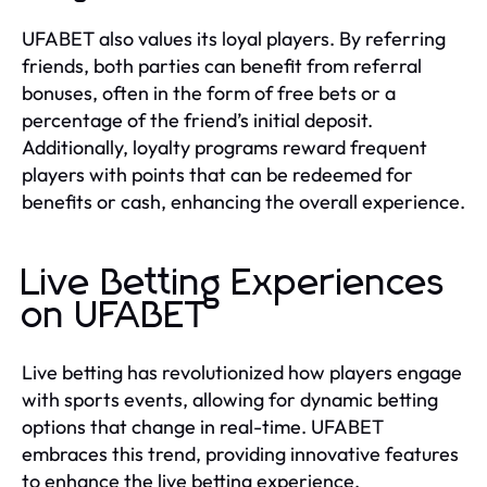
UFABET also values its loyal players. By referring
friends, both parties can benefit from referral
bonuses, often in the form of free bets or a
percentage of the friend’s initial deposit.
Additionally, loyalty programs reward frequent
players with points that can be redeemed for
benefits or cash, enhancing the overall experience.
Live Betting Experiences
on UFABET
Live betting has revolutionized how players engage
with sports events, allowing for dynamic betting
options that change in real-time. UFABET
embraces this trend, providing innovative features
to enhance the live betting experience.