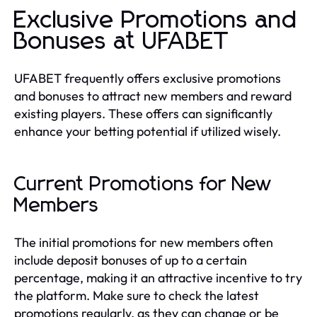
Exclusive Promotions and
Bonuses at UFABET
UFABET frequently offers exclusive promotions
and bonuses to attract new members and reward
existing players. These offers can significantly
enhance your betting potential if utilized wisely.
Current Promotions for New
Members
The initial promotions for new members often
include deposit bonuses of up to a certain
percentage, making it an attractive incentive to try
the platform. Make sure to check the latest
promotions regularly, as they can change or be