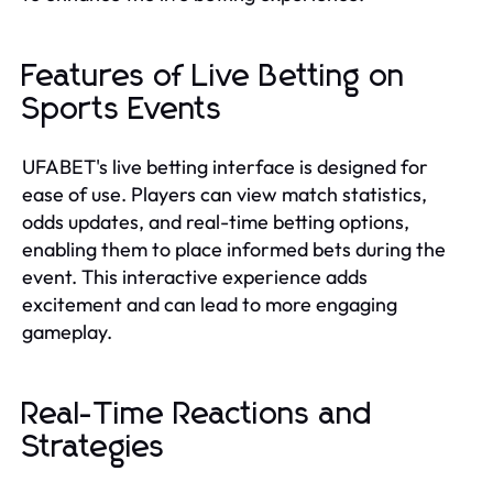
Features of Live Betting on
Sports Events
UFABET's live betting interface is designed for
ease of use. Players can view match statistics,
odds updates, and real-time betting options,
enabling them to place informed bets during the
event. This interactive experience adds
excitement and can lead to more engaging
gameplay.
Real-Time Reactions and
Strategies