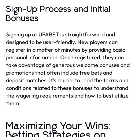
Sign-Up Process and Initial
Bonuses
Signing up at UFABET is straightforward and
designed to be user-friendly. New players can
register in a matter of minutes by providing basic
personal information. Once registered, they can
take advantage of generous welcome bonuses and
promotions that often include free bets and
deposit matches. It’s crucial to read the terms and
conditions related to these bonuses to understand
the wagering requirements and how to best utilize
them.
Maximizing Your Wins:
Betting Strategies on