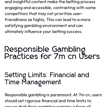
and insightful content make the betting process
engaging and accessible, contrasting with some
competitors that may not prioritize user-
friendliness as highly. This can lead to a more
satisfying gambling environment and can
ultimately influence your betting success.
Responsible Gambling
Practices for 7m cn Users
Setting Limits: Financial and
Time Management
Responsible gambling is paramount. At 7m cn, users
should set rigorous financial and time limits to
ensure that their gambling remains a form of