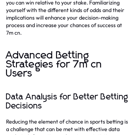
you can win relative to your stake. Familiarizing
yourself with the different kinds of odds and their
implications will enhance your decision-making
process and increase your chances of success at
7m cn.
Advanced Betting
Strategies for 7m cn
Users
Data Analysis for Better Betting
Decisions
Reducing the element of chance in sports betting is
a challenge that can be met with effective data