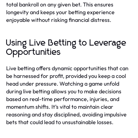
total bankroll on any given bet. This ensures
longevity and keeps your betting experience
enjoyable without risking financial distress.
Using Live Betting to Leverage
Opportunities
Live betting offers dynamic opportunities that can
be harnessed for profit, provided you keep a cool
head under pressure. Watching a game unfold
during live betting allows you to make decisions
based on real-time performance, injuries, and
momentum shifts. It’s vital to maintain clear
reasoning and stay disciplined, avoiding impulsive
bets that could lead to unsustainable losses.