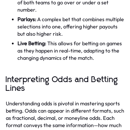
of both teams to go over or under a set
number.
Parlays:
A complex bet that combines multiple
selections into one, offering higher payouts
but also higher risk.
Live Betting:
This allows for betting on games
as they happen in real-time, adapting to the
changing dynamics of the match.
Interpreting Odds and Betting
Lines
Understanding odds is pivotal in mastering sports
betting. Odds can appear in different formats, such
as fractional, decimal, or moneyline odds. Each
format conveys the same information—how much