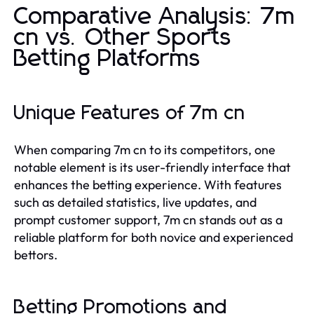
Comparative Analysis: 7m
cn vs. Other Sports
Betting Platforms
Unique Features of 7m cn
When comparing 7m cn to its competitors, one
notable element is its user-friendly interface that
enhances the betting experience. With features
such as detailed statistics, live updates, and
prompt customer support, 7m cn stands out as a
reliable platform for both novice and experienced
bettors.
Betting Promotions and