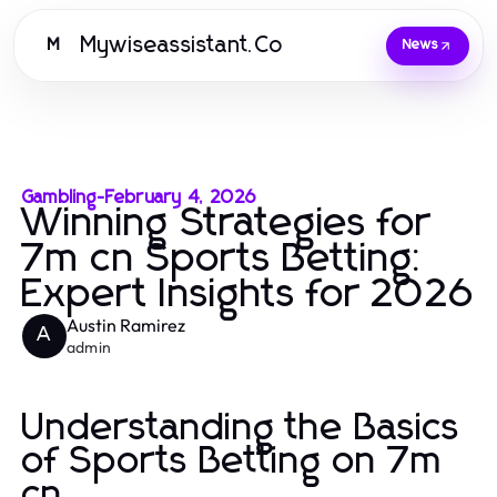
Mywiseassistant.Co
M
News
Gambling
-
February 4, 2026
Winning Strategies for
7m cn Sports Betting:
Expert Insights for 2026
Austin Ramirez
A
admin
Understanding the Basics
of Sports Betting on 7m
cn