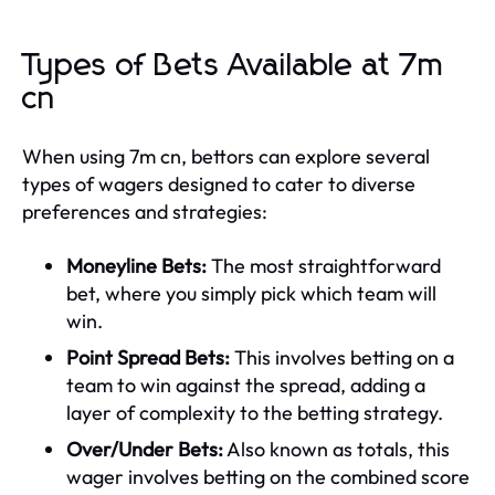
Types of Bets Available at 7m
cn
When using 7m cn, bettors can explore several
types of wagers designed to cater to diverse
preferences and strategies:
Moneyline Bets:
The most straightforward
bet, where you simply pick which team will
win.
Point Spread Bets:
This involves betting on a
team to win against the spread, adding a
layer of complexity to the betting strategy.
Over/Under Bets:
Also known as totals, this
wager involves betting on the combined score