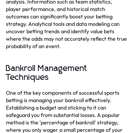
analysis. Information such as team statistics,
player performance, and historical match
outcomes can significantly boost your betting
strategy. Analytical tools and data modeling can
uncover betting trends and identify value bets
where the odds may not accurately reflect the true
probability of an event.
Bankroll Management
Techniques
One of the key components of successful sports
betting is managing your bankroll effectively.
Establishing a budget and sticking to it can
safeguard you from substantial losses. A popular
method is the 'percentage of bankroll' strategy,
where you only wager a small percentage of your