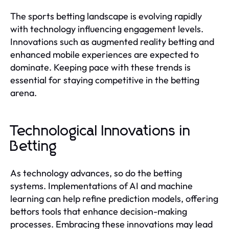
The sports betting landscape is evolving rapidly
with technology influencing engagement levels.
Innovations such as augmented reality betting and
enhanced mobile experiences are expected to
dominate. Keeping pace with these trends is
essential for staying competitive in the betting
arena.
Technological Innovations in
Betting
As technology advances, so do the betting
systems. Implementations of AI and machine
learning can help refine prediction models, offering
bettors tools that enhance decision-making
processes. Embracing these innovations may lead