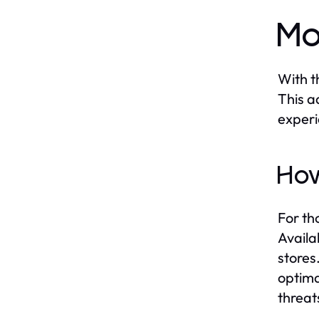
Mo
With t
This a
experi
How
For th
Availa
stores
optima
threat