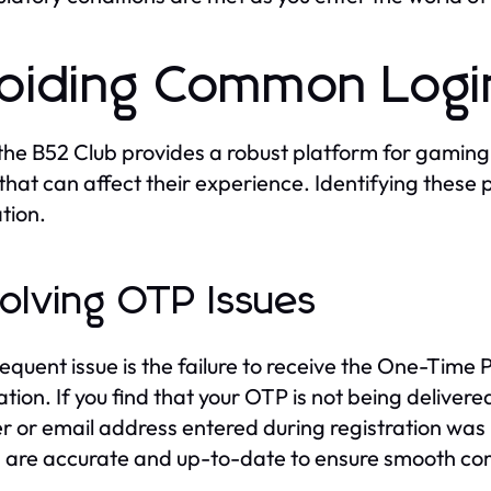
oiding Common Logi
the B52 Club provides a robust platform for gam
 that can affect their experience. Identifying these
ation.
olving OTP Issues
equent issue is the failure to receive the One-Time
cation. If you find that your OTP is not being deliver
 or email address entered during registration was i
s are accurate and up-to-date to ensure smooth co