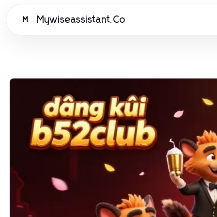
Mywiseassistant.Co
M