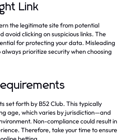
ght Link
ern the legitimate site from potential
avoid clicking on suspicious links. The
ssential for protecting your data. Misleading
o always prioritize security when choosing
Requirements
 set forth by B52 Club. This typically
ng age, which varies by jurisdiction—and
environment. Non-compliance could result in
ience. Therefore, take your time to ensure
online betting.