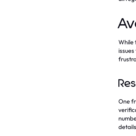
Av
While 
issues
frustr
Res
One fr
verifi
number
detail