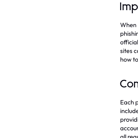
Imp
When s
phishi
offici
sites 
how to
Com
Each p
includ
provid
accoun
all re