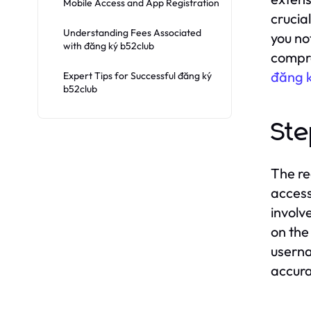
Mobile Access and App Registration
crucia
Understanding Fees Associated
you no
with đăng ký b52club
compre
đăng k
Expert Tips for Successful đăng ký
b52club
Ste
The re
access
involv
on the 
userna
accura