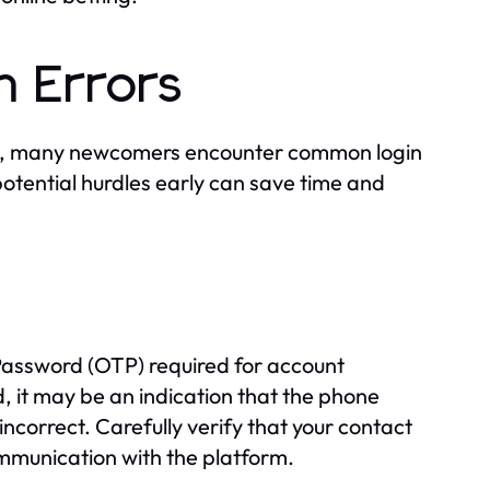
n Errors
ing, many newcomers encounter common login
 potential hurdles early can save time and
 Password (OTP) required for account
ed, it may be an indication that the phone
ncorrect. Carefully verify that your contact
mmunication with the platform.