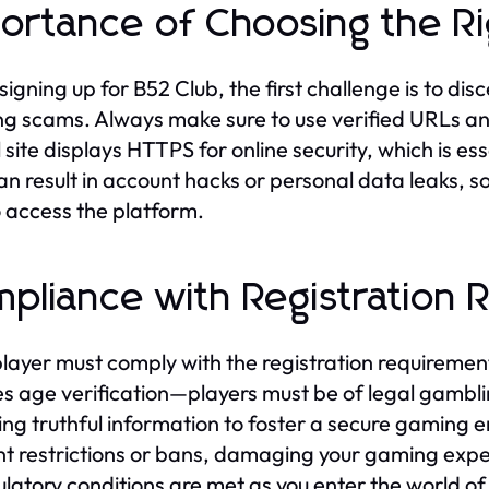
ortance of Choosing the Ri
igning up for B52 Club, the first challenge is to disc
ng scams. Always make sure to use verified URLs and 
al site displays HTTPS for online security, which is e
can result in account hacks or personal data leaks, s
 access the platform.
pliance with Registration 
layer must comply with the registration requirements
es age verification—players must be of legal gambli
ing truthful information to foster a secure gaming 
t restrictions or bans, damaging your gaming exper
gulatory conditions are met as you enter the world of 