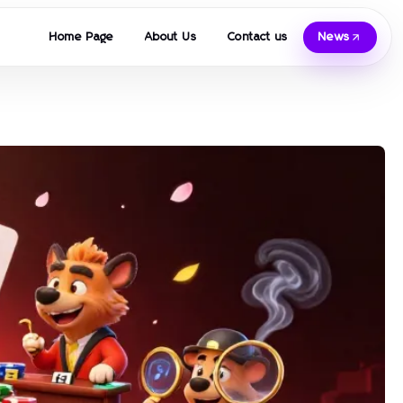
Home Page
About Us
Contact us
News