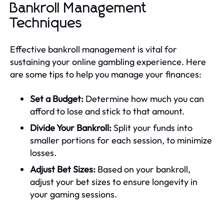
Bankroll Management
Techniques
Effective bankroll management is vital for
sustaining your online gambling experience. Here
are some tips to help you manage your finances:
Set a Budget:
Determine how much you can
afford to lose and stick to that amount.
Divide Your Bankroll:
Split your funds into
smaller portions for each session, to minimize
losses.
Adjust Bet Sizes:
Based on your bankroll,
adjust your bet sizes to ensure longevity in
your gaming sessions.