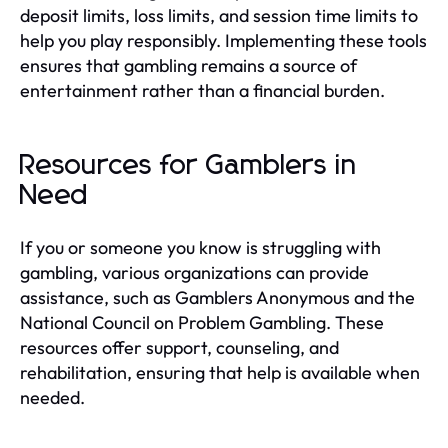
deposit limits, loss limits, and session time limits to
help you play responsibly. Implementing these tools
ensures that gambling remains a source of
entertainment rather than a financial burden.
Resources for Gamblers in
Need
If you or someone you know is struggling with
gambling, various organizations can provide
assistance, such as Gamblers Anonymous and the
National Council on Problem Gambling. These
resources offer support, counseling, and
rehabilitation, ensuring that help is available when
needed.