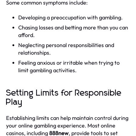
Some common symptoms include:
Developing a preoccupation with gambling.
Chasing losses and betting more than you can
afford.
Neglecting personal responsibilities and
relationships.
Feeling anxious or irritable when trying to
limit gambling activities.
Setting Limits for Responsible
Play
Establishing limits can help maintain control during
your online gambling experience. Most online
casinos, including
888new
, provide tools to set