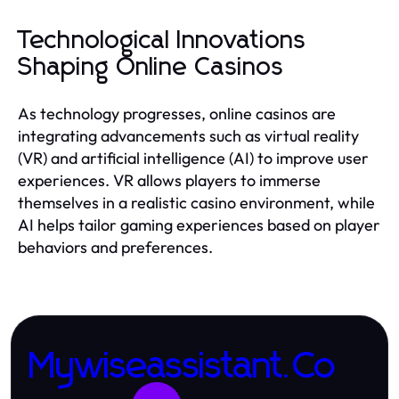
Technological Innovations
Shaping Online Casinos
As technology progresses, online casinos are
integrating advancements such as virtual reality
(VR) and artificial intelligence (AI) to improve user
experiences. VR allows players to immerse
themselves in a realistic casino environment, while
AI helps tailor gaming experiences based on player
behaviors and preferences.
Mywiseassistant.Co