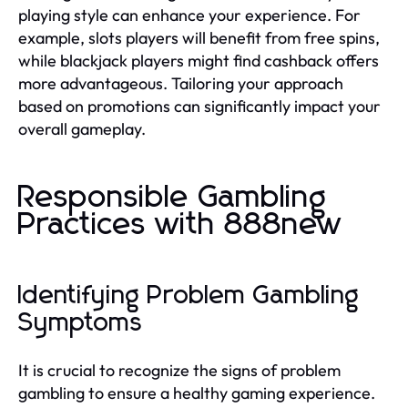
playing style can enhance your experience. For
example, slots players will benefit from free spins,
while blackjack players might find cashback offers
more advantageous. Tailoring your approach
based on promotions can significantly impact your
overall gameplay.
Responsible Gambling
Practices with 888new
Identifying Problem Gambling
Symptoms
It is crucial to recognize the signs of problem
gambling to ensure a healthy gaming experience.