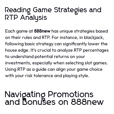
Reading Game Strategies and
RTP Analysis
Each game at
888new
has unique strategies based
on their rules and RTP. For instance, in blackjack,
following basic strategy can significantly lower the
house edge. It's crucial to analyze RTP percentages
to understand potential returns on your
investments, especially when selecting slot games.
Using RTP as a guide can align your game choice
with your risk tolerance and playing style.
Navigating Promotions
and Bonuses on 888new