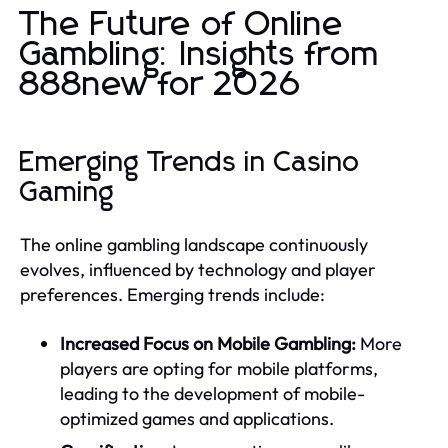
The Future of Online
Gambling: Insights from
888new for 2026
Emerging Trends in Casino
Gaming
The online gambling landscape continuously
evolves, influenced by technology and player
preferences. Emerging trends include:
Increased Focus on Mobile Gambling:
More
players are opting for mobile platforms,
leading to the development of mobile-
optimized games and applications.