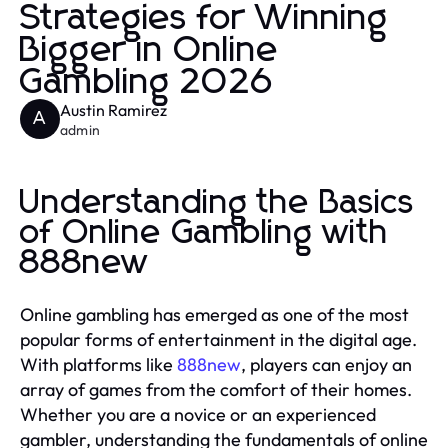
Strategies for Winning
Bigger in Online
Gambling 2026
Austin Ramirez
A
admin
Understanding the Basics
of Online Gambling with
888new
Online gambling has emerged as one of the most
popular forms of entertainment in the digital age.
With platforms like
888new
, players can enjoy an
array of games from the comfort of their homes.
Whether you are a novice or an experienced
gambler, understanding the fundamentals of online