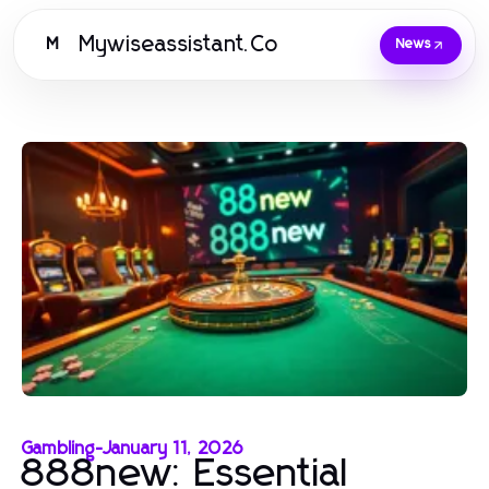
Mywiseassistant.Co
M
News
Gambling
-
January 11, 2026
888new: Essential