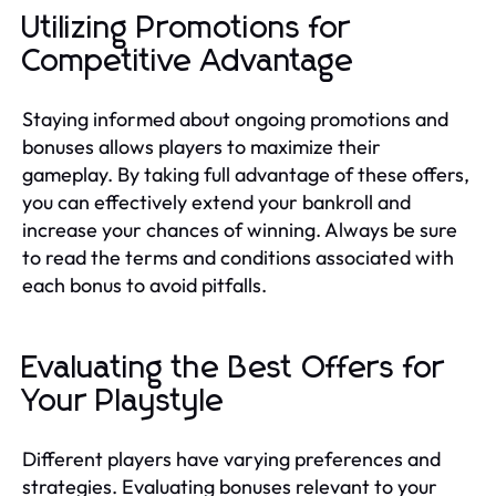
Utilizing Promotions for
Competitive Advantage
Staying informed about ongoing promotions and
bonuses allows players to maximize their
gameplay. By taking full advantage of these offers,
you can effectively extend your bankroll and
increase your chances of winning. Always be sure
to read the terms and conditions associated with
each bonus to avoid pitfalls.
Evaluating the Best Offers for
Your Playstyle
Different players have varying preferences and
strategies. Evaluating bonuses relevant to your