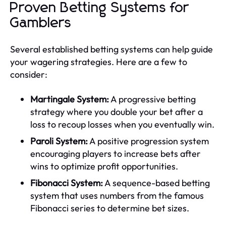
Proven Betting Systems for
Gamblers
Several established betting systems can help guide
your wagering strategies. Here are a few to
consider:
Martingale System:
A progressive betting
strategy where you double your bet after a
loss to recoup losses when you eventually win.
Paroli System:
A positive progression system
encouraging players to increase bets after
wins to optimize profit opportunities.
Fibonacci System:
A sequence-based betting
system that uses numbers from the famous
Fibonacci series to determine bet sizes.