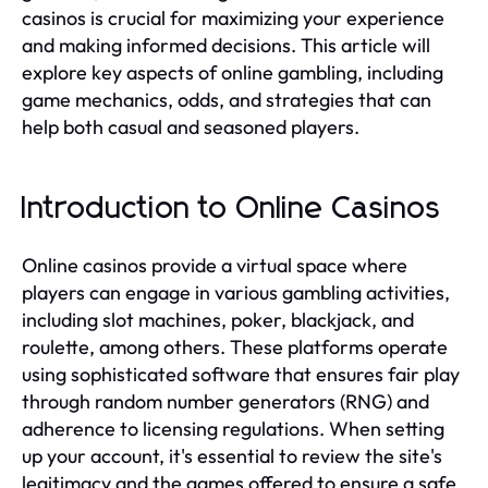
casinos is crucial for maximizing your experience
and making informed decisions. This article will
explore key aspects of online gambling, including
game mechanics, odds, and strategies that can
help both casual and seasoned players.
Introduction to Online Casinos
Online casinos provide a virtual space where
players can engage in various gambling activities,
including slot machines, poker, blackjack, and
roulette, among others. These platforms operate
using sophisticated software that ensures fair play
through random number generators (RNG) and
adherence to licensing regulations. When setting
up your account, it's essential to review the site's
legitimacy and the games offered to ensure a safe