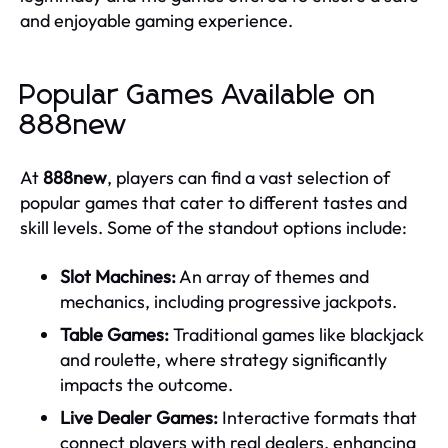
and enjoyable gaming experience.
Popular Games Available on
888new
At
888new
, players can find a vast selection of
popular games that cater to different tastes and
skill levels. Some of the standout options include:
Slot Machines:
An array of themes and
mechanics, including progressive jackpots.
Table Games:
Traditional games like blackjack
and roulette, where strategy significantly
impacts the outcome.
Live Dealer Games:
Interactive formats that
connect players with real dealers, enhancing