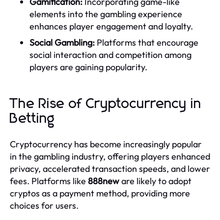
Gamification:
Incorporating game-like
elements into the gambling experience
enhances player engagement and loyalty.
Social Gambling:
Platforms that encourage
social interaction and competition among
players are gaining popularity.
The Rise of Cryptocurrency in
Betting
Cryptocurrency has become increasingly popular
in the gambling industry, offering players enhanced
privacy, accelerated transaction speeds, and lower
fees. Platforms like
888new
are likely to adopt
cryptos as a payment method, providing more
choices for users.