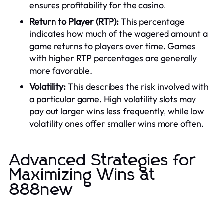
ensures profitability for the casino.
Return to Player (RTP):
This percentage
indicates how much of the wagered amount a
game returns to players over time. Games
with higher RTP percentages are generally
more favorable.
Volatility:
This describes the risk involved with
a particular game. High volatility slots may
pay out larger wins less frequently, while low
volatility ones offer smaller wins more often.
Advanced Strategies for
Maximizing Wins at
888new