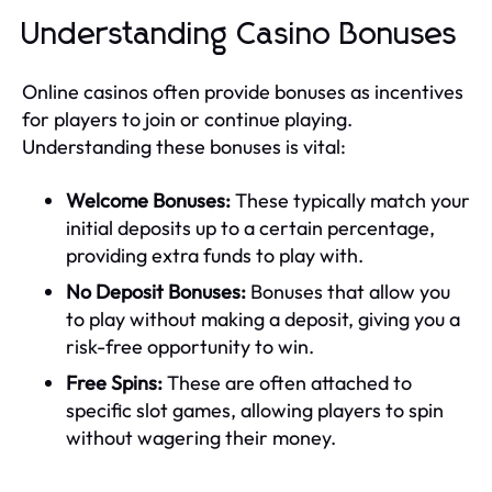
Understanding Casino Bonuses
Online casinos often provide bonuses as incentives
for players to join or continue playing.
Understanding these bonuses is vital:
Welcome Bonuses:
These typically match your
initial deposits up to a certain percentage,
providing extra funds to play with.
No Deposit Bonuses:
Bonuses that allow you
to play without making a deposit, giving you a
risk-free opportunity to win.
Free Spins:
These are often attached to
specific slot games, allowing players to spin
without wagering their money.