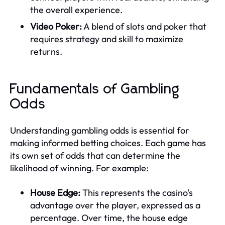
the overall experience.
Video Poker:
A blend of slots and poker that
requires strategy and skill to maximize
returns.
Fundamentals of Gambling
Odds
Understanding gambling odds is essential for
making informed betting choices. Each game has
its own set of odds that can determine the
likelihood of winning. For example:
House Edge:
This represents the casino's
advantage over the player, expressed as a
percentage. Over time, the house edge