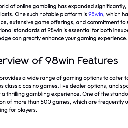
rld of online gambling has expanded significantly, 
iasts. One such notable platform is
98win
, which ha
ace, extensive game offerings, and commitment to 
ional standards at 98win is essential for both inexp
dge can greatly enhance your gaming experience.
rview of 98win Features
provides a wide range of gaming options to cater to
es classic casino games, live dealer options, and spo
r a thrilling gambling experience. One of the standou
ion of more than 500 games, which are frequently u
ng for players.