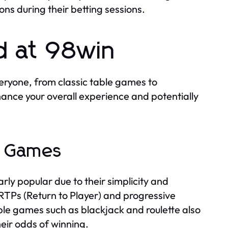
ns during their betting sessions.
d at 98win
eryone, from classic table games to
ance your overall experience and potentially
e Games
ly popular due to their simplicity and
 RTPs (Return to Player) and progressive
able games such as blackjack and roulette also
heir odds of winning.