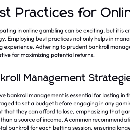
st Practices for Onli
ipating in online gambling can be exciting, but it is 
gy. Employing best practices not only helps in manag
 experience. Adhering to prudent bankroll manag
tive for maximizing potential returns.
kroll Management Strategi
ive bankroll management is essential for lasting in t
aged to set a budget before engaging in any gaming
 that they can afford to lose, emphasizing that g
 than a source of income. A common recommendation
otal bankroll for each betting session, ensuring long