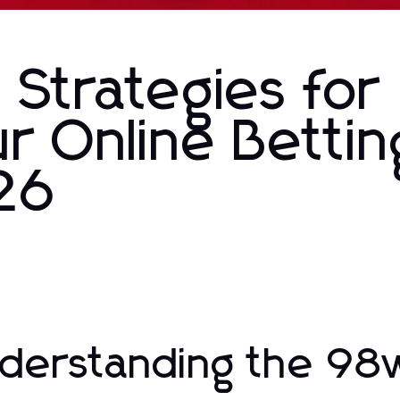
Strategies for
r Online Bettin
26
derstanding the 98w