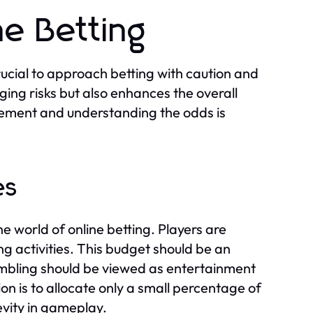
ne Betting
crucial to approach betting with caution and
ing risks but also enhances the overall
ement and understanding the odds is
es
he world of online betting. Players are
 activities. This budget should be an
ambling should be viewed as entertainment
 is to allocate only a small percentage of
evity in gameplay.