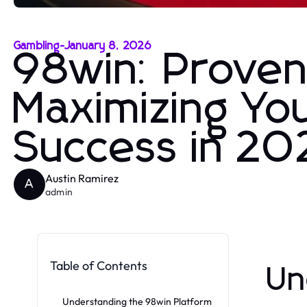
Gambling
-
January 8, 2026
98win: Proven 
Maximizing You
Success in 20
Austin Ramirez
A
admin
Table of Contents
Un
Understanding the 98win Platform