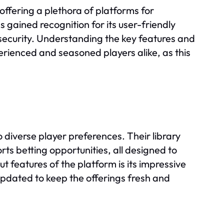
offering a plethora of platforms for
s gained recognition for its user-friendly
security. Understanding the key features and
erienced and seasoned players alike, as this
 diverse player preferences. Their library
rts betting opportunities, all designed to
t features of the platform is its impressive
pdated to keep the offerings fresh and