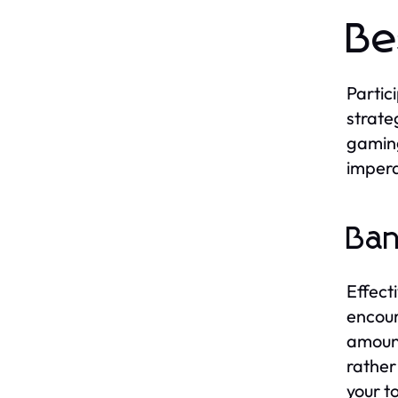
Be
Partic
strate
gaming
impera
Ban
Effect
encour
amount
rather
your t