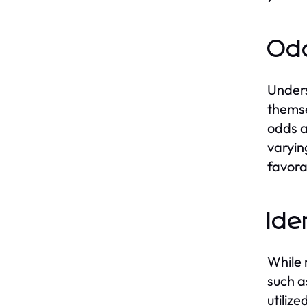
Odd
Unders
themse
odds a
varyin
favora
Ide
While 
such a
utiliz