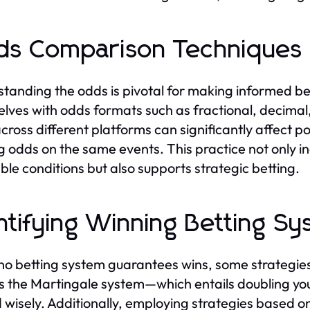
s Comparison Techniques
tanding the odds is pivotal for making informed bett
lves with odds formats such as fractional, decimal
cross different platforms can significantly affect po
g odds on the same events. This practice not only i
ble conditions but also supports strategic betting.
ntifying Winning Betting S
no betting system guarantees wins, some strategie
s the Martingale system—which entails doubling you
ed wisely. Additionally, employing strategies based 