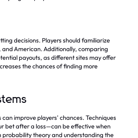
ing decisions. Players should familiarize
, and American. Additionally, comparing
tential payouts, as different sites may offer
ncreases the chances of finding more
ystems
s can improve players' chances. Techniques
r bet after a loss—can be effective when
on probability theory and understanding the