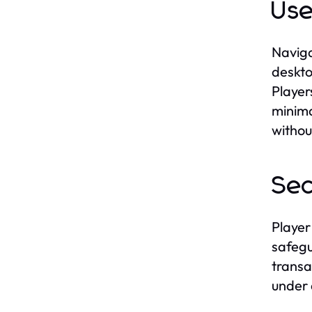
Use
Naviga
deskto
Player
minima
withou
Sec
Player
safegu
transa
under 