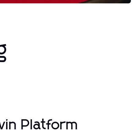
g
in Platform