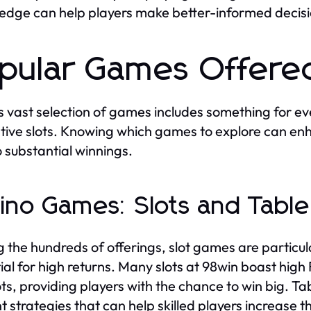
edge can help players make better-informed decisio
pular Games Offere
s vast selection of games includes something for ev
tive slots. Knowing which games to explore can enh
o substantial winnings.
ino Games: Slots and Tabl
the hundreds of offerings, slot games are particular
ial for high returns. Many slots at 98win boast high
ts, providing players with the chance to win big. T
t strategies that can help skilled players increase t