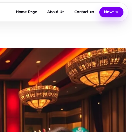
Home Page
About Us
Contact us
News