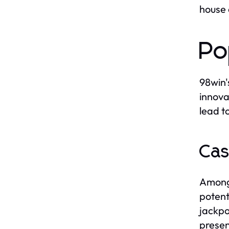
house 
Po
98win'
innova
lead t
Cas
Among 
potent
jackpo
presen