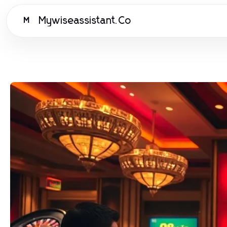
Mywiseassistant.Co
M