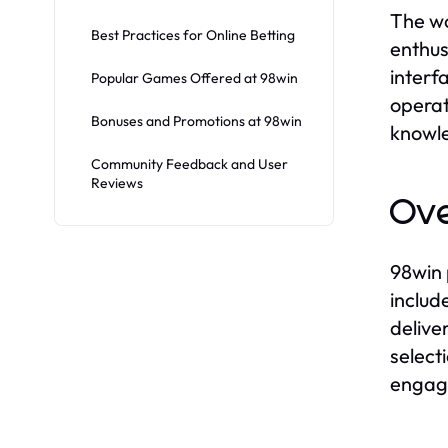
The wo
Best Practices for Online Betting
enthus
interf
Popular Games Offered at 98win
operat
Bonuses and Promotions at 98win
knowle
Community Feedback and User
Reviews
Ove
98win 
includ
delive
select
engagi