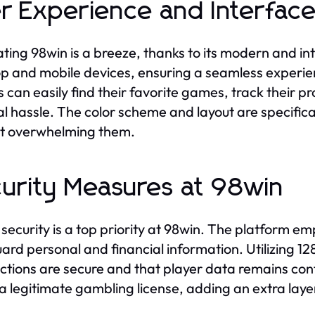
r Experience and Interfac
ting 98win is a breeze, thanks to its modern and intu
p and mobile devices, ensuring a seamless experie
s can easily find their favorite games, track their 
l hassle. The color scheme and layout are specifi
t overwhelming them.
urity Measures at 98win
 security is a top priority at 98win. The platform e
ard personal and financial information. Utilizing 12
ctions are secure and that player data remains conf
a legitimate gambling license, adding an extra layer 