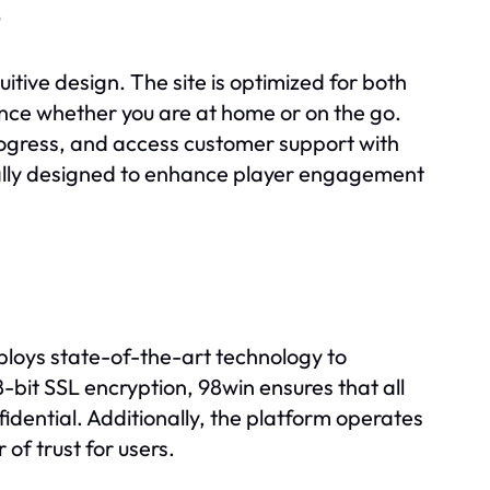
e
itive design. The site is optimized for both
nce whether you are at home or on the go.
progress, and access customer support with
cally designed to enhance player engagement
mploys state-of-the-art technology to
8-bit SSL encryption, 98win ensures that all
idential. Additionally, the platform operates
of trust for users.