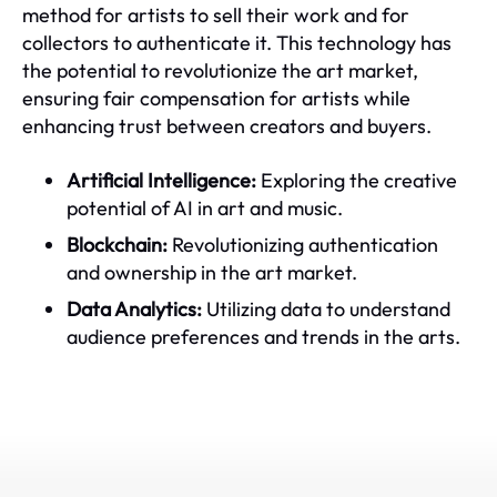
method for artists to sell their work and for
collectors to authenticate it. This technology has
the potential to revolutionize the art market,
ensuring fair compensation for artists while
enhancing trust between creators and buyers.
Artificial Intelligence:
Exploring the creative
potential of AI in art and music.
Blockchain:
Revolutionizing authentication
and ownership in the art market.
Data Analytics:
Utilizing data to understand
audience preferences and trends in the arts.