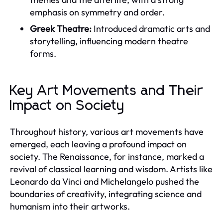
emphasis on symmetry and order.
Greek Theatre:
Introduced dramatic arts and
storytelling, influencing modern theatre
forms.
Key Art Movements and Their
Impact on Society
Throughout history, various art movements have
emerged, each leaving a profound impact on
society. The Renaissance, for instance, marked a
revival of classical learning and wisdom. Artists like
Leonardo da Vinci and Michelangelo pushed the
boundaries of creativity, integrating science and
humanism into their artworks.