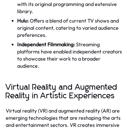
with its original programming and extensive
library.
Hulu:
Offers a blend of current TV shows and
original content, catering to varied audience
preferences.
Independent Filmmaking:
Streaming
platforms have enabled independent creators
to showcase their work to a broader
audience.
Virtual Reality and Augmented
Reality in Artistic Experiences
Virtual reality (VR) and augmented reality (AR) are
emerging technologies that are reshaping the arts
and entertainment sectors. VR creates immersive