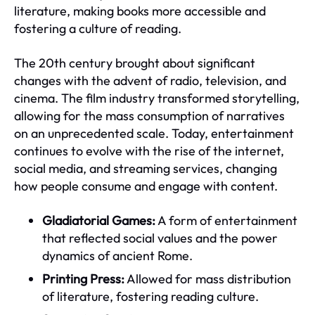
literature, making books more accessible and
fostering a culture of reading.
The 20th century brought about significant
changes with the advent of radio, television, and
cinema. The film industry transformed storytelling,
allowing for the mass consumption of narratives
on an unprecedented scale. Today, entertainment
continues to evolve with the rise of the internet,
social media, and streaming services, changing
how people consume and engage with content.
Gladiatorial Games:
A form of entertainment
that reflected social values and the power
dynamics of ancient Rome.
Printing Press:
Allowed for mass distribution
of literature, fostering reading culture.