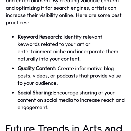
and entertainment. By creating valuable content
and optimizing it for search engines, artists can
increase their visibility online. Here are some best
practices:
Keyword Research:
Identify relevant
keywords related to your art or
entertainment niche and incorporate them
naturally into your content.
Quality Content:
Create informative blog
posts, videos, or podcasts that provide value
to your audience.
Social Sharing:
Encourage sharing of your
content on social media to increase reach and
engagement.
Future Trends in Arts and