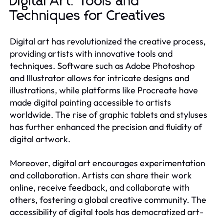
Digital Art: Tools and
Techniques for Creatives
Digital art has revolutionized the creative process,
providing artists with innovative tools and
techniques. Software such as Adobe Photoshop
and Illustrator allows for intricate designs and
illustrations, while platforms like Procreate have
made digital painting accessible to artists
worldwide. The rise of graphic tablets and styluses
has further enhanced the precision and fluidity of
digital artwork.
Moreover, digital art encourages experimentation
and collaboration. Artists can share their work
online, receive feedback, and collaborate with
others, fostering a global creative community. The
accessibility of digital tools has democratized art-