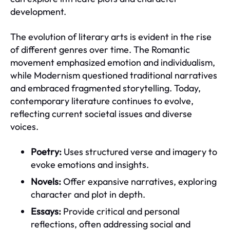
development.
The evolution of literary arts is evident in the rise
of different genres over time. The Romantic
movement emphasized emotion and individualism,
while Modernism questioned traditional narratives
and embraced fragmented storytelling. Today,
contemporary literature continues to evolve,
reflecting current societal issues and diverse
voices.
Poetry:
Uses structured verse and imagery to
evoke emotions and insights.
Novels:
Offer expansive narratives, exploring
character and plot in depth.
Essays:
Provide critical and personal
reflections, often addressing social and