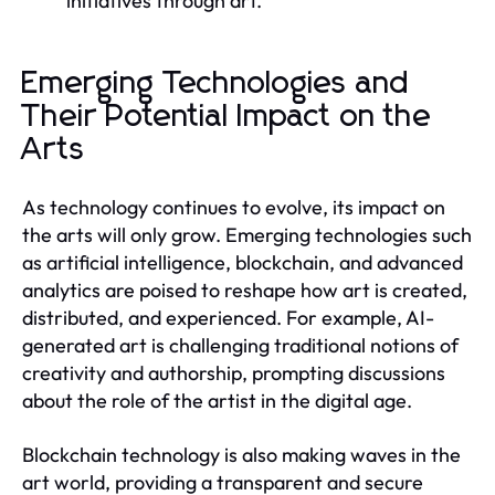
initiatives through art.
Emerging Technologies and
Their Potential Impact on the
Arts
As technology continues to evolve, its impact on
the arts will only grow. Emerging technologies such
as artificial intelligence, blockchain, and advanced
analytics are poised to reshape how art is created,
distributed, and experienced. For example, AI-
generated art is challenging traditional notions of
creativity and authorship, prompting discussions
about the role of the artist in the digital age.
Blockchain technology is also making waves in the
art world, providing a transparent and secure