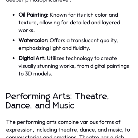
Oil Painting:
Known for its rich color and
texture, allowing for detailed and layered
works.
Watercolor:
Offers a translucent quality,
emphasizing light and fluidity.
Digital Art:
Utilizes technology to create
visually stunning works, from digital paintings
to 3D models.
Performing Arts: Theatre,
Dance, and Music
The performing arts combine various forms of
expression, including theatre, dance, and music, to
convey stories and emotions. Theatre has a rich