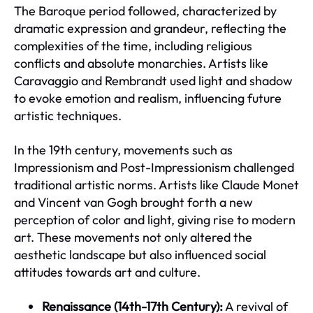
The Baroque period followed, characterized by
dramatic expression and grandeur, reflecting the
complexities of the time, including religious
conflicts and absolute monarchies. Artists like
Caravaggio and Rembrandt used light and shadow
to evoke emotion and realism, influencing future
artistic techniques.
In the 19th century, movements such as
Impressionism and Post-Impressionism challenged
traditional artistic norms. Artists like Claude Monet
and Vincent van Gogh brought forth a new
perception of color and light, giving rise to modern
art. These movements not only altered the
aesthetic landscape but also influenced social
attitudes towards art and culture.
Renaissance (14th-17th Century):
A revival of