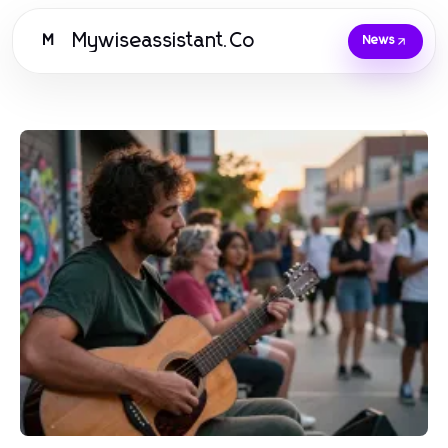
Mywiseassistant.Co
M
News