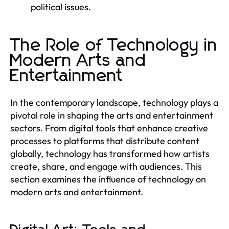
political issues.
The Role of Technology in
Modern Arts and
Entertainment
In the contemporary landscape, technology plays a
pivotal role in shaping the arts and entertainment
sectors. From digital tools that enhance creative
processes to platforms that distribute content
globally, technology has transformed how artists
create, share, and engage with audiences. This
section examines the influence of technology on
modern arts and entertainment.