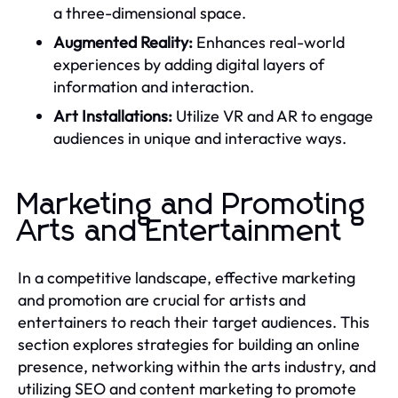
a three-dimensional space.
Augmented Reality:
Enhances real-world
experiences by adding digital layers of
information and interaction.
Art Installations:
Utilize VR and AR to engage
audiences in unique and interactive ways.
Marketing and Promoting
Arts and Entertainment
In a competitive landscape, effective marketing
and promotion are crucial for artists and
entertainers to reach their target audiences. This
section explores strategies for building an online
presence, networking within the arts industry, and
utilizing SEO and content marketing to promote