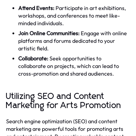
Attend Events:
Participate in art exhibitions,
workshops, and conferences to meet like-
minded individuals.
Join Online Communities:
Engage with online
platforms and forums dedicated to your
artistic field.
Collaborate:
Seek opportunities to
collaborate on projects, which can lead to
cross-promotion and shared audiences.
Utilizing SEO and Content
Marketing for Arts Promotion
Search engine optimization (SEO) and content
marketing are powerful tools for promoting arts