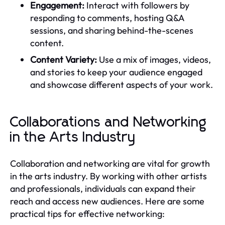
Engagement:
Interact with followers by
responding to comments, hosting Q&A
sessions, and sharing behind-the-scenes
content.
Content Variety:
Use a mix of images, videos,
and stories to keep your audience engaged
and showcase different aspects of your work.
Collaborations and Networking
in the Arts Industry
Collaboration and networking are vital for growth
in the arts industry. By working with other artists
and professionals, individuals can expand their
reach and access new audiences. Here are some
practical tips for effective networking: