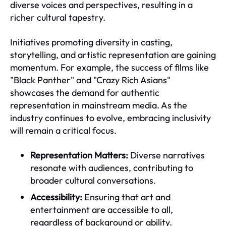
diverse voices and perspectives, resulting in a
richer cultural tapestry.
Initiatives promoting diversity in casting,
storytelling, and artistic representation are gaining
momentum. For example, the success of films like
"Black Panther" and "Crazy Rich Asians"
showcases the demand for authentic
representation in mainstream media. As the
industry continues to evolve, embracing inclusivity
will remain a critical focus.
Representation Matters:
Diverse narratives
resonate with audiences, contributing to
broader cultural conversations.
Accessibility:
Ensuring that art and
entertainment are accessible to all,
regardless of background or ability.