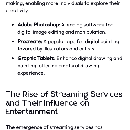
making, enabling more individuals to explore their
creativity.
Adobe Photoshop:
A leading software for
digital image editing and manipulation.
Procreate:
A popular app for digital painting,
favored by illustrators and artists.
Graphic Tablets:
Enhance digital drawing and
painting, offering a natural drawing
experience.
The Rise of Streaming Services
and Their Influence on
Entertainment
The emergence of streaming services has