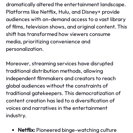
dramatically altered the entertainment landscape.
Platforms like Netflix, Hulu, and Disney+ provide
audiences with on-demand access to a vast library
of films, television shows, and original content. This
shift has transformed how viewers consume
media, prioritizing convenience and
personalization.
Moreover, streaming services have disrupted
traditional distribution methods, allowing
independent filmmakers and creators to reach
global audiences without the constraints of
traditional gatekeepers. This democratization of
content creation has led to a diversification of
voices and narratives in the entertainment
industry.
Netflix:
Pioneered binge-watching culture