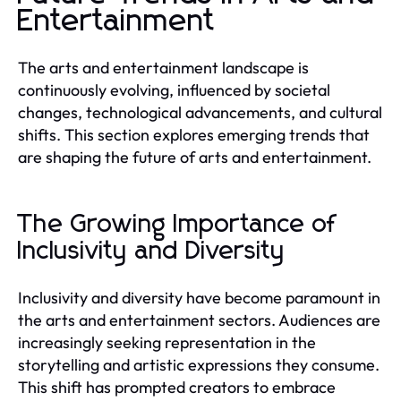
Entertainment
The arts and entertainment landscape is
continuously evolving, influenced by societal
changes, technological advancements, and cultural
shifts. This section explores emerging trends that
are shaping the future of arts and entertainment.
The Growing Importance of
Inclusivity and Diversity
Inclusivity and diversity have become paramount in
the arts and entertainment sectors. Audiences are
increasingly seeking representation in the
storytelling and artistic expressions they consume.
This shift has prompted creators to embrace