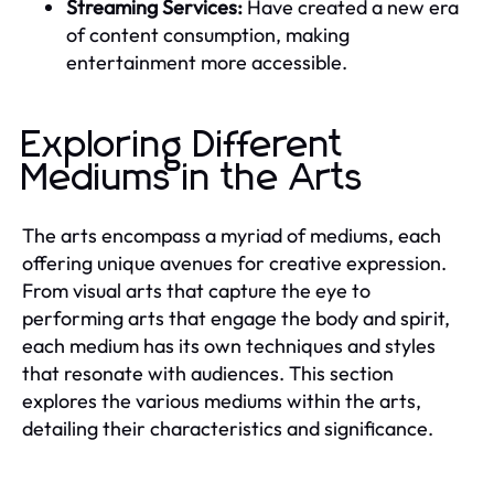
Streaming Services:
Have created a new era
of content consumption, making
entertainment more accessible.
Exploring Different
Mediums in the Arts
The arts encompass a myriad of mediums, each
offering unique avenues for creative expression.
From visual arts that capture the eye to
performing arts that engage the body and spirit,
each medium has its own techniques and styles
that resonate with audiences. This section
explores the various mediums within the arts,
detailing their characteristics and significance.