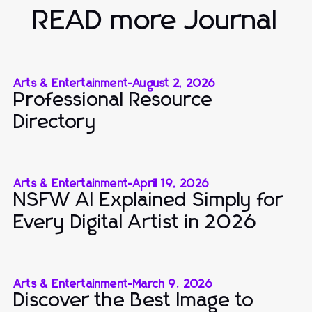
READ more Journal
Arts & Entertainment
-
August 2, 2026
Professional Resource
Directory
Arts & Entertainment
-
April 19, 2026
NSFW AI Explained Simply for
Every Digital Artist in 2026
Arts & Entertainment
-
March 9, 2026
Discover the Best Image to