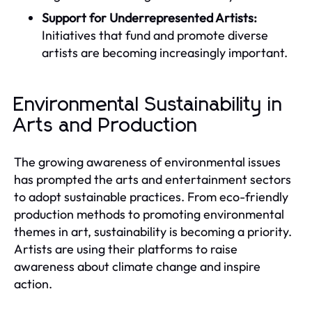
Support for Underrepresented Artists:
Initiatives that fund and promote diverse
artists are becoming increasingly important.
Environmental Sustainability in
Arts and Production
The growing awareness of environmental issues
has prompted the arts and entertainment sectors
to adopt sustainable practices. From eco-friendly
production methods to promoting environmental
themes in art, sustainability is becoming a priority.
Artists are using their platforms to raise
awareness about climate change and inspire
action.