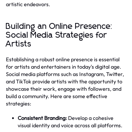
artistic endeavors.
Building an Online Presence:
Social Media Strategies for
Artists
Establishing a robust online presence is essential
for artists and entertainers in today's digital age.
Social media platforms such as Instagram, Twitter,
and TikTok provide artists with the opportunity to
showcase their work, engage with followers, and
build a community. Here are some effective
strategies:
Consistent Branding:
Develop a cohesive
visual identity and voice across all platforms.