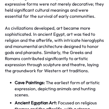
expressive forms were not merely decorative; they
held significant cultural meanings and were
essential for the survival of early communities.
As civilizations developed, art became more
sophisticated. In ancient Egypt, art was tied to
religion and the afterlife, with intricate hieroglyphs
and monumental architecture designed to honor
gods and pharaohs. Similarly, the Greeks and
Romans contributed significantly to artistic
expression through sculpture and theatre, laying
the groundwork for Western art traditions.
Cave Paintings:
The earliest form of artistic
expression, depicting animals and hunting
scenes.
Ancient Egyptian Art:
Focused on religious
themes and the afterlife, with a strong