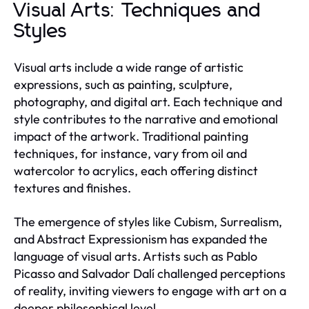
Visual Arts: Techniques and
Styles
Visual arts include a wide range of artistic
expressions, such as painting, sculpture,
photography, and digital art. Each technique and
style contributes to the narrative and emotional
impact of the artwork. Traditional painting
techniques, for instance, vary from oil and
watercolor to acrylics, each offering distinct
textures and finishes.
The emergence of styles like Cubism, Surrealism,
and Abstract Expressionism has expanded the
language of visual arts. Artists such as Pablo
Picasso and Salvador Dalí challenged perceptions
of reality, inviting viewers to engage with art on a
deeper philosophical level.