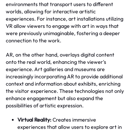
environments that transport users to different
worlds, allowing for interactive artistic
experiences. For instance, art installations utilizing
VR allow viewers to engage with art in ways that
were previously unimaginable, fostering a deeper
connection to the work.
AR, on the other hand, overlays digital content
onto the real world, enhancing the viewer's
experience. Art galleries and museums are
increasingly incorporating AR to provide additional
context and information about exhibits, enriching
the visitor experience. These technologies not only
enhance engagement but also expand the
possibilities of artistic expression.
Virtual Reality:
Creates immersive
experiences that allow users to explore art in