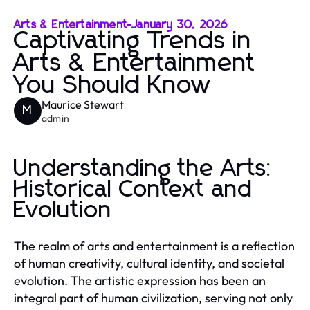
Arts & Entertainment
-
January 30, 2026
Captivating Trends in
Arts & Entertainment
You Should Know
Maurice Stewart
M
admin
Understanding the Arts:
Historical Context and
Evolution
The realm of arts and entertainment is a reflection
of human creativity, cultural identity, and societal
evolution. The artistic expression has been an
integral part of human civilization, serving not only