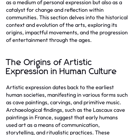
as a medium of personal expression but also as a
catalyst for change and reflection within
communities. This section delves into the historical
context and evolution of the arts, exploring its
origins, impactful movements, and the progression
of entertainment through the ages.
The Origins of Artistic
Expression in Human Culture
Artistic expression dates back to the earliest
human societies, manifesting in various forms such
as cave paintings, carvings, and primitive music.
Archaeological findings, such as the Lascaux cave
paintings in France, suggest that early humans
used art as a means of communication,
storytelling, and ritualistic practices. These