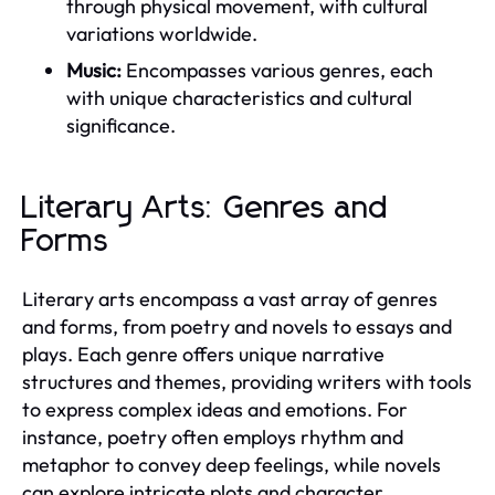
through physical movement, with cultural
variations worldwide.
Music:
Encompasses various genres, each
with unique characteristics and cultural
significance.
Literary Arts: Genres and
Forms
Literary arts encompass a vast array of genres
and forms, from poetry and novels to essays and
plays. Each genre offers unique narrative
structures and themes, providing writers with tools
to express complex ideas and emotions. For
instance, poetry often employs rhythm and
metaphor to convey deep feelings, while novels
can explore intricate plots and character