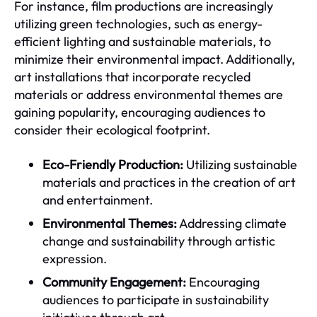
For instance, film productions are increasingly
utilizing green technologies, such as energy-
efficient lighting and sustainable materials, to
minimize their environmental impact. Additionally,
art installations that incorporate recycled
materials or address environmental themes are
gaining popularity, encouraging audiences to
consider their ecological footprint.
Eco-Friendly Production:
Utilizing sustainable
materials and practices in the creation of art
and entertainment.
Environmental Themes:
Addressing climate
change and sustainability through artistic
expression.
Community Engagement:
Encouraging
audiences to participate in sustainability