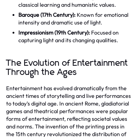
classical learning and humanistic values.
Baroque (17th Century):
Known for emotional
intensity and dramatic use of light.
Impressionism (19th Century):
Focused on
capturing light and its changing qualities.
The Evolution of Entertainment
Through the Ages
Entertainment has evolved dramatically from the
ancient times of storytelling and live performances
to today’s digital age. In ancient Rome, gladiatorial
games and theatrical performances were popular
forms of entertainment, reflecting societal values
and norms. The invention of the printing press in
the 15th century revolutionized the distribution of