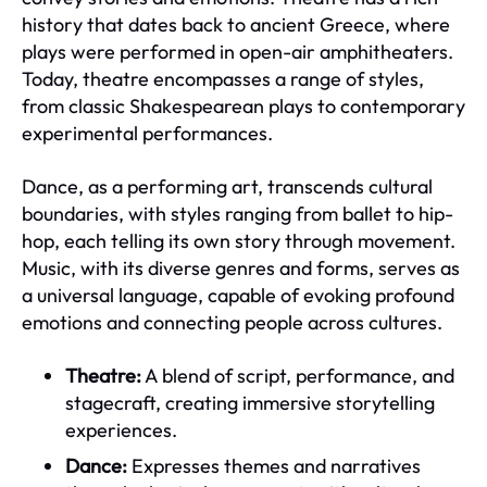
history that dates back to ancient Greece, where
plays were performed in open-air amphitheaters.
Today, theatre encompasses a range of styles,
from classic Shakespearean plays to contemporary
experimental performances.
Dance, as a performing art, transcends cultural
boundaries, with styles ranging from ballet to hip-
hop, each telling its own story through movement.
Music, with its diverse genres and forms, serves as
a universal language, capable of evoking profound
emotions and connecting people across cultures.
Theatre:
A blend of script, performance, and
stagecraft, creating immersive storytelling
experiences.
Dance:
Expresses themes and narratives