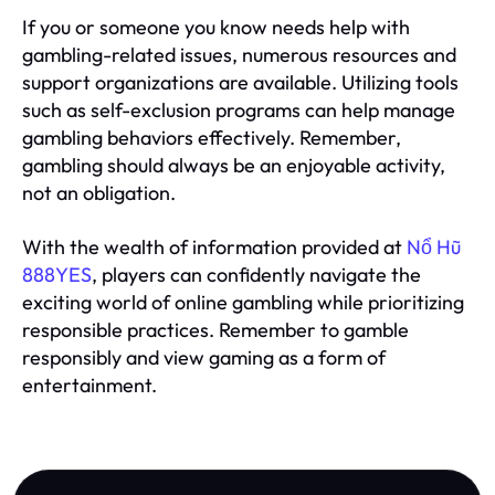
If you or someone you know needs help with
gambling-related issues, numerous resources and
support organizations are available. Utilizing tools
such as self-exclusion programs can help manage
gambling behaviors effectively. Remember,
gambling should always be an enjoyable activity,
not an obligation.
With the wealth of information provided at
Nổ Hũ
888YES
, players can confidently navigate the
exciting world of online gambling while prioritizing
responsible practices. Remember to gamble
responsibly and view gaming as a form of
entertainment.