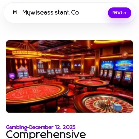
Mywiseassistant.Co
M
News
Gambling
-
December 12, 2025
Comprehensive