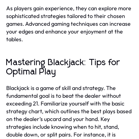
As players gain experience, they can explore more
sophisticated strategies tailored to their chosen
games. Advanced gaming techniques can increase
your edges and enhance your enjoyment at the
tables.
Mastering Blackjack: Tips for
Optimal Play
Blackjack is a game of skill and strategy. The
fundamental goal is to beat the dealer without
exceeding 21. Familiarize yourself with the basic
strategy chart, which outlines the best plays based
on the dealer’s upcard and your hand. Key
strategies include knowing when to hit, stand,
double down, or split pairs. For instance, it is