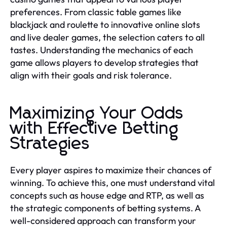
preferences. From classic table games like
blackjack and roulette to innovative online slots
and live dealer games, the selection caters to all
tastes. Understanding the mechanics of each
game allows players to develop strategies that
align with their goals and risk tolerance.
Maximizing Your Odds
with Effective Betting
Strategies
Every player aspires to maximize their chances of
winning. To achieve this, one must understand vital
concepts such as house edge and RTP, as well as
the strategic components of betting systems. A
well-considered approach can transform your