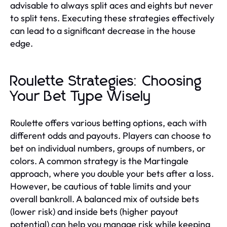
advisable to always split aces and eights but never
to split tens. Executing these strategies effectively
can lead to a significant decrease in the house
edge.
Roulette Strategies: Choosing
Your Bet Type Wisely
Roulette offers various betting options, each with
different odds and payouts. Players can choose to
bet on individual numbers, groups of numbers, or
colors. A common strategy is the Martingale
approach, where you double your bets after a loss.
However, be cautious of table limits and your
overall bankroll. A balanced mix of outside bets
(lower risk) and inside bets (higher payout
potential) can help you manage risk while keeping