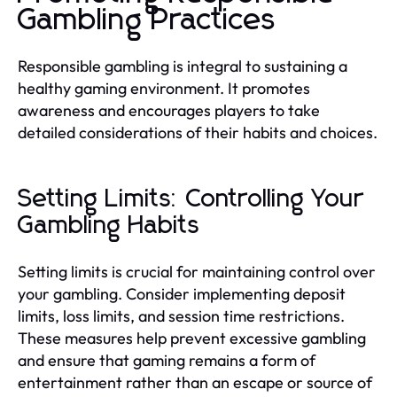
Gambling Practices
Responsible gambling is integral to sustaining a
healthy gaming environment. It promotes
awareness and encourages players to take
detailed considerations of their habits and choices.
Setting Limits: Controlling Your
Gambling Habits
Setting limits is crucial for maintaining control over
your gambling. Consider implementing deposit
limits, loss limits, and session time restrictions.
These measures help prevent excessive gambling
and ensure that gaming remains a form of
entertainment rather than an escape or source of