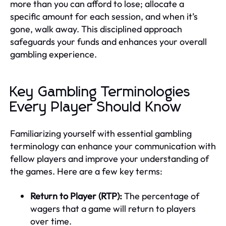
more than you can afford to lose; allocate a
specific amount for each session, and when it’s
gone, walk away. This disciplined approach
safeguards your funds and enhances your overall
gambling experience.
Key Gambling Terminologies
Every Player Should Know
Familiarizing yourself with essential gambling
terminology can enhance your communication with
fellow players and improve your understanding of
the games. Here are a few key terms:
Return to Player (RTP):
The percentage of
wagers that a game will return to players
over time.