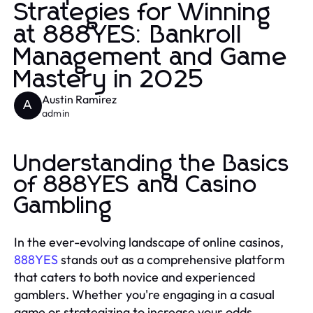
Strategies for Winning
at 888YES: Bankroll
Management and Game
Mastery in 2025
Austin Ramirez
A
admin
Understanding the Basics
of 888YES and Casino
Gambling
In the ever-evolving landscape of online casinos,
888YES
stands out as a comprehensive platform
that caters to both novice and experienced
gamblers. Whether you're engaging in a casual
game or strategizing to increase your odds,