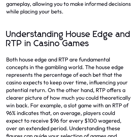
gameplay, allowing you to make informed decisions
while placing your bets.
Understanding House Edge and
RTP in Casino Games
Both house edge and RTP are fundamental
concepts in the gambling world. The house edge
represents the percentage of each bet that the
casino expects to keep over time, influencing your
potential return. On the other hand, RTP offers a
clearer picture of how much you could theoretically
win back. For example, a slot game with an RTP of
96% indicates that, on average, players could
expect to receive $96 for every $100 wagered,
over an extended period. Understanding these
figures can guide your selection of games and