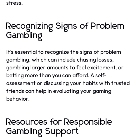
stress.
Recognizing Signs of Problem
Gambling
It’s essential to recognize the signs of problem
gambling, which can include chasing losses,
gambling larger amounts to feel excitement, or
betting more than you can afford. A self-
assessment or discussing your habits with trusted
friends can help in evaluating your gaming
behavior.
Resources for Responsible
Gambling Support