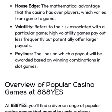
House Edge:
The mathematical advantage
that the casino has over players, which varies
from game to game.
Volatility:
Refers to the risk associated with a
particular game; high volatility games pay out
less frequently but potentially offer larger
payouts.
Paylines:
The lines on which a payout will be
awarded based on winning combinations in
slot games.
Overview of Popular Casino
Games at 888YES
At
888YES
, you'll find a diverse range of popular
casino games that appeal to various player