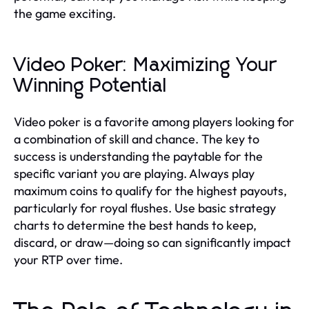
the game exciting.
Video Poker: Maximizing Your
Winning Potential
Video poker is a favorite among players looking for
a combination of skill and chance. The key to
success is understanding the paytable for the
specific variant you are playing. Always play
maximum coins to qualify for the highest payouts,
particularly for royal flushes. Use basic strategy
charts to determine the best hands to keep,
discard, or draw—doing so can significantly impact
your RTP over time.