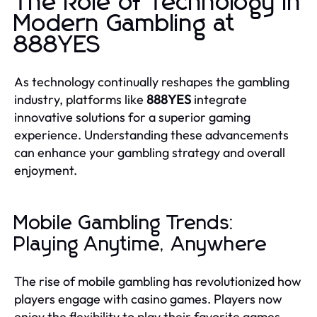
The Role of Technology in
Modern Gambling at
888YES
As technology continually reshapes the gambling
industry, platforms like
888YES
integrate
innovative solutions for a superior gaming
experience. Understanding these advancements
can enhance your gambling strategy and overall
enjoyment.
Mobile Gambling Trends:
Playing Anytime, Anywhere
The rise of mobile gambling has revolutionized how
players engage with casino games. Players now
enjoy the flexibility to play their favorite games