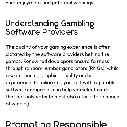
your enjoyment and potential winnings.
Understanding Gambling
Software Providers
The quality of your gaming experience is often
dictated by the software providers behind the
games. Renowned developers ensure fairness
through random number generators (RNGs), while
also enhancing graphical quality and user
experience. Familiarizing yourself with reputable
software companies can help you select games
that not only entertain but also offer a fair chance
of winning.
Promoting Responsible