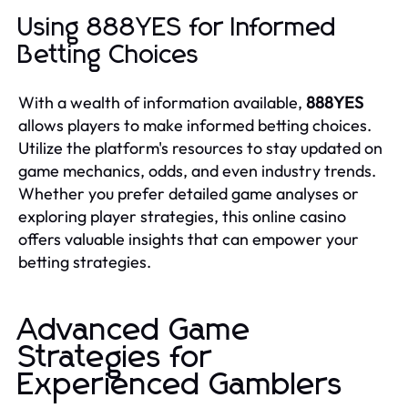
Using 888YES for Informed
Betting Choices
With a wealth of information available,
888YES
allows players to make informed betting choices.
Utilize the platform's resources to stay updated on
game mechanics, odds, and even industry trends.
Whether you prefer detailed game analyses or
exploring player strategies, this online casino
offers valuable insights that can empower your
betting strategies.
Advanced Game
Strategies for
Experienced Gamblers