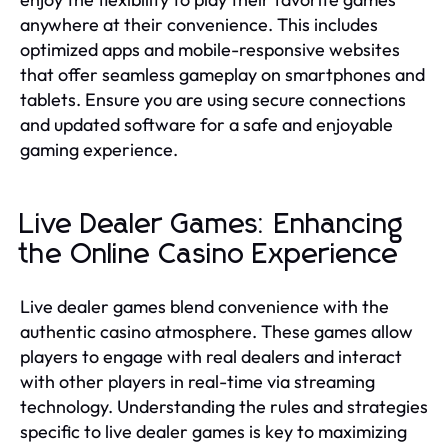
anywhere at their convenience. This includes
optimized apps and mobile-responsive websites
that offer seamless gameplay on smartphones and
tablets. Ensure you are using secure connections
and updated software for a safe and enjoyable
gaming experience.
Live Dealer Games: Enhancing
the Online Casino Experience
Live dealer games blend convenience with the
authentic casino atmosphere. These games allow
players to engage with real dealers and interact
with other players in real-time via streaming
technology. Understanding the rules and strategies
specific to live dealer games is key to maximizing