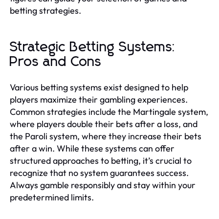
betting strategies.
Strategic Betting Systems:
Pros and Cons
Various betting systems exist designed to help
players maximize their gambling experiences.
Common strategies include the Martingale system,
where players double their bets after a loss, and
the Paroli system, where they increase their bets
after a win. While these systems can offer
structured approaches to betting, it’s crucial to
recognize that no system guarantees success.
Always gamble responsibly and stay within your
predetermined limits.