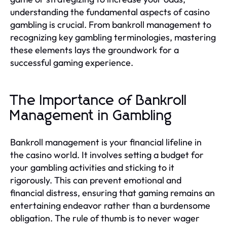
understanding the fundamental aspects of casino
gambling is crucial. From bankroll management to
recognizing key gambling terminologies, mastering
these elements lays the groundwork for a
successful gaming experience.
The Importance of Bankroll
Management in Gambling
Bankroll management is your financial lifeline in
the casino world. It involves setting a budget for
your gambling activities and sticking to it
rigorously. This can prevent emotional and
financial distress, ensuring that gaming remains an
entertaining endeavor rather than a burdensome
obligation. The rule of thumb is to never wager