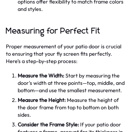
options offer flexibility to match frame colors
and styles.
Measuring for Perfect Fit
Proper measurement of your patio door is crucial
to ensuring that your fly screen fits perfectly.
Here’s a step-by-step process:
Measure the Width:
Start by measuring the
door's width at three points—top, middle, and
bottom—and use the smallest measurement.
Measure the Height:
Measure the height of
the door frame from top to bottom on both
sides.
Consider the Frame Style:
If your patio door
features a frame, account for its thickness in