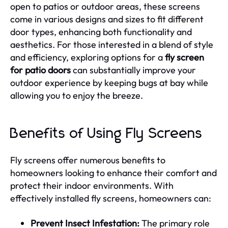
open to patios or outdoor areas, these screens
come in various designs and sizes to fit different
door types, enhancing both functionality and
aesthetics. For those interested in a blend of style
and efficiency, exploring options for a
fly screen
for patio doors
can substantially improve your
outdoor experience by keeping bugs at bay while
allowing you to enjoy the breeze.
Benefits of Using Fly Screens
Fly screens offer numerous benefits to
homeowners looking to enhance their comfort and
protect their indoor environments. With
effectively installed fly screens, homeowners can:
Prevent Insect Infestation:
The primary role