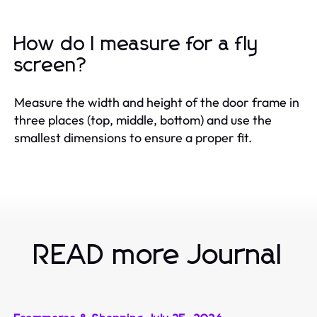
How do I measure for a fly
screen?
Measure the width and height of the door frame in
three places (top, middle, bottom) and use the
smallest dimensions to ensure a proper fit.
READ more Journal