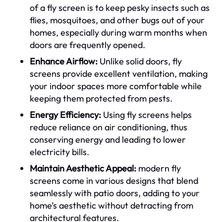
of a fly screen is to keep pesky insects such as
flies, mosquitoes, and other bugs out of your
homes, especially during warm months when
doors are frequently opened.
Enhance Airflow:
Unlike solid doors, fly
screens provide excellent ventilation, making
your indoor spaces more comfortable while
keeping them protected from pests.
Energy Efficiency:
Using fly screens helps
reduce reliance on air conditioning, thus
conserving energy and leading to lower
electricity bills.
Maintain Aesthetic Appeal:
modern fly
screens come in various designs that blend
seamlessly with patio doors, adding to your
home’s aesthetic without detracting from
architectural features.