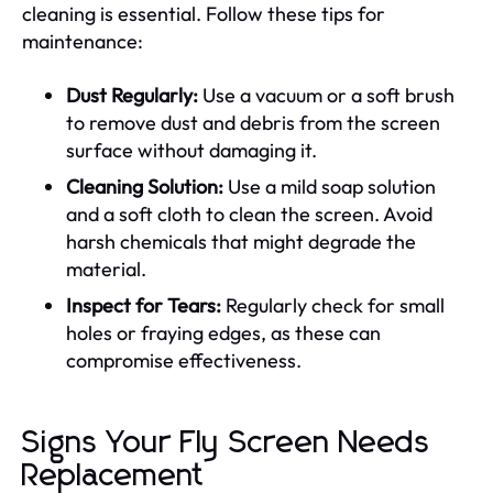
cleaning is essential. Follow these tips for
maintenance:
Dust Regularly:
Use a vacuum or a soft brush
to remove dust and debris from the screen
surface without damaging it.
Cleaning Solution:
Use a mild soap solution
and a soft cloth to clean the screen. Avoid
harsh chemicals that might degrade the
material.
Inspect for Tears:
Regularly check for small
holes or fraying edges, as these can
compromise effectiveness.
Signs Your Fly Screen Needs
Replacement