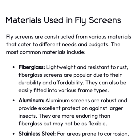
Materials Used in Fly Screens
Fly screens are constructed from various materials
that cater to different needs and budgets. The
most common materials include:
Fiberglass:
Lightweight and resistant to rust,
fiberglass screens are popular due to their
durability and affordability. They can also be
easily fitted into various frame types.
Aluminum:
Aluminum screens are robust and
provide excellent protection against larger
insects. They are more enduring than
fiberglass but may not be as flexible.
Stainless Steel:
For areas prone to corrosion,