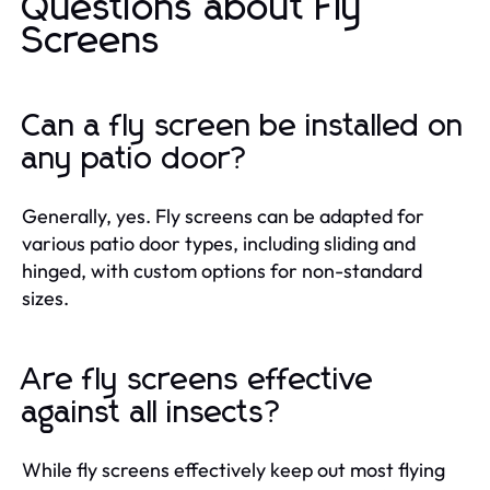
Questions about Fly
Screens
Can a fly screen be installed on
any patio door?
Generally, yes. Fly screens can be adapted for
various patio door types, including sliding and
hinged, with custom options for non-standard
sizes.
Are fly screens effective
against all insects?
While fly screens effectively keep out most flying