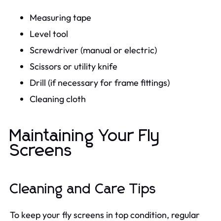
Measuring tape
Level tool
Screwdriver (manual or electric)
Scissors or utility knife
Drill (if necessary for frame fittings)
Cleaning cloth
Maintaining Your Fly
Screens
Cleaning and Care Tips
To keep your fly screens in top condition, regular