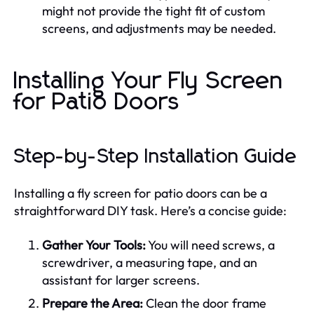
might not provide the tight fit of custom
screens, and adjustments may be needed.
Installing Your Fly Screen
for Patio Doors
Step-by-Step Installation Guide
Installing a fly screen for patio doors can be a
straightforward DIY task. Here’s a concise guide:
Gather Your Tools:
You will need screws, a
screwdriver, a measuring tape, and an
assistant for larger screens.
Prepare the Area:
Clean the door frame