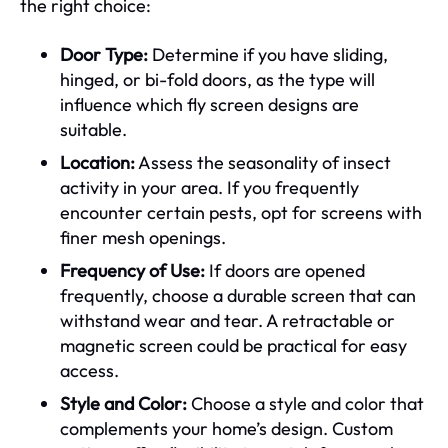
the right choice:
Door Type:
Determine if you have sliding,
hinged, or bi-fold doors, as the type will
influence which fly screen designs are
suitable.
Location:
Assess the seasonality of insect
activity in your area. If you frequently
encounter certain pests, opt for screens with
finer mesh openings.
Frequency of Use:
If doors are opened
frequently, choose a durable screen that can
withstand wear and tear. A retractable or
magnetic screen could be practical for easy
access.
Style and Color:
Choose a style and color that
complements your home’s design. Custom