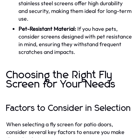
stainless steel screens offer high durability
and security, making them ideal for long-term
use.
Pet-Resistant Material:
If you have pets,
consider screens designed with pet resistance
in mind, ensuring they withstand frequent
scratches and impacts.
Choosing the Right Fly
Screen for Your Needs
Factors to Consider in Selection
When selecting a fly screen for patio doors,
consider several key factors to ensure you make