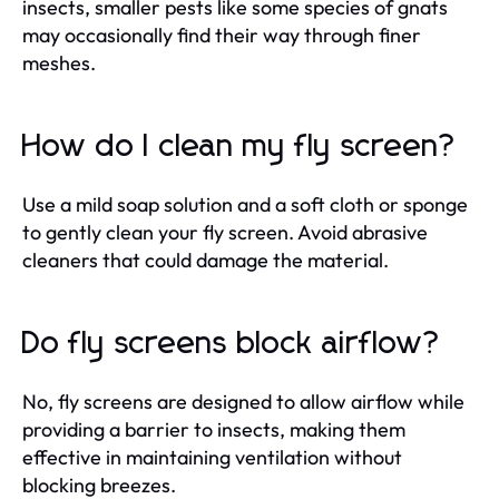
insects, smaller pests like some species of gnats
may occasionally find their way through finer
meshes.
How do I clean my fly screen?
Use a mild soap solution and a soft cloth or sponge
to gently clean your fly screen. Avoid abrasive
cleaners that could damage the material.
Do fly screens block airflow?
No, fly screens are designed to allow airflow while
providing a barrier to insects, making them
effective in maintaining ventilation without
blocking breezes.