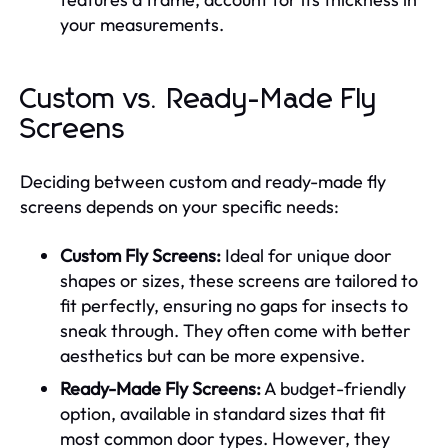
your measurements.
Custom vs. Ready-Made Fly
Screens
Deciding between custom and ready-made fly
screens depends on your specific needs:
Custom Fly Screens:
Ideal for unique door
shapes or sizes, these screens are tailored to
fit perfectly, ensuring no gaps for insects to
sneak through. They often come with better
aesthetics but can be more expensive.
Ready-Made Fly Screens:
A budget-friendly
option, available in standard sizes that fit
most common door types. However, they