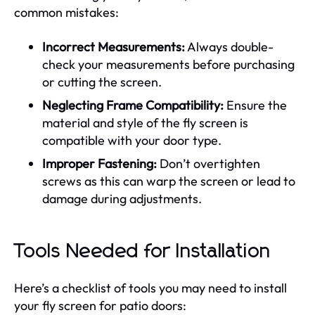
common mistakes:
Incorrect Measurements:
Always double-
check your measurements before purchasing
or cutting the screen.
Neglecting Frame Compatibility:
Ensure the
material and style of the fly screen is
compatible with your door type.
Improper Fastening:
Don’t overtighten
screws as this can warp the screen or lead to
damage during adjustments.
Tools Needed for Installation
Here’s a checklist of tools you may need to install
your fly screen for patio doors: