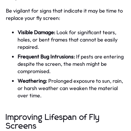
Be vigilant for signs that indicate it may be time to
replace your fly screen:
Visible Damage:
Look for significant tears,
holes, or bent frames that cannot be easily
repaired.
Frequent Bug Intrusions:
If pests are entering
despite the screen, the mesh might be
compromised.
Weathering:
Prolonged exposure to sun, rain,
or harsh weather can weaken the material
over time.
Improving Lifespan of Fly
Screens