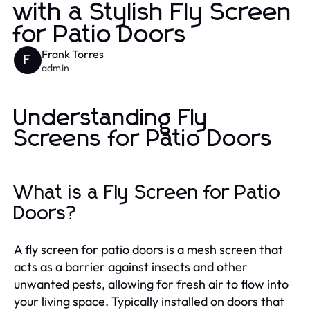
with a Stylish Fly Screen
for Patio Doors
Frank Torres
F
admin
Understanding Fly
Screens for Patio Doors
What is a Fly Screen for Patio
Doors?
A fly screen for patio doors is a mesh screen that
acts as a barrier against insects and other
unwanted pests, allowing for fresh air to flow into
your living space. Typically installed on doors that