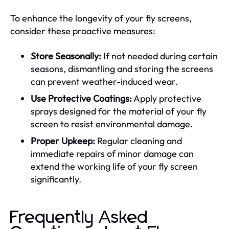
To enhance the longevity of your fly screens,
consider these proactive measures:
Store Seasonally:
If not needed during certain
seasons, dismantling and storing the screens
can prevent weather-induced wear.
Use Protective Coatings:
Apply protective
sprays designed for the material of your fly
screen to resist environmental damage.
Proper Upkeep:
Regular cleaning and
immediate repairs of minor damage can
extend the working life of your fly screen
significantly.
Frequently Asked