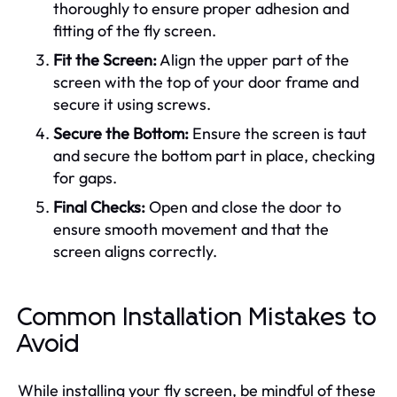
thoroughly to ensure proper adhesion and
fitting of the fly screen.
Fit the Screen:
Align the upper part of the
screen with the top of your door frame and
secure it using screws.
Secure the Bottom:
Ensure the screen is taut
and secure the bottom part in place, checking
for gaps.
Final Checks:
Open and close the door to
ensure smooth movement and that the
screen aligns correctly.
Common Installation Mistakes to
Avoid
While installing your fly screen, be mindful of these