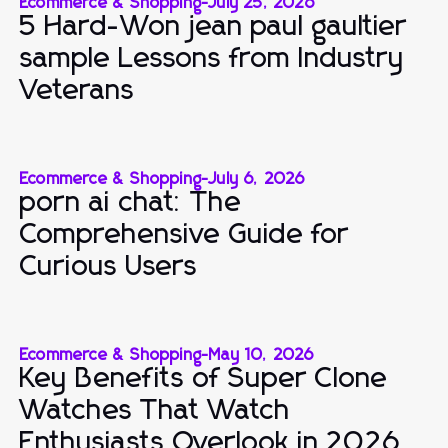
Ecommerce & Shopping
-
July 25, 2026
5 Hard-Won jean paul gaultier
sample Lessons from Industry
Veterans
Ecommerce & Shopping
-
July 6, 2026
porn ai chat: The
Comprehensive Guide for
Curious Users
Ecommerce & Shopping
-
May 10, 2026
Key Benefits of Super Clone
Watches That Watch
Enthusiasts Overlook in 2026