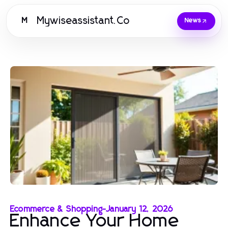
Mywiseassistant.Co
M
News
Ecommerce & Shopping
-
January 12, 2026
Enhance Your Home