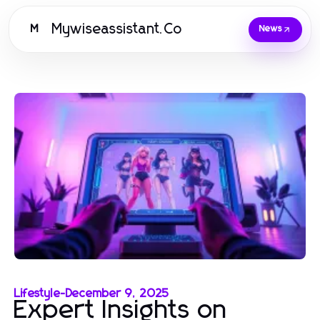
Mywiseassistant.Co
M
News
Lifestyle
-
December 9, 2025
Expert Insights on