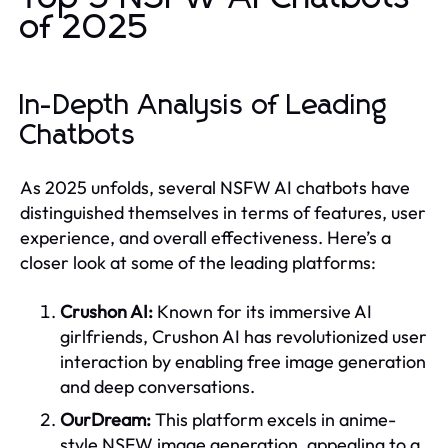
of 2025
In-Depth Analysis of Leading
Chatbots
As 2025 unfolds, several NSFW AI chatbots have
distinguished themselves in terms of features, user
experience, and overall effectiveness. Here’s a
closer look at some of the leading platforms:
Crushon AI:
Known for its immersive AI
girlfriends, Crushon AI has revolutionized user
interaction by enabling free image generation
and deep conversations.
OurDream:
This platform excels in anime-
style NSFW image generation, appealing to a