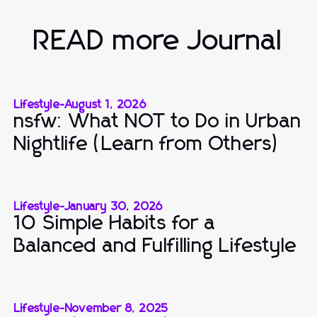
READ more Journal
Lifestyle
-
August 1, 2026
nsfw: What NOT to Do in Urban
Nightlife (Learn from Others)
Lifestyle
-
January 30, 2026
10 Simple Habits for a
Balanced and Fulfilling Lifestyle
Lifestyle
-
November 8, 2025