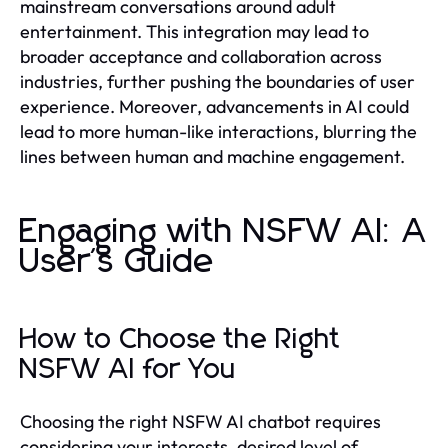
mainstream conversations around adult
entertainment. This integration may lead to
broader acceptance and collaboration across
industries, further pushing the boundaries of user
experience. Moreover, advancements in AI could
lead to more human-like interactions, blurring the
lines between human and machine engagement.
Engaging with NSFW AI: A
User's Guide
How to Choose the Right
NSFW AI for You
Choosing the right NSFW AI chatbot requires
considering your interests, desired level of