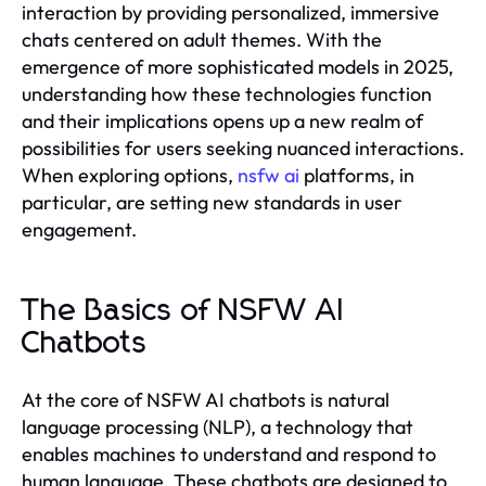
interaction by providing personalized, immersive
chats centered on adult themes. With the
emergence of more sophisticated models in 2025,
understanding how these technologies function
and their implications opens up a new realm of
possibilities for users seeking nuanced interactions.
When exploring options,
nsfw ai
platforms, in
particular, are setting new standards in user
engagement.
The Basics of NSFW AI
Chatbots
At the core of NSFW AI chatbots is natural
language processing (NLP), a technology that
enables machines to understand and respond to
human language. These chatbots are designed to