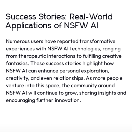
Success Stories: Real-World
Applications of NSFW AI
Numerous users have reported transformative
experiences with NSFW AI technologies, ranging
from therapeutic interactions to fulfilling creative
fantasies. These success stories highlight how
NSFW AI can enhance personal exploration,
creativity, and even relationships. As more people
venture into this space, the community around
NSFW AI will continue to grow, sharing insights and
encouraging further innovation.