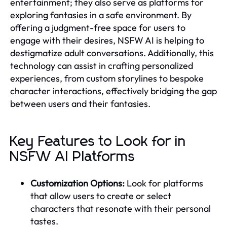
entertainment; they also serve as platforms for
exploring fantasies in a safe environment. By
offering a judgment-free space for users to
engage with their desires, NSFW AI is helping to
destigmatize adult conversations. Additionally, this
technology can assist in crafting personalized
experiences, from custom storylines to bespoke
character interactions, effectively bridging the gap
between users and their fantasies.
Key Features to Look for in
NSFW AI Platforms
Customization Options:
Look for platforms
that allow users to create or select
characters that resonate with their personal
tastes.