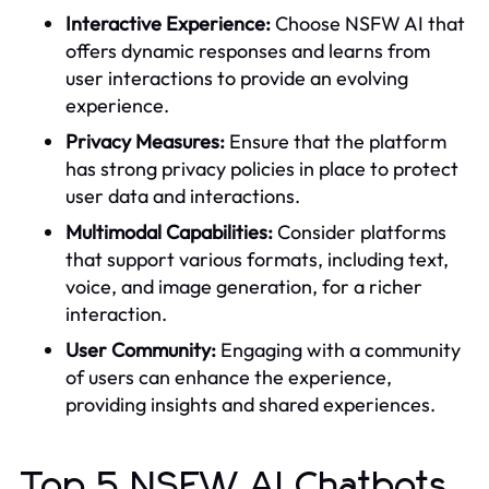
Interactive Experience:
Choose NSFW AI that
offers dynamic responses and learns from
user interactions to provide an evolving
experience.
Privacy Measures:
Ensure that the platform
has strong privacy policies in place to protect
user data and interactions.
Multimodal Capabilities:
Consider platforms
that support various formats, including text,
voice, and image generation, for a richer
interaction.
User Community:
Engaging with a community
of users can enhance the experience,
providing insights and shared experiences.
Top 5 NSFW AI Chatbots