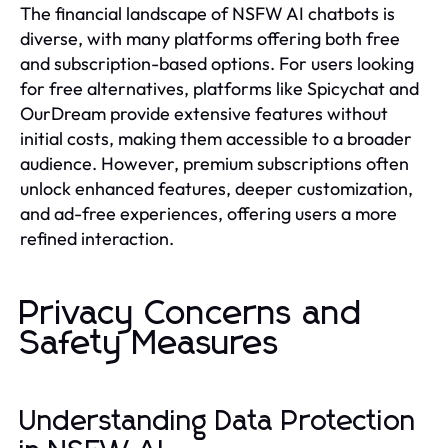
The financial landscape of NSFW AI chatbots is
diverse, with many platforms offering both free
and subscription-based options. For users looking
for free alternatives, platforms like Spicychat and
OurDream provide extensive features without
initial costs, making them accessible to a broader
audience. However, premium subscriptions often
unlock enhanced features, deeper customization,
and ad-free experiences, offering users a more
refined interaction.
Privacy Concerns and
Safety Measures
Understanding Data Protection