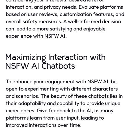
interaction, and privacy needs. Evaluate platforms
based on user reviews, customization features, and
overall safety measures. A well-informed decision
can lead to a more satisfying and enjoyable
experience with NSFW AI.
Maximizing Interaction with
NSFW AI Chatbots
To enhance your engagement with NSFW AI, be
open to experimenting with different characters
and scenarios. The beauty of these chatbots lies in
their adaptability and capability to provide unique
experiences. Give feedback to the AI, as many
platforms learn from user input, leading to
improved interactions over time.