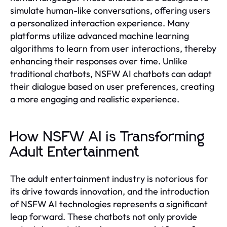
simulate human-like conversations, offering users
a personalized interaction experience. Many
platforms utilize advanced machine learning
algorithms to learn from user interactions, thereby
enhancing their responses over time. Unlike
traditional chatbots, NSFW AI chatbots can adapt
their dialogue based on user preferences, creating
a more engaging and realistic experience.
How NSFW AI is Transforming
Adult Entertainment
The adult entertainment industry is notorious for
its drive towards innovation, and the introduction
of NSFW AI technologies represents a significant
leap forward. These chatbots not only provide