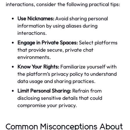
interactions, consider the following practical tips:
Use Nicknames:
Avoid sharing personal
information by using aliases during
interactions.
Engage in Private Spaces:
Select platforms
that provide secure, private chat
environments.
Know Your Rights:
Familiarize yourself with
the platform’s privacy policy to understand
data usage and sharing practices.
Limit Personal Sharing:
Refrain from
disclosing sensitive details that could
compromise your privacy.
Common Misconceptions About