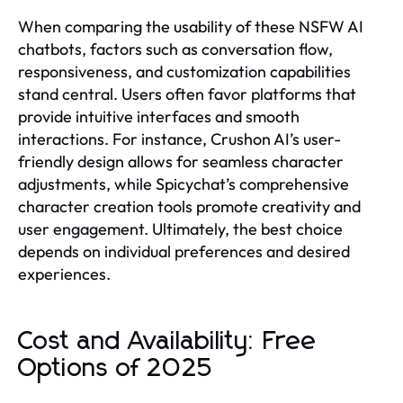
When comparing the usability of these NSFW AI
chatbots, factors such as conversation flow,
responsiveness, and customization capabilities
stand central. Users often favor platforms that
provide intuitive interfaces and smooth
interactions. For instance, Crushon AI’s user-
friendly design allows for seamless character
adjustments, while Spicychat’s comprehensive
character creation tools promote creativity and
user engagement. Ultimately, the best choice
depends on individual preferences and desired
experiences.
Cost and Availability: Free
Options of 2025