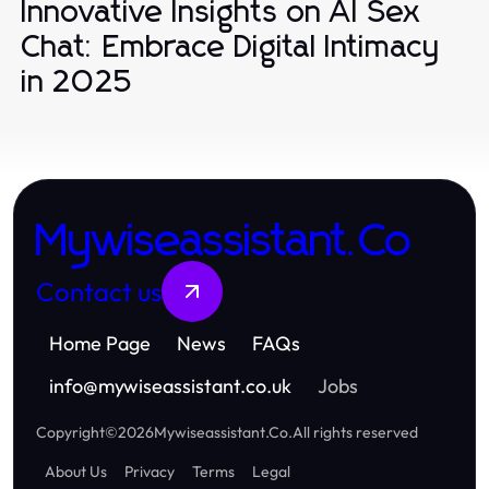
Innovative Insights on AI Sex
Chat: Embrace Digital Intimacy
in 2025
Mywiseassistant.Co
Contact us
Home Page
News
FAQs
info
@
mywiseassistant.co.uk
Jobs
Copyright
©
2026
Mywiseassistant.Co
.
All rights reserved
About Us
Privacy
Terms
Legal