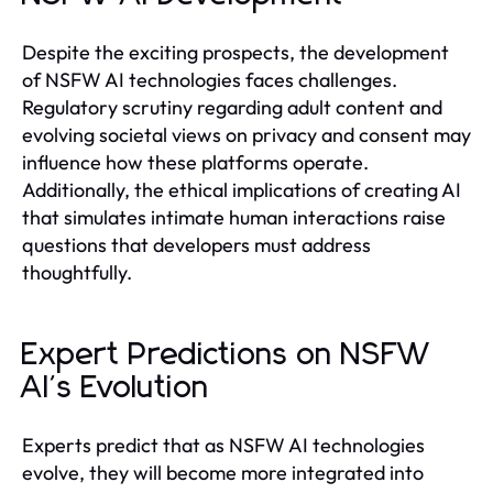
Despite the exciting prospects, the development
of NSFW AI technologies faces challenges.
Regulatory scrutiny regarding adult content and
evolving societal views on privacy and consent may
influence how these platforms operate.
Additionally, the ethical implications of creating AI
that simulates intimate human interactions raise
questions that developers must address
thoughtfully.
Expert Predictions on NSFW
AI's Evolution
Experts predict that as NSFW AI technologies
evolve, they will become more integrated into