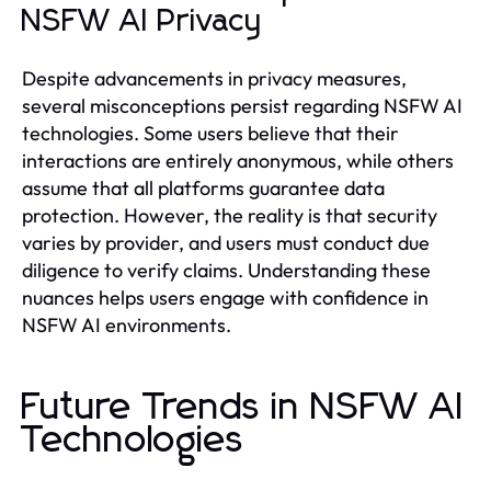
NSFW AI Privacy
Despite advancements in privacy measures,
several misconceptions persist regarding NSFW AI
technologies. Some users believe that their
interactions are entirely anonymous, while others
assume that all platforms guarantee data
protection. However, the reality is that security
varies by provider, and users must conduct due
diligence to verify claims. Understanding these
nuances helps users engage with confidence in
NSFW AI environments.
Future Trends in NSFW AI
Technologies