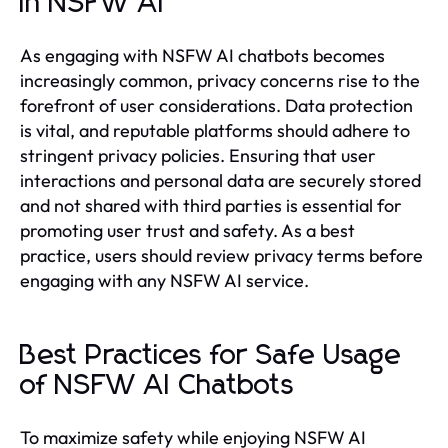
in NSFW AI
As engaging with NSFW AI chatbots becomes
increasingly common, privacy concerns rise to the
forefront of user considerations. Data protection
is vital, and reputable platforms should adhere to
stringent privacy policies. Ensuring that user
interactions and personal data are securely stored
and not shared with third parties is essential for
promoting user trust and safety. As a best
practice, users should review privacy terms before
engaging with any NSFW AI service.
Best Practices for Safe Usage
of NSFW AI Chatbots
To maximize safety while enjoying NSFW AI