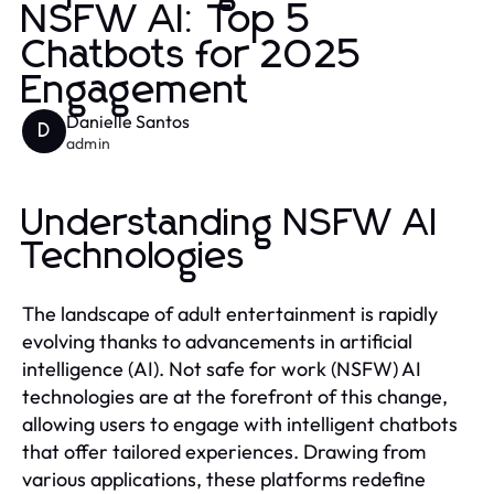
NSFW AI: Top 5
Chatbots for 2025
Engagement
Danielle Santos
D
admin
Understanding NSFW AI
Technologies
The landscape of adult entertainment is rapidly
evolving thanks to advancements in artificial
intelligence (AI). Not safe for work (NSFW) AI
technologies are at the forefront of this change,
allowing users to engage with intelligent chatbots
that offer tailored experiences. Drawing from
various applications, these platforms redefine