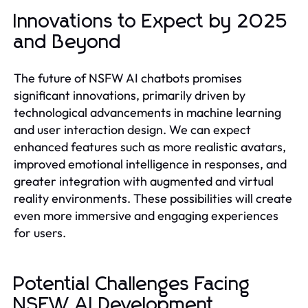
Innovations to Expect by 2025
and Beyond
The future of NSFW AI chatbots promises
significant innovations, primarily driven by
technological advancements in machine learning
and user interaction design. We can expect
enhanced features such as more realistic avatars,
improved emotional intelligence in responses, and
greater integration with augmented and virtual
reality environments. These possibilities will create
even more immersive and engaging experiences
for users.
Potential Challenges Facing
NSFW AI Development