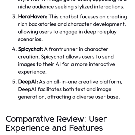
niche audience seeking stylized interactions.
HeraHaven:
This chatbot focuses on creating
rich backstories and character development,
allowing users to engage in deep roleplay
scenarios.
Spicychat:
A frontrunner in character
creation, Spicychat allows users to send
images to their AI for a more interactive
experience.
DeepAI:
As an all-in-one creative platform,
DeepAI facilitates both text and image
generation, attracting a diverse user base.
Comparative Review: User
Experience and Features