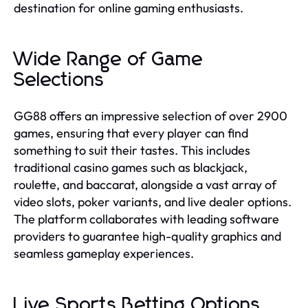
destination for online gaming enthusiasts.
Wide Range of Game
Selections
GG88 offers an impressive selection of over 2900
games, ensuring that every player can find
something to suit their tastes. This includes
traditional casino games such as blackjack,
roulette, and baccarat, alongside a vast array of
video slots, poker variants, and live dealer options.
The platform collaborates with leading software
providers to guarantee high-quality graphics and
seamless gameplay experiences.
Live Sports Betting Options