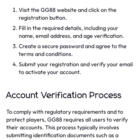
Visit the GG88 website and click on the
registration button.
Fill in the required details, including your
name, email address, and age verification.
Create a secure password and agree to the
terms and conditions.
Submit your registration and verify your email
to activate your account.
Account Verification Process
To comply with regulatory requirements and to
protect players, GG88 requires all users to verify
their accounts. This process typically involves
submitting identification documents such as a