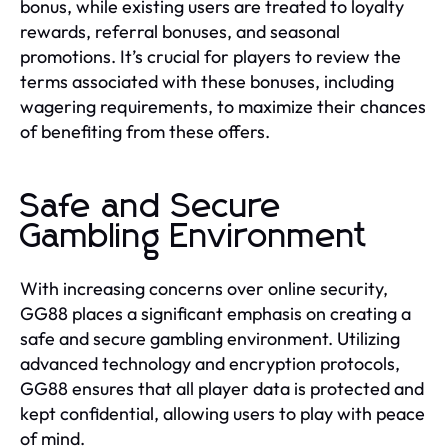
bonus, while existing users are treated to loyalty
rewards, referral bonuses, and seasonal
promotions. It’s crucial for players to review the
terms associated with these bonuses, including
wagering requirements, to maximize their chances
of benefiting from these offers.
Safe and Secure
Gambling Environment
With increasing concerns over online security,
GG88 places a significant emphasis on creating a
safe and secure gambling environment. Utilizing
advanced technology and encryption protocols,
GG88 ensures that all player data is protected and
kept confidential, allowing users to play with peace
of mind.