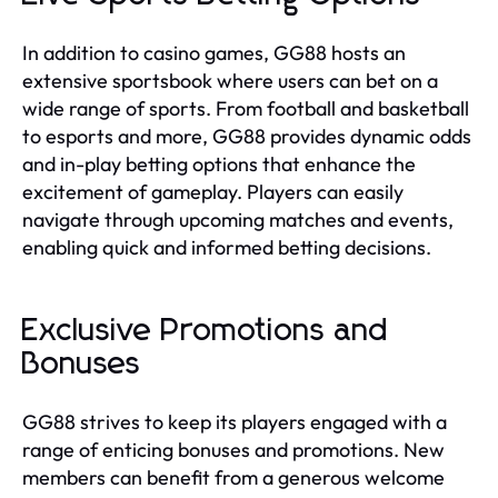
In addition to casino games, GG88 hosts an
extensive sportsbook where users can bet on a
wide range of sports. From football and basketball
to esports and more, GG88 provides dynamic odds
and in-play betting options that enhance the
excitement of gameplay. Players can easily
navigate through upcoming matches and events,
enabling quick and informed betting decisions.
Exclusive Promotions and
Bonuses
GG88 strives to keep its players engaged with a
range of enticing bonuses and promotions. New
members can benefit from a generous welcome