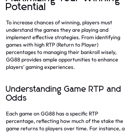
Potential
To increase chances of winning, players must
understand the games they are playing and
implement effective strategies. From identifying
games with high RTP (Return to Player)
percentages to managing their bankroll wisely,
GG88 provides ample opportunities to enhance
players’ gaming experiences.
Understanding Game RTP and
Odds
Each game on GG88 has a specific RTP
percentage, reflecting how much of the stake the
game returns to players over time. For instance, a