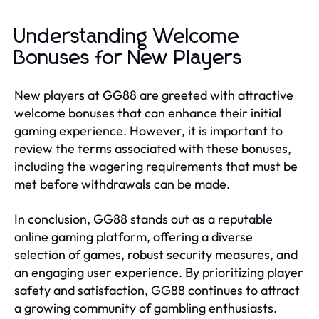
Understanding Welcome
Bonuses for New Players
New players at GG88 are greeted with attractive
welcome bonuses that can enhance their initial
gaming experience. However, it is important to
review the terms associated with these bonuses,
including the wagering requirements that must be
met before withdrawals can be made.
In conclusion, GG88 stands out as a reputable
online gaming platform, offering a diverse
selection of games, robust security measures, and
an engaging user experience. By prioritizing player
safety and satisfaction, GG88 continues to attract
a growing community of gambling enthusiasts.