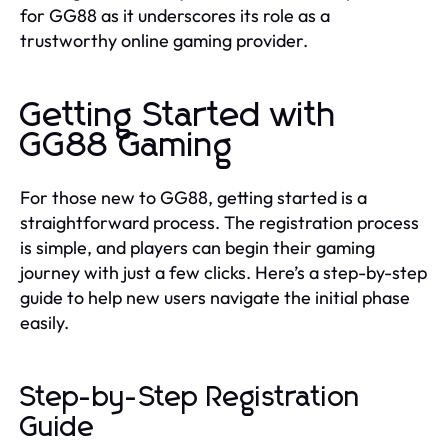
for GG88 as it underscores its role as a
trustworthy online gaming provider.
Getting Started with
GG88 Gaming
For those new to GG88, getting started is a
straightforward process. The registration process
is simple, and players can begin their gaming
journey with just a few clicks. Here’s a step-by-step
guide to help new users navigate the initial phase
easily.
Step-by-Step Registration
Guide