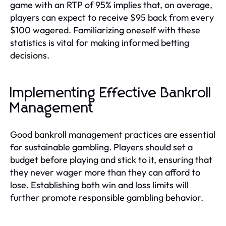
game with an RTP of 95% implies that, on average,
players can expect to receive $95 back from every
$100 wagered. Familiarizing oneself with these
statistics is vital for making informed betting
decisions.
Implementing Effective Bankroll
Management
Good bankroll management practices are essential
for sustainable gambling. Players should set a
budget before playing and stick to it, ensuring that
they never wager more than they can afford to
lose. Establishing both win and loss limits will
further promote responsible gambling behavior.