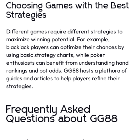
Choosing Games with the Best
Strategies
Different games require different strategies to
maximize winning potential. For example,
blackjack players can optimize their chances by
using basic strategy charts, while poker
enthusiasts can benefit from understanding hand
rankings and pot odds. GG88 hosts a plethora of
guides and articles to help players refine their
strategies.
Frequently Asked
Questions about GG88