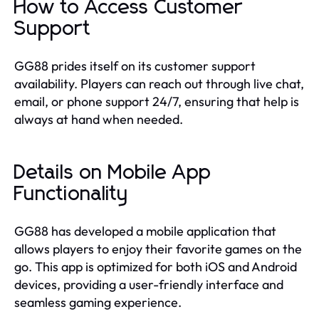
How to Access Customer
Support
GG88 prides itself on its customer support
availability. Players can reach out through live chat,
email, or phone support 24/7, ensuring that help is
always at hand when needed.
Details on Mobile App
Functionality
GG88 has developed a mobile application that
allows players to enjoy their favorite games on the
go. This app is optimized for both iOS and Android
devices, providing a user-friendly interface and
seamless gaming experience.