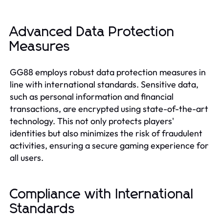
Advanced Data Protection
Measures
GG88 employs robust data protection measures in
line with international standards. Sensitive data,
such as personal information and financial
transactions, are encrypted using state-of-the-art
technology. This not only protects players'
identities but also minimizes the risk of fraudulent
activities, ensuring a secure gaming experience for
all users.
Compliance with International
Standards