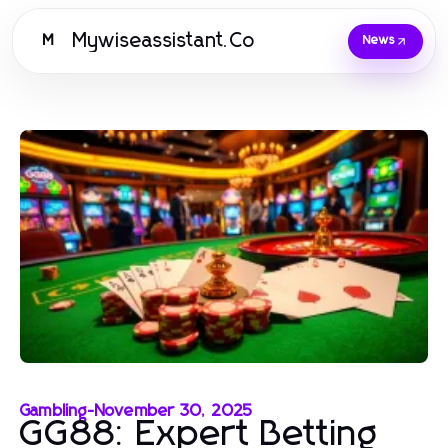
Mywiseassistant.Co
M
News
Gambling
-
November 30, 2025
GG88: Expert Betting