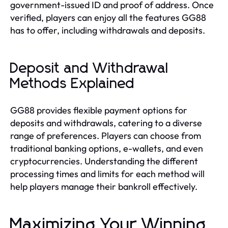
government-issued ID and proof of address. Once
verified, players can enjoy all the features GG88
has to offer, including withdrawals and deposits.
Deposit and Withdrawal
Methods Explained
GG88 provides flexible payment options for
deposits and withdrawals, catering to a diverse
range of preferences. Players can choose from
traditional banking options, e-wallets, and even
cryptocurrencies. Understanding the different
processing times and limits for each method will
help players manage their bankroll effectively.
Maximizing Your Winning