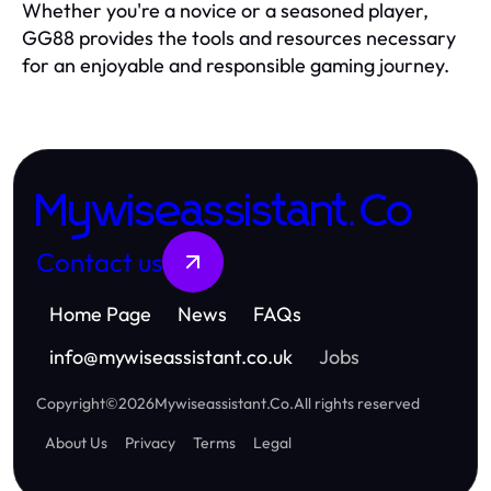
Whether you're a novice or a seasoned player,
GG88 provides the tools and resources necessary
for an enjoyable and responsible gaming journey.
Mywiseassistant.Co
Contact us
Home Page
News
FAQs
info
@
mywiseassistant.co.uk
Jobs
Copyright
©
2026
Mywiseassistant.Co
.
All rights reserved
About Us
Privacy
Terms
Legal