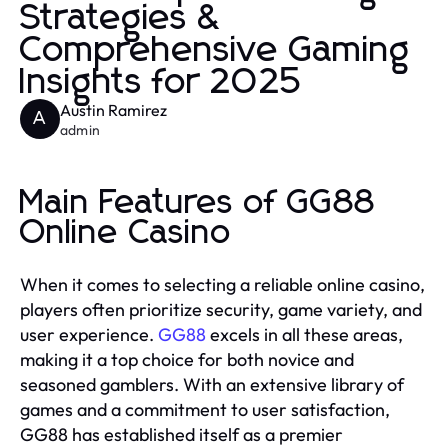
Strategies &
Comprehensive Gaming
Insights for 2025
Austin Ramirez
A
admin
Main Features of GG88
Online Casino
When it comes to selecting a reliable online casino,
players often prioritize security, game variety, and
user experience.
GG88
excels in all these areas,
making it a top choice for both novice and
seasoned gamblers. With an extensive library of
games and a commitment to user satisfaction,
GG88 has established itself as a premier