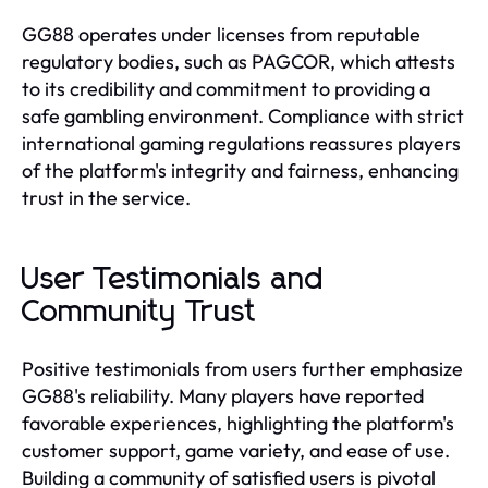
GG88 operates under licenses from reputable
regulatory bodies, such as PAGCOR, which attests
to its credibility and commitment to providing a
safe gambling environment. Compliance with strict
international gaming regulations reassures players
of the platform's integrity and fairness, enhancing
trust in the service.
User Testimonials and
Community Trust
Positive testimonials from users further emphasize
GG88's reliability. Many players have reported
favorable experiences, highlighting the platform's
customer support, game variety, and ease of use.
Building a community of satisfied users is pivotal