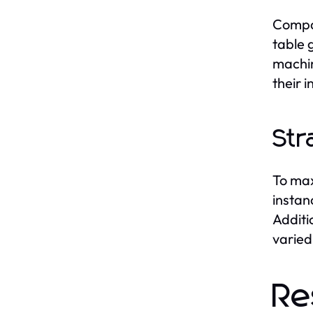
Compar
table 
machin
their 
Str
To max
instan
Additi
varied
Re