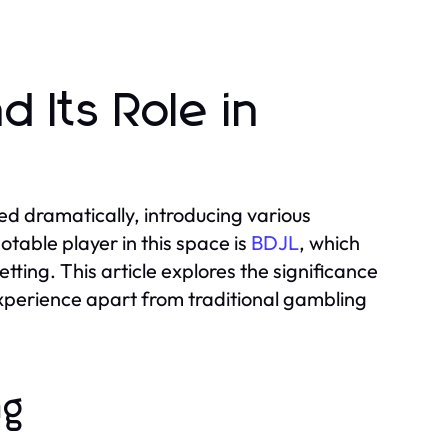
 Its Role in
d dramatically, introducing various
otable player in this space is
BDJL
, which
tting. This article explores the significance
 experience apart from traditional gambling
ng