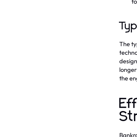
f
Typ
The ty
techno
design
longer
the en
Ef
St
Bankro