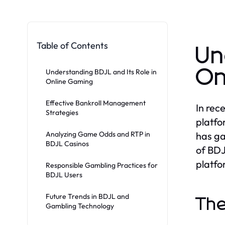
Table of Contents
Un
On
Understanding BDJL and Its Role in
Online Gaming
Effective Bankroll Management
In rec
Strategies
platfo
Analyzing Game Odds and RTP in
has ga
BDJL Casinos
of BDJ
platfo
Responsible Gambling Practices for
BDJL Users
Future Trends in BDJL and
The
Gambling Technology