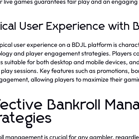
or live games guarantees fair play and an engagin
ical User Experience with 
pical user experience on a BDJL platform is charact
logy and player engagement strategies. Players ca
s suitable for both desktop and mobile devices, an
 play sessions. Key features such as promotions, b
gagement, allowing players to maximize their gami
fective Bankroll Ma
rategies
ll management is crucial for any gambler, regardless