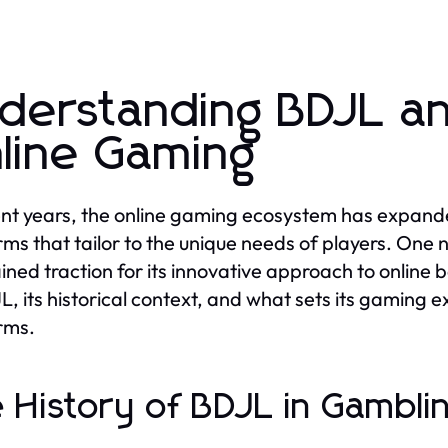
derstanding BDJL and
line Gaming
ent years, the online gaming ecosystem has expande
rms that tailor to the unique needs of players. One n
ined traction for its innovative approach to online be
L, its historical context, and what sets its gaming
rms.
 History of BDJL in Gambli