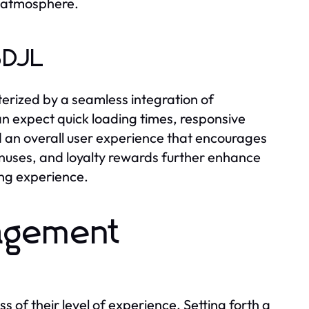
g atmosphere.
BDJL
erized by a seamless integration of
n expect quick loading times, responsive
d an overall user experience that encourages
onuses, and loyalty rewards further enhance
ng experience.
nagement
 of their level of experience. Setting forth a