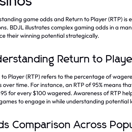
sinos
tanding game odds and Return to Player (RTP) is e
ons. BDJL illustrates complex gaming odds in a mann
e their winning potential strategically.
erstanding Return to Playe
 to Player (RTP) refers to the percentage of wager
s over time. For instance, an RTP of 95% means tha
95 for every $100 wagered. Awareness of RTP help
games to engage in while understanding potential l
s Comparison Across Pop