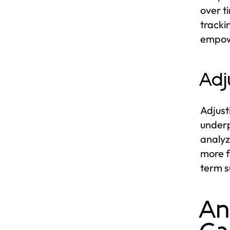
over t
tracki
empowe
Adj
Adjust
underp
analyz
more f
term s
An