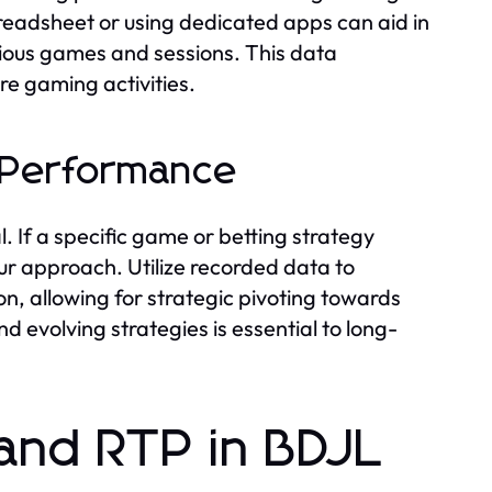
preadsheet or using dedicated apps can aid in
arious games and sessions. This data
e gaming activities.
n Performance
. If a specific game or betting strategy
ur approach. Utilize recorded data to
, allowing for strategic pivoting towards
evolving strategies is essential to long-
and RTP in BDJL