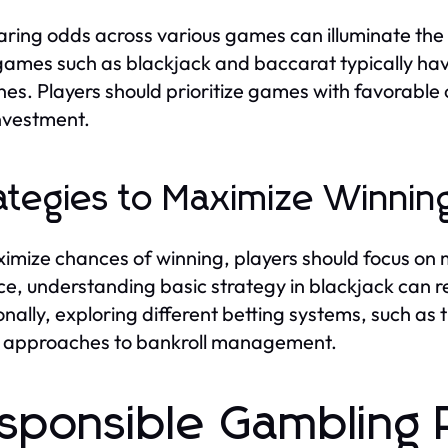
ing odds across various games can illuminate the 
games such as blackjack and baccarat typically ha
es. Players should prioritize games with favorable 
investment.
ategies to Maximize Winning
imize chances of winning, players should focus on 
ce, understanding basic strategy in blackjack can r
onally, exploring different betting systems, such as 
 approaches to bankroll management.
sponsible Gambling P