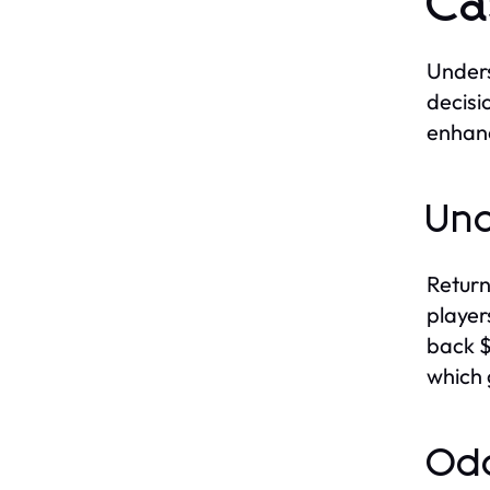
Ca
Unders
decisi
enhanc
Und
Return
player
back $
which 
Odd