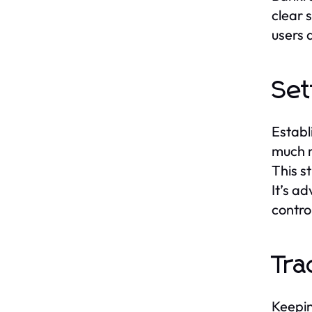
clear 
users 
Set
Establ
much m
This s
It’s a
contro
Tra
Keepin