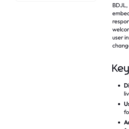
BDJL, 
embedd
respon
welcom
user i
chang
Key
D
li
Us
fo
A