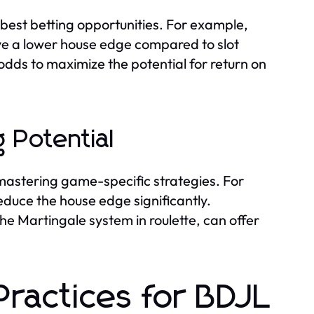
best betting opportunities. For example,
ve a lower house edge compared to slot
odds to maximize the potential for return on
 Potential
mastering game-specific strategies. For
educe the house edge significantly.
the Martingale system in roulette, can offer
ractices for BDJL