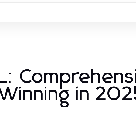
JL: Comprehens
 Winning in 20