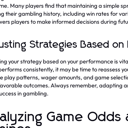
ime. Many players find that maintaining a simple s
ng their gambling history, including win rates for v
rs players to make informed decisions during futur
usting Strategies Based o
ing your strategy based on your performance is vital
erforms consistently, it may be time to reassess yo
e play patterns, wager amounts, and game selection
avorable outcomes. Always remember, adapting and 
uccess in gambling.
alyzing Game Odds 