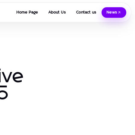
Home Page
About Us
Contact us
News
ive
25