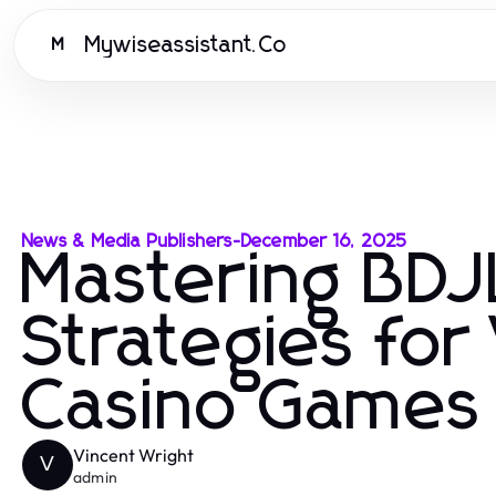
Mywiseassistant.Co
M
News & Media Publishers
-
December 16, 2025
Mastering BD
Strategies for
Casino Games
Vincent Wright
V
admin