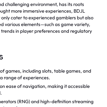
 challenging environment, has its roots
sought more immersive experiences, BDJL
only cater to experienced gamblers but also
d various elements—such as game variety,
 trends in player preferences and regulatory
s
of games, including slots, table games, and
e a range of experiences.
on ease of navigation, making it accessible
.
rators (RNG) and high-definition streaming