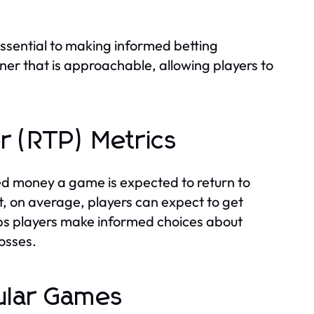
ssential to making informed betting
er that is approachable, allowing players to
r (RTP) Metrics
ed money a game is expected to return to
t, on average, players can expect to get
s players make informed choices about
osses.
ular Games