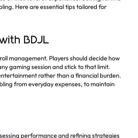
ing. Here are essential tips tailored for
 with BDJL
nkroll management. Players should decide how
y gaming session and stick to that limit.
entertainment rather than a financial burden.
mbling from everyday expenses, to maintain
ssessing performance and refining strategies