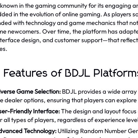
known in the gaming community for its engaging and
ed in the evolution of online gaming. As players 
ded with technology and game mechanics that not 
e newcomers. Over time, the platform has adapte
nterface design, and customer support—that reflect
es.
 Features of BDJL Platform
iverse Game Selection:
BDJL provides a wide array 
ve dealer options, ensuring that players can explor
er-Friendly Interface:
The design and layout focus 
r all types of players, regardless of experience level
dvanced Technology:
Utilizing Random Number Gene