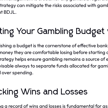
strategy can mitigate the risks associated with gambl
at BDJL.
ting Your Gambling Budget
ishing a budget is the cornerstone of effective ba
oney they are comfortable losing before starting an
trategy helps ensure gambling remains a source of 
dvisable always to separate funds allocated for ga
l over spending.
cking Wins and Losses
g a record of wins and losses is fundamental for a