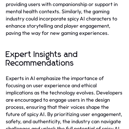
providing users with companionship or support in
mental health contexts. Similarly, the gaming
industry could incorporate spicy AI characters to
enhance storytelling and player engagement,
paving the way for new gaming experiences.
Expert Insights and
Recommendations
Experts in AI emphasize the importance of
focusing on user experience and ethical
implications as the technology evolves. Developers
are encouraged to engage users in the design
process, ensuring that their voices shape the
future of spicy AI. By prioritizing user engagement,
safety, and authenticity, the industry can navigate
challenges and unlock the full potential of spicy AI