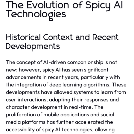
The Evolution of Spicy AI
Technologies
Historical Context and Recent
Developments
The concept of AI-driven companionship is not
new; however, spicy AI has seen significant
advancements in recent years, particularly with
the integration of deep learning algorithms. These
developments have allowed systems to learn from
user interactions, adapting their responses and
character development in real-time. The
proliferation of mobile applications and social
media platforms has further accelerated the
accessibility of spicy AI technologies, allowing