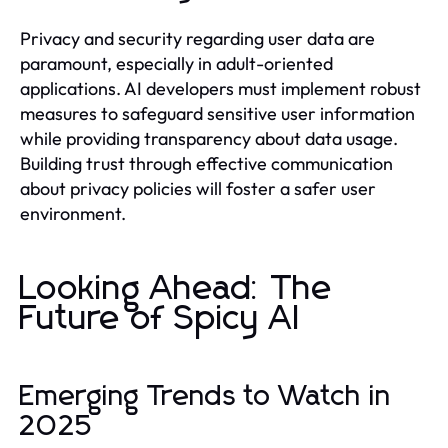
Privacy and security regarding user data are
paramount, especially in adult-oriented
applications. AI developers must implement robust
measures to safeguard sensitive user information
while providing transparency about data usage.
Building trust through effective communication
about privacy policies will foster a safer user
environment.
Looking Ahead: The
Future of Spicy AI
Emerging Trends to Watch in
2025