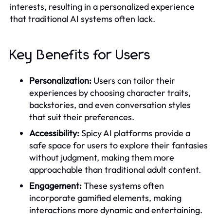
interests, resulting in a personalized experience
that traditional AI systems often lack.
Key Benefits for Users
Personalization:
Users can tailor their
experiences by choosing character traits,
backstories, and even conversation styles
that suit their preferences.
Accessibility:
Spicy AI platforms provide a
safe space for users to explore their fantasies
without judgment, making them more
approachable than traditional adult content.
Engagement:
These systems often
incorporate gamified elements, making
interactions more dynamic and entertaining.