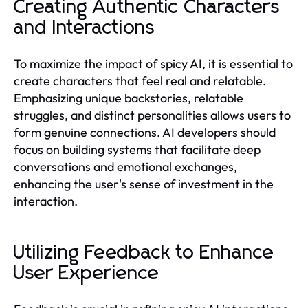
Creating Authentic Characters
and Interactions
To maximize the impact of spicy AI, it is essential to
create characters that feel real and relatable.
Emphasizing unique backstories, relatable
struggles, and distinct personalities allows users to
form genuine connections. AI developers should
focus on building systems that facilitate deep
conversations and emotional exchanges,
enhancing the user's sense of investment in the
interaction.
Utilizing Feedback to Enhance
User Experience