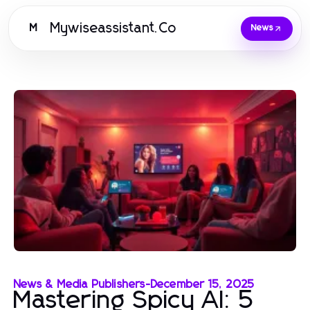
Mywiseassistant.Co
M
News
News & Media Publishers
-
December 15, 2025
Mastering Spicy AI: 5