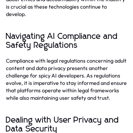
is crucial as these technologies continue to
develop.
Navigating AI Compliance and
Safety Regulations
Compliance with legal regulations concerning adult
content and data privacy presents another
challenge for spicy AI developers. As regulations
evolve, it is imperative to stay informed and ensure
that platforms operate within legal frameworks
while also maintaining user safety and trust.
Dealing with User Privacy and
Data Security