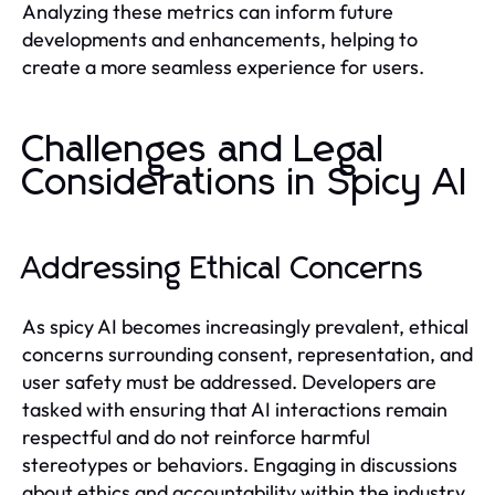
Analyzing these metrics can inform future
developments and enhancements, helping to
create a more seamless experience for users.
Challenges and Legal
Considerations in Spicy AI
Addressing Ethical Concerns
As spicy AI becomes increasingly prevalent, ethical
concerns surrounding consent, representation, and
user safety must be addressed. Developers are
tasked with ensuring that AI interactions remain
respectful and do not reinforce harmful
stereotypes or behaviors. Engaging in discussions
about ethics and accountability within the industry