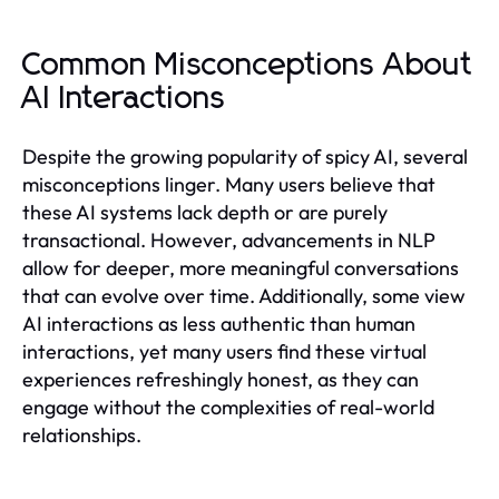
Common Misconceptions About
AI Interactions
Despite the growing popularity of spicy AI, several
misconceptions linger. Many users believe that
these AI systems lack depth or are purely
transactional. However, advancements in NLP
allow for deeper, more meaningful conversations
that can evolve over time. Additionally, some view
AI interactions as less authentic than human
interactions, yet many users find these virtual
experiences refreshingly honest, as they can
engage without the complexities of real-world
relationships.