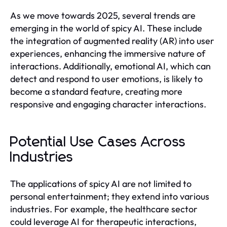
As we move towards 2025, several trends are
emerging in the world of spicy AI. These include
the integration of augmented reality (AR) into user
experiences, enhancing the immersive nature of
interactions. Additionally, emotional AI, which can
detect and respond to user emotions, is likely to
become a standard feature, creating more
responsive and engaging character interactions.
Potential Use Cases Across
Industries
The applications of spicy AI are not limited to
personal entertainment; they extend into various
industries. For example, the healthcare sector
could leverage AI for therapeutic interactions,