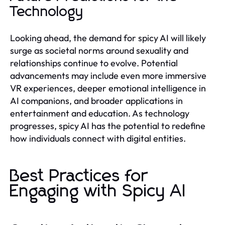
Technology
Looking ahead, the demand for spicy AI will likely
surge as societal norms around sexuality and
relationships continue to evolve. Potential
advancements may include even more immersive
VR experiences, deeper emotional intelligence in
AI companions, and broader applications in
entertainment and education. As technology
progresses, spicy AI has the potential to redefine
how individuals connect with digital entities.
Best Practices for
Engaging with Spicy AI