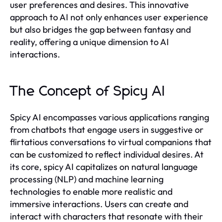
user preferences and desires. This innovative
approach to AI not only enhances user experience
but also bridges the gap between fantasy and
reality, offering a unique dimension to AI
interactions.
The Concept of Spicy AI
Spicy AI encompasses various applications ranging
from chatbots that engage users in suggestive or
flirtatious conversations to virtual companions that
can be customized to reflect individual desires. At
its core, spicy AI capitalizes on natural language
processing (NLP) and machine learning
technologies to enable more realistic and
immersive interactions. Users can create and
interact with characters that resonate with their