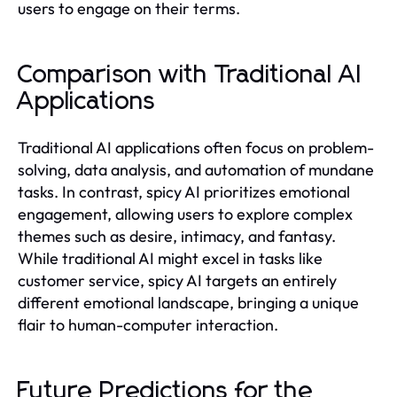
users to engage on their terms.
Comparison with Traditional AI
Applications
Traditional AI applications often focus on problem-
solving, data analysis, and automation of mundane
tasks. In contrast, spicy AI prioritizes emotional
engagement, allowing users to explore complex
themes such as desire, intimacy, and fantasy.
While traditional AI might excel in tasks like
customer service, spicy AI targets an entirely
different emotional landscape, bringing a unique
flair to human-computer interaction.
Future Predictions for the