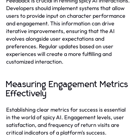
Feedback is crucial in refining spicy AI interactions.
Developers should implement systems that allow
users to provide input on character performance
and engagement. This information can drive
iterative improvements, ensuring that the AI
evolves alongside user expectations and
preferences. Regular updates based on user
experiences will create a more fulfilling and
customized interaction.
Measuring Engagement Metrics
Effectively
Establishing clear metrics for success is essential
in the world of spicy AI. Engagement levels, user
satisfaction, and frequency of return visits are
critical indicators of a platform's success.