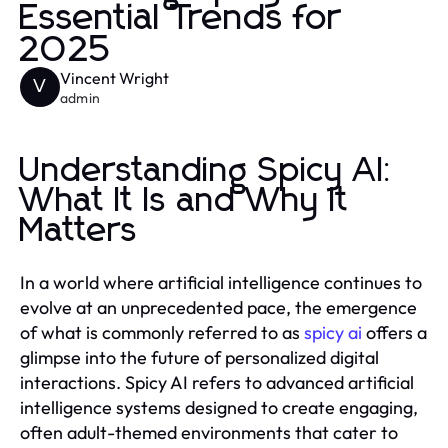
Essential Trends for
2025
Vincent Wright
V
admin
Understanding Spicy AI:
What It Is and Why It
Matters
In a world where artificial intelligence continues to
evolve at an unprecedented pace, the emergence
of what is commonly referred to as
spicy ai
offers a
glimpse into the future of personalized digital
interactions. Spicy AI refers to advanced artificial
intelligence systems designed to create engaging,
often adult-themed environments that cater to