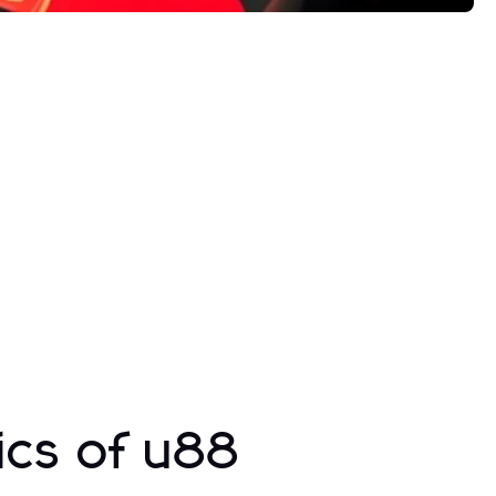
ics of u88