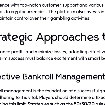
ence with top-notch customer support and various 
s to cryptocurrencies. The platform also invests in
intain control over their gambling activities.
rategic Approaches 
ance profits and minimize losses, adopting effective 
erm success must balance excitement with smart be
ective Bankroll Managemen
ll management is the foundation of a successful g
hering to it is vital. Players should determine a fix
ing this limit. Strategies such as the
50/30/20 rule