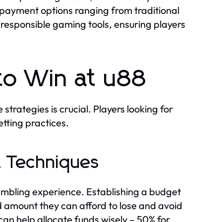
payment options ranging from traditional
 responsible gaming tools, ensuring players
to Win at u88
strategies is crucial. Players looking for
tting practices.
t Techniques
ambling experience. Establishing a budget
ed amount they can afford to lose and avoid
can help allocate funds wisely – 50% for