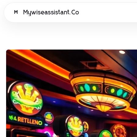
Mywiseassistant.Co
M