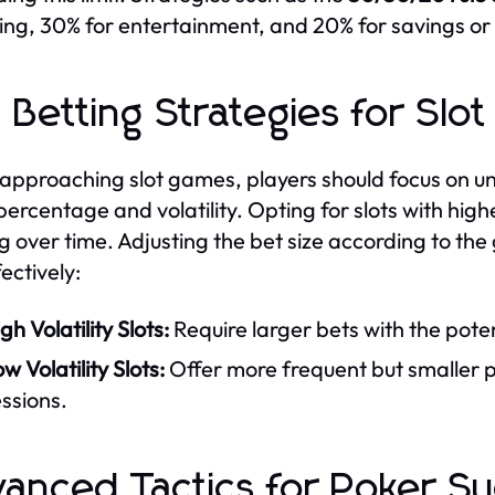
ng, 30% for entertainment, and 20% for savings o
 Betting Strategies for Slo
pproaching slot games, players should focus on un
percentage and volatility. Opting for slots with high
g over time. Adjusting the bet size according to the
fectively:
gh Volatility Slots:
Require larger bets with the poten
w Volatility Slots:
Offer more frequent but smaller p
ssions.
anced Tactics for Poker S