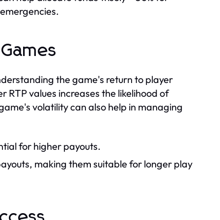
r emergencies.
t Games
derstanding the game's return to player
er RTP values increases the likelihood of
 game's volatility can also help in managing
tial for higher payouts.
ayouts, making them suitable for longer play
uccess