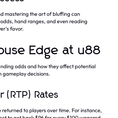
d mastering the art of bluffing can
t odds, hand ranges, and even reading
yer’s favor.
ouse Edge at u88
nding odds and how they affect potential
rm gameplay decisions.
r (RTP) Rates
 returned to players over time. For instance,
ect to get back $96 for every $100 wagered