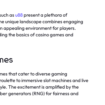
 such as
u88
present a plethora of
The unique landscape combines engaging
 an appealing environment for players.
ding the basics of casino games and
ames
ames that cater to diverse gaming
roulette to immersive slot machines and live
tyle. The excitement is amplified by the
ber generators (RNG) for fairness and