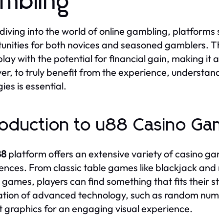
mbling
iving into the world of online gambling, platforms
unities for both novices and seasoned gamblers. 
ay with the potential for financial gain, making it
r, to truly benefit from the experience, understan
ies is essential.
roduction to u88 Casino G
88
platform offers an extensive variety of casino g
ences. From classic table games like blackjack and 
 games, players can find something that fits their s
ation of advanced technology, such as random num
t graphics for an engaging visual experience.