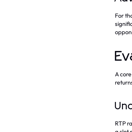
For th
signif
opponen
Ev
A core
return
Und
RTP ra
a slot