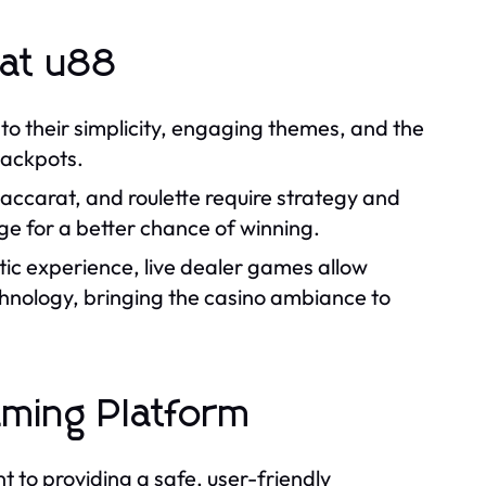
 at u88
o their simplicity, engaging themes, and the
jackpots.
accarat, and roulette require strategy and
dge for a better chance of winning.
ic experience, live dealer games allow
echnology, bringing the casino ambiance to
aming Platform
 to providing a safe, user-friendly