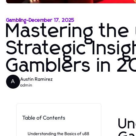
Gambling
-
December 17, 2025
Mastering the
Strategic Insi
Gamblers in 
Austin Ramirez
A
admin
Table of Contents
Un
Understanding the Basics of u88