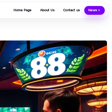
Home Page
About Us
Contact us
News