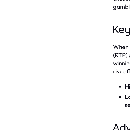
gambli
Key
When a
(RTP) 
winnin
risk ef
Hi
Lo
se
Adv