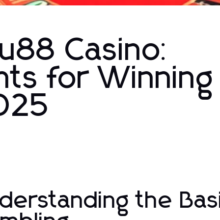
 u88 Casino:
ghts for Winning
2025
derstanding the Bas