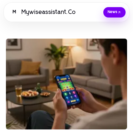
Mywiseassistant.Co
M
News