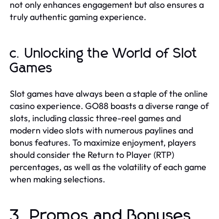
not only enhances engagement but also ensures a
truly authentic gaming experience.
c. Unlocking the World of Slot
Games
Slot games have always been a staple of the online
casino experience. GO88 boasts a diverse range of
slots, including classic three-reel games and
modern video slots with numerous paylines and
bonus features. To maximize enjoyment, players
should consider the Return to Player (RTP)
percentages, as well as the volatility of each game
when making selections.
3. Promos and Bonuses