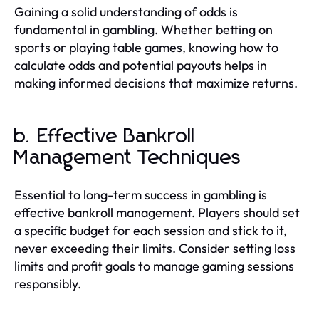
Gaining a solid understanding of odds is
fundamental in gambling. Whether betting on
sports or playing table games, knowing how to
calculate odds and potential payouts helps in
making informed decisions that maximize returns.
b. Effective Bankroll
Management Techniques
Essential to long-term success in gambling is
effective bankroll management. Players should set
a specific budget for each session and stick to it,
never exceeding their limits. Consider setting loss
limits and profit goals to manage gaming sessions
responsibly.