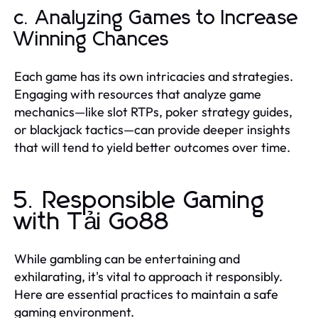
c. Analyzing Games to Increase
Winning Chances
Each game has its own intricacies and strategies.
Engaging with resources that analyze game
mechanics—like slot RTPs, poker strategy guides,
or blackjack tactics—can provide deeper insights
that will tend to yield better outcomes over time.
5. Responsible Gaming
with Tải Go88
While gambling can be entertaining and
exhilarating, it's vital to approach it responsibly.
Here are essential practices to maintain a safe
gaming environment.