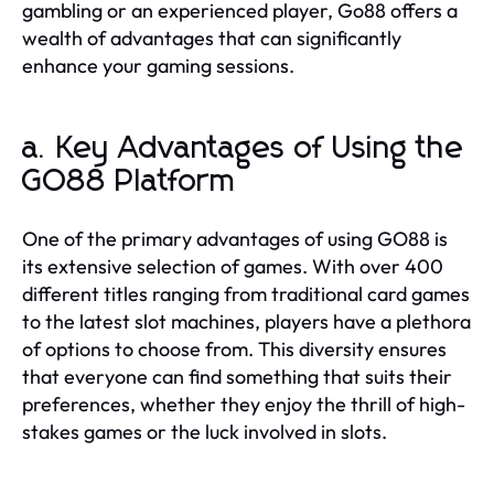
gambling or an experienced player, Go88 offers a
wealth of advantages that can significantly
enhance your gaming sessions.
a. Key Advantages of Using the
GO88 Platform
One of the primary advantages of using GO88 is
its extensive selection of games. With over 400
different titles ranging from traditional card games
to the latest slot machines, players have a plethora
of options to choose from. This diversity ensures
that everyone can find something that suits their
preferences, whether they enjoy the thrill of high-
stakes games or the luck involved in slots.