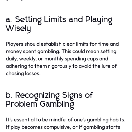
a. Setting Limits and Playing
Wisely
Players should establish clear limits for time and
money spent gambling. This could mean setting
daily, weekly, or monthly spending caps and
adhering to them rigorously to avoid the lure of
chasing losses.
b. Recognizing Signs of
Problem Gambling
It’s essential to be mindful of one’s gambling habits.
If play becomes compulsive, or if gambling starts