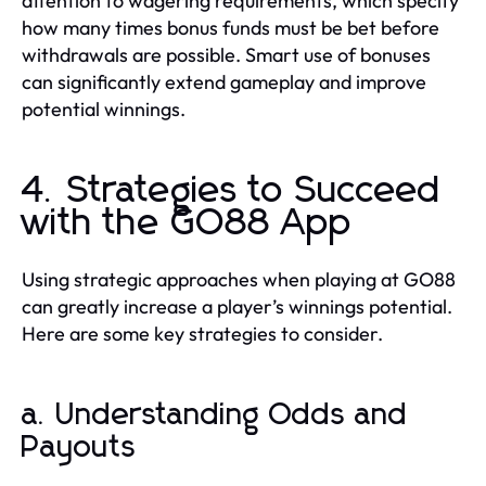
attention to wagering requirements, which specify
how many times bonus funds must be bet before
withdrawals are possible. Smart use of bonuses
can significantly extend gameplay and improve
potential winnings.
4. Strategies to Succeed
with the GO88 App
Using strategic approaches when playing at GO88
can greatly increase a player’s winnings potential.
Here are some key strategies to consider.
a. Understanding Odds and
Payouts