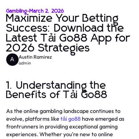
Gambling
-
March 2, 2026
Maximize Your Betting
Success: Download the
Latest Tải Go88 App for
2026 Strategies
Austin Ramirez
A
admin
1. Understanding the
Benefits of Tải Go88
As the online gambling landscape continues to
evolve, platforms like
tải go88
have emerged as
frontrunners in providing exceptional gaming
experiences. Whether you're new to online