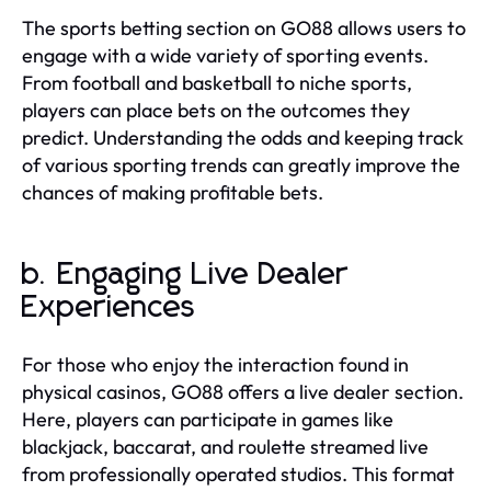
The sports betting section on GO88 allows users to
engage with a wide variety of sporting events.
From football and basketball to niche sports,
players can place bets on the outcomes they
predict. Understanding the odds and keeping track
of various sporting trends can greatly improve the
chances of making profitable bets.
b. Engaging Live Dealer
Experiences
For those who enjoy the interaction found in
physical casinos, GO88 offers a live dealer section.
Here, players can participate in games like
blackjack, baccarat, and roulette streamed live
from professionally operated studios. This format