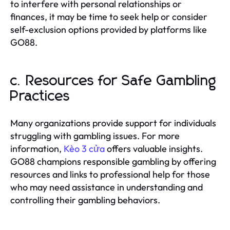
to interfere with personal relationships or
finances, it may be time to seek help or consider
self-exclusion options provided by platforms like
GO88.
c. Resources for Safe Gambling
Practices
Many organizations provide support for individuals
struggling with gambling issues. For more
information,
Kèo 3 cửa
offers valuable insights.
GO88 champions responsible gambling by offering
resources and links to professional help for those
who may need assistance in understanding and
controlling their gambling behaviors.