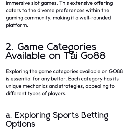
immersive slot games. This extensive offering
caters to the diverse preferences within the
gaming community, making it a well-rounded
platform.
2. Game Categories
Available on Tải Go88
Exploring the game categories available on GO88
is essential for any bettor. Each category has its
unique mechanics and strategies, appealing to
different types of players.
a. Exploring Sports Betting
Options