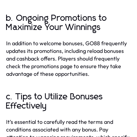
b. Ongoing Promotions to
Maximize Your Winnings
In addition to welcome bonuses, GO88 frequently
updates its promotions, including reload bonuses
and cashback offers. Players should frequently
check the promotions page to ensure they take
advantage of these opportunities.
c. Tips to Utilize Bonuses
Effectively
It’s essential to carefully read the terms and
conditions associated with any bonus. Pay