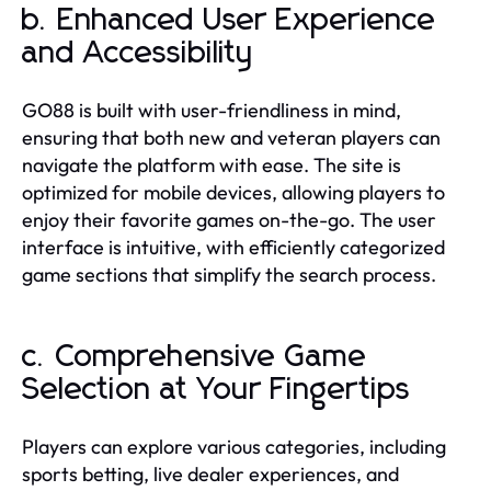
b. Enhanced User Experience
and Accessibility
GO88 is built with user-friendliness in mind,
ensuring that both new and veteran players can
navigate the platform with ease. The site is
optimized for mobile devices, allowing players to
enjoy their favorite games on-the-go. The user
interface is intuitive, with efficiently categorized
game sections that simplify the search process.
c. Comprehensive Game
Selection at Your Fingertips
Players can explore various categories, including
sports betting, live dealer experiences, and