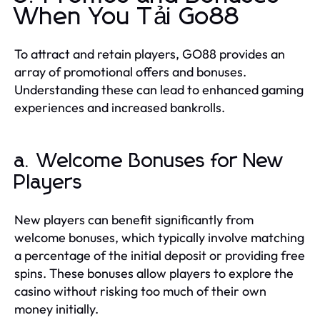
When You Tải Go88
To attract and retain players, GO88 provides an
array of promotional offers and bonuses.
Understanding these can lead to enhanced gaming
experiences and increased bankrolls.
a. Welcome Bonuses for New
Players
New players can benefit significantly from
welcome bonuses, which typically involve matching
a percentage of the initial deposit or providing free
spins. These bonuses allow players to explore the
casino without risking too much of their own
money initially.