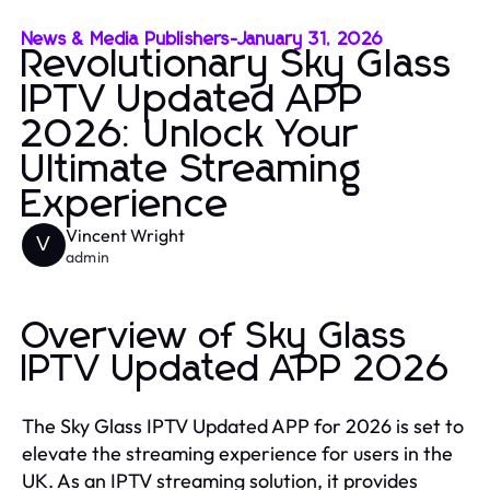
News & Media Publishers
-
January 31, 2026
Revolutionary Sky Glass
IPTV Updated APP
2026: Unlock Your
Ultimate Streaming
Experience
Vincent Wright
V
admin
Overview of Sky Glass
IPTV Updated APP 2026
The Sky Glass IPTV Updated APP for 2026 is set to
elevate the streaming experience for users in the
UK. As an IPTV streaming solution, it provides