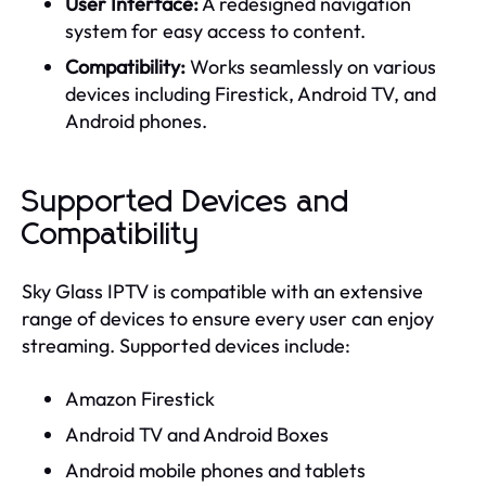
User Interface:
A redesigned navigation
system for easy access to content.
Compatibility:
Works seamlessly on various
devices including Firestick, Android TV, and
Android phones.
Supported Devices and
Compatibility
Sky Glass IPTV is compatible with an extensive
range of devices to ensure every user can enjoy
streaming. Supported devices include:
Amazon Firestick
Android TV and Android Boxes
Android mobile phones and tablets