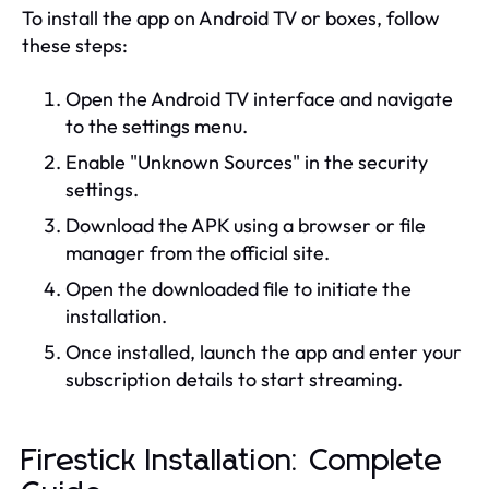
To install the app on Android TV or boxes, follow
these steps:
Open the Android TV interface and navigate
to the settings menu.
Enable "Unknown Sources" in the security
settings.
Download the APK using a browser or file
manager from the official site.
Open the downloaded file to initiate the
installation.
Once installed, launch the app and enter your
subscription details to start streaming.
Firestick Installation: Complete