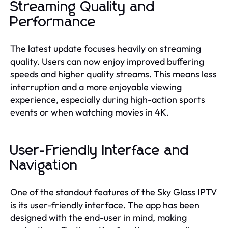
Streaming Quality and
Performance
The latest update focuses heavily on streaming
quality. Users can now enjoy improved buffering
speeds and higher quality streams. This means less
interruption and a more enjoyable viewing
experience, especially during high-action sports
events or when watching movies in 4K.
User-Friendly Interface and
Navigation
One of the standout features of the Sky Glass IPTV
is its user-friendly interface. The app has been
designed with the end-user in mind, making