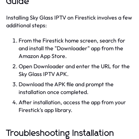
Guide
Installing Sky Glass IPTV on Firestick involves a few
additional steps:
From the Firestick home screen, search for
and install the "Downloader" app from the
Amazon App Store.
Open Downloader and enter the URL for the
Sky Glass IPTV APK.
Download the APK file and prompt the
installation once completed.
After installation, access the app from your
Firestick's app library.
Troubleshooting Installation