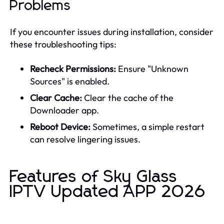
Problems
If you encounter issues during installation, consider
these troubleshooting tips:
Recheck Permissions:
Ensure "Unknown
Sources" is enabled.
Clear Cache:
Clear the cache of the
Downloader app.
Reboot Device:
Sometimes, a simple restart
can resolve lingering issues.
Features of Sky Glass
IPTV Updated APP 2026