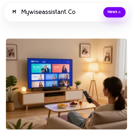
Mywiseassistant.Co
M
News