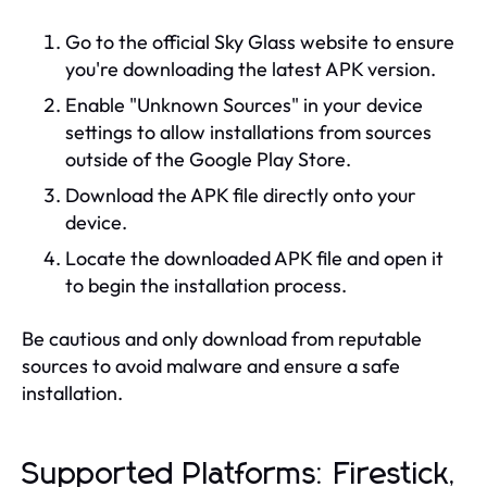
Go to the official Sky Glass website to ensure
you're downloading the latest APK version.
Enable "Unknown Sources" in your device
settings to allow installations from sources
outside of the Google Play Store.
Download the APK file directly onto your
device.
Locate the downloaded APK file and open it
to begin the installation process.
Be cautious and only download from reputable
sources to avoid malware and ensure a safe
installation.
Supported Platforms: Firestick,