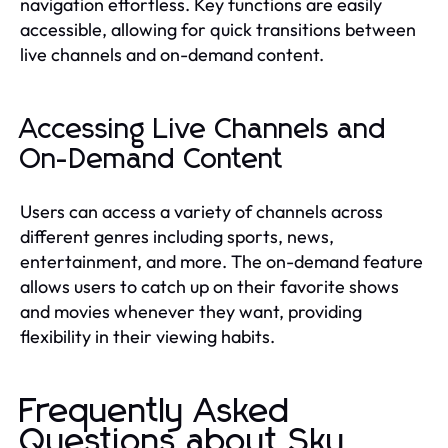
navigation effortless. Key functions are easily
accessible, allowing for quick transitions between
live channels and on-demand content.
Accessing Live Channels and
On-Demand Content
Users can access a variety of channels across
different genres including sports, news,
entertainment, and more. The on-demand feature
allows users to catch up on their favorite shows
and movies whenever they want, providing
flexibility in their viewing habits.
Frequently Asked
Questions about Sky