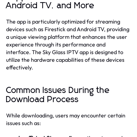
Android TV, and More
The app is particularly optimized for streaming
devices such as Firestick and Android TV, providing
a unique viewing platform that enhances the user
experience through its performance and
interface. The Sky Glass IPTV app is designed to
utilize the hardware capabilities of these devices
effectively.
Common Issues During the
Download Process
While downloading, users may encounter certain
issues such as: