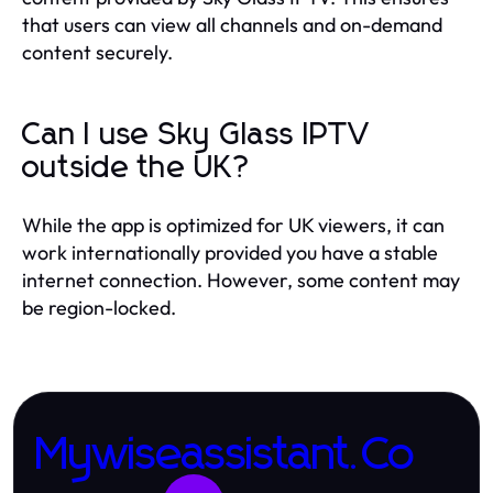
that users can view all channels and on-demand
content securely.
Can I use Sky Glass IPTV
outside the UK?
While the app is optimized for UK viewers, it can
work internationally provided you have a stable
internet connection. However, some content may
be region-locked.
Mywiseassistant.Co