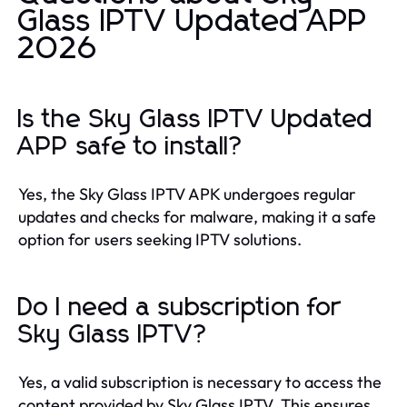
Glass IPTV Updated APP
2026
Is the Sky Glass IPTV Updated
APP safe to install?
Yes, the Sky Glass IPTV APK undergoes regular
updates and checks for malware, making it a safe
option for users seeking IPTV solutions.
Do I need a subscription for
Sky Glass IPTV?
Yes, a valid subscription is necessary to access the
content provided by Sky Glass IPTV. This ensures