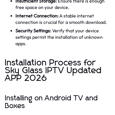
Insufficient Storage:
Ensure there is enough
free space on your device.
Internet Connection:
A stable internet
connection is crucial for a smooth download.
Security Settings:
Verify that your device
settings permit the installation of unknown
apps.
Installation Process for
Sky Glass IPTV Updated
APP 2026
Installing on Android TV and
Boxes