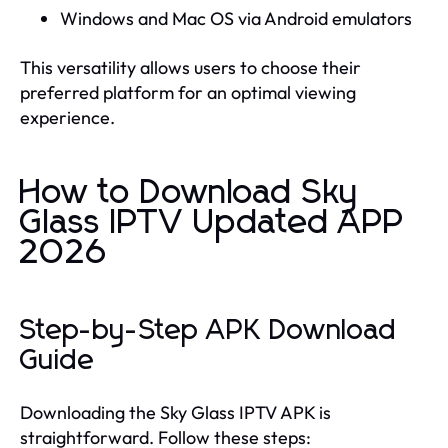
Windows and Mac OS via Android emulators
This versatility allows users to choose their
preferred platform for an optimal viewing
experience.
How to Download Sky
Glass IPTV Updated APP
2026
Step-by-Step APK Download
Guide
Downloading the Sky Glass IPTV APK is
straightforward. Follow these steps: