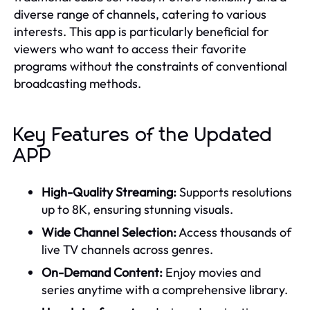
diverse range of channels, catering to various
interests. This app is particularly beneficial for
viewers who want to access their favorite
programs without the constraints of conventional
broadcasting methods.
Key Features of the Updated
APP
High-Quality Streaming:
Supports resolutions
up to 8K, ensuring stunning visuals.
Wide Channel Selection:
Access thousands of
live TV channels across genres.
On-Demand Content:
Enjoy movies and
series anytime with a comprehensive library.