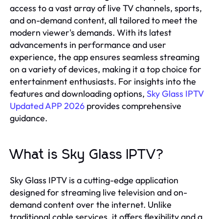
access to a vast array of live TV channels, sports,
and on-demand content, all tailored to meet the
modern viewer's demands. With its latest
advancements in performance and user
experience, the app ensures seamless streaming
on a variety of devices, making it a top choice for
entertainment enthusiasts. For insights into the
features and downloading options,
Sky Glass IPTV
Updated APP 2026
provides comprehensive
guidance.
What is Sky Glass IPTV?
Sky Glass IPTV is a cutting-edge application
designed for streaming live television and on-
demand content over the internet. Unlike
traditional cable services, it offers flexibility and a