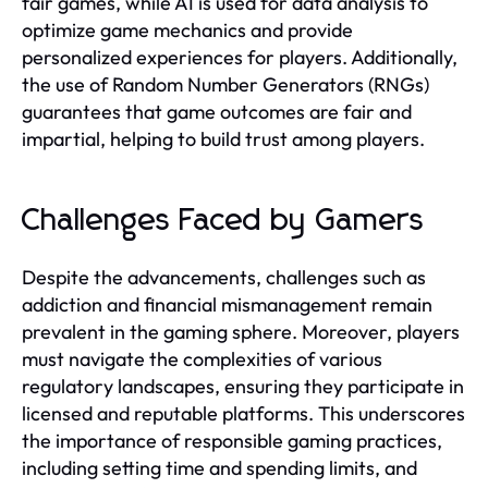
fair games, while AI is used for data analysis to
optimize game mechanics and provide
personalized experiences for players. Additionally,
the use of Random Number Generators (RNGs)
guarantees that game outcomes are fair and
impartial, helping to build trust among players.
Challenges Faced by Gamers
Despite the advancements, challenges such as
addiction and financial mismanagement remain
prevalent in the gaming sphere. Moreover, players
must navigate the complexities of various
regulatory landscapes, ensuring they participate in
licensed and reputable platforms. This underscores
the importance of responsible gaming practices,
including setting time and spending limits, and