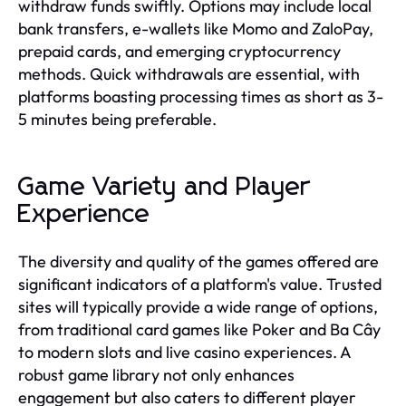
withdraw funds swiftly. Options may include local
bank transfers, e-wallets like Momo and ZaloPay,
prepaid cards, and emerging cryptocurrency
methods. Quick withdrawals are essential, with
platforms boasting processing times as short as 3-
5 minutes being preferable.
Game Variety and Player
Experience
The diversity and quality of the games offered are
significant indicators of a platform's value. Trusted
sites will typically provide a wide range of options,
from traditional card games like Poker and Ba Cây
to modern slots and live casino experiences. A
robust game library not only enhances
engagement but also caters to different player