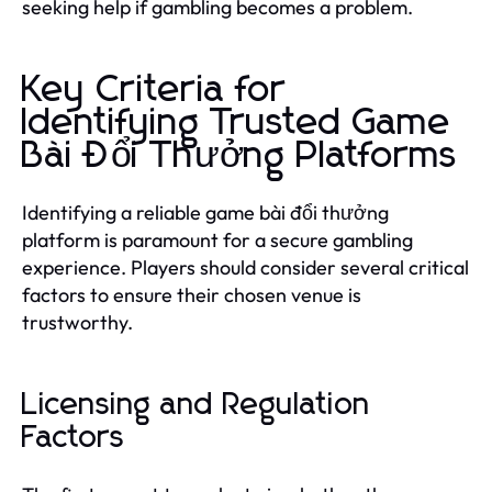
seeking help if gambling becomes a problem.
Key Criteria for
Identifying Trusted Game
Bài Đổi Thưởng Platforms
Identifying a reliable game bài đổi thưởng
platform is paramount for a secure gambling
experience. Players should consider several critical
factors to ensure their chosen venue is
trustworthy.
Licensing and Regulation
Factors