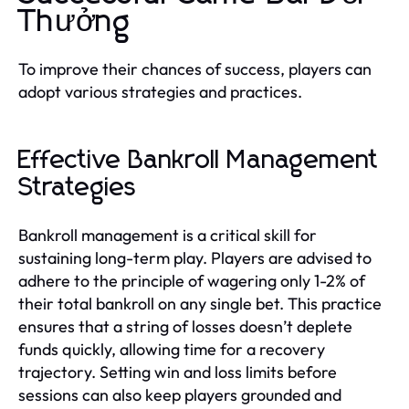
Thưởng
To improve their chances of success, players can
adopt various strategies and practices.
Effective Bankroll Management
Strategies
Bankroll management is a critical skill for
sustaining long-term play. Players are advised to
adhere to the principle of wagering only 1-2% of
their total bankroll on any single bet. This practice
ensures that a string of losses doesn’t deplete
funds quickly, allowing time for a recovery
trajectory. Setting win and loss limits before
sessions can also keep players grounded and