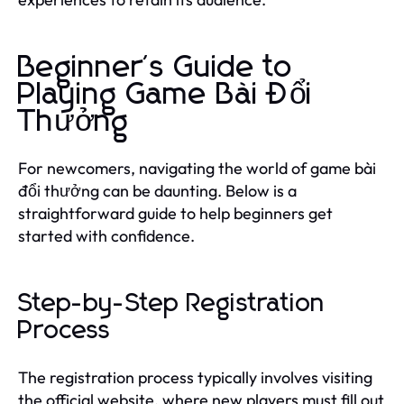
Beginner's Guide to
Playing Game Bài Đổi
Thưởng
For newcomers, navigating the world of game bài
đổi thưởng can be daunting. Below is a
straightforward guide to help beginners get
started with confidence.
Step-by-Step Registration
Process
The registration process typically involves visiting
the official website, where new players must fill out