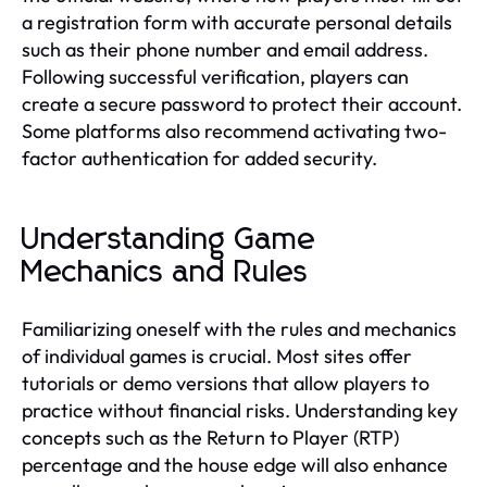
a registration form with accurate personal details
such as their phone number and email address.
Following successful verification, players can
create a secure password to protect their account.
Some platforms also recommend activating two-
factor authentication for added security.
Understanding Game
Mechanics and Rules
Familiarizing oneself with the rules and mechanics
of individual games is crucial. Most sites offer
tutorials or demo versions that allow players to
practice without financial risks. Understanding key
concepts such as the Return to Player (RTP)
percentage and the house edge will also enhance