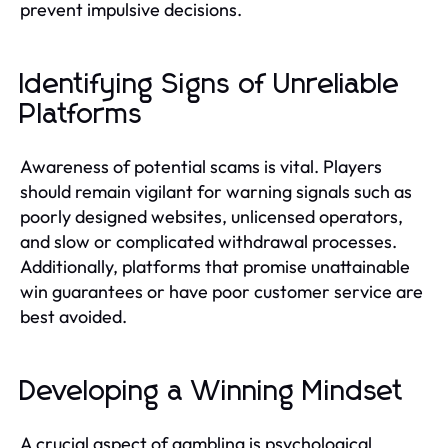
prevent impulsive decisions.
Identifying Signs of Unreliable
Platforms
Awareness of potential scams is vital. Players
should remain vigilant for warning signals such as
poorly designed websites, unlicensed operators,
and slow or complicated withdrawal processes.
Additionally, platforms that promise unattainable
win guarantees or have poor customer service are
best avoided.
Developing a Winning Mindset
A crucial aspect of gambling is psychological