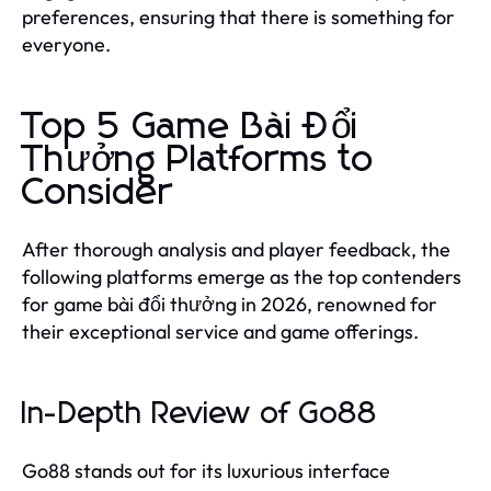
preferences, ensuring that there is something for
everyone.
Top 5 Game Bài Đổi
Thưởng Platforms to
Consider
After thorough analysis and player feedback, the
following platforms emerge as the top contenders
for game bài đổi thưởng in 2026, renowned for
their exceptional service and game offerings.
In-Depth Review of Go88
Go88 stands out for its luxurious interface