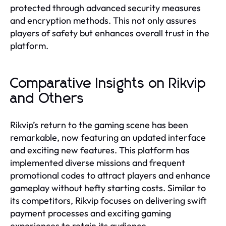
protected through advanced security measures
and encryption methods. This not only assures
players of safety but enhances overall trust in the
platform.
Comparative Insights on Rikvip
and Others
Rikvip’s return to the gaming scene has been
remarkable, now featuring an updated interface
and exciting new features. This platform has
implemented diverse missions and frequent
promotional codes to attract players and enhance
gameplay without hefty starting costs. Similar to
its competitors, Rikvip focuses on delivering swift
payment processes and exciting gaming
experiences to retain its audience.