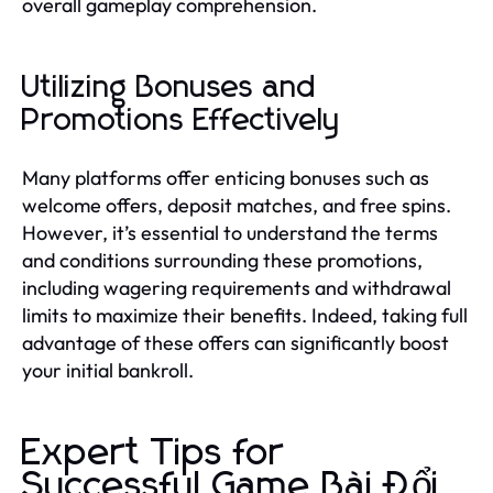
overall gameplay comprehension.
Utilizing Bonuses and
Promotions Effectively
Many platforms offer enticing bonuses such as
welcome offers, deposit matches, and free spins.
However, it’s essential to understand the terms
and conditions surrounding these promotions,
including wagering requirements and withdrawal
limits to maximize their benefits. Indeed, taking full
advantage of these offers can significantly boost
your initial bankroll.
Expert Tips for
Successful Game Bài Đổi