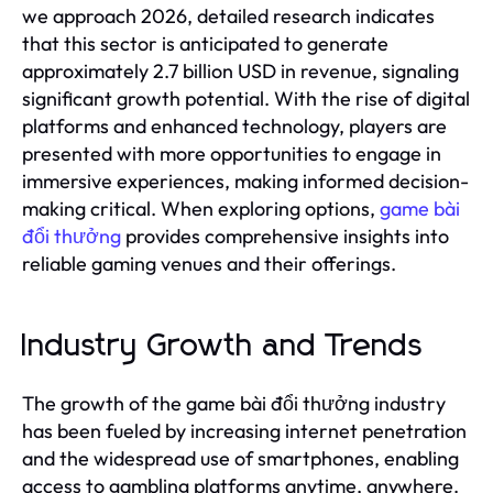
we approach 2026, detailed research indicates
that this sector is anticipated to generate
approximately 2.7 billion USD in revenue, signaling
significant growth potential. With the rise of digital
platforms and enhanced technology, players are
presented with more opportunities to engage in
immersive experiences, making informed decision-
making critical. When exploring options,
game bài
đổi thưởng
provides comprehensive insights into
reliable gaming venues and their offerings.
Industry Growth and Trends
The growth of the game bài đổi thưởng industry
has been fueled by increasing internet penetration
and the widespread use of smartphones, enabling
access to gambling platforms anytime, anywhere.