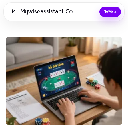
Mywiseassistant.Co
M
News