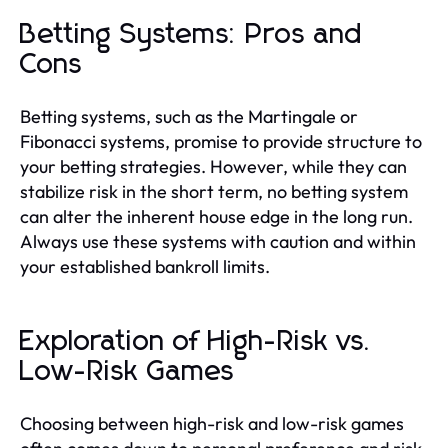
Betting Systems: Pros and
Cons
Betting systems, such as the Martingale or
Fibonacci systems, promise to provide structure to
your betting strategies. However, while they can
stabilize risk in the short term, no betting system
can alter the inherent house edge in the long run.
Always use these systems with caution and within
your established bankroll limits.
Exploration of High-Risk vs.
Low-Risk Games
Choosing between high-risk and low-risk games