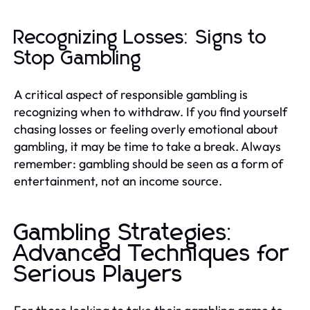
Recognizing Losses: Signs to
Stop Gambling
A critical aspect of responsible gambling is
recognizing when to withdraw. If you find yourself
chasing losses or feeling overly emotional about
gambling, it may be time to take a break. Always
remember: gambling should be seen as a form of
entertainment, not an income source.
Gambling Strategies:
Advanced Techniques for
Serious Players