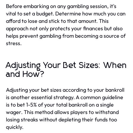
Before embarking on any gambling session, it's
vital to set a budget. Determine how much you can
afford to lose and stick to that amount. This
approach not only protects your finances but also
helps prevent gambling from becoming a source of
stress.
Adjusting Your Bet Sizes: When
and How?
Adjusting your bet sizes according to your bankroll
is another essential strategy. A common guideline
is to bet 1-5% of your total bankroll on a single
wager. This method allows players to withstand
losing streaks without depleting their funds too
quickly.