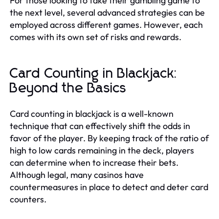
For those looking to take their gambling game to
the next level, several advanced strategies can be
employed across different games. However, each
comes with its own set of risks and rewards.
Card Counting in Blackjack:
Beyond the Basics
Card counting in blackjack is a well-known
technique that can effectively shift the odds in
favor of the player. By keeping track of the ratio of
high to low cards remaining in the deck, players
can determine when to increase their bets.
Although legal, many casinos have
countermeasures in place to detect and deter card
counters.