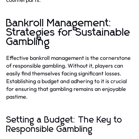
Bankroll Management:
Strategies for Sustainable
Gambling
Effective bankroll management is the cornerstone
of responsible gambling. Without it, players can
easily find themselves facing significant losses.
Establishing a budget and adhering to it is crucial
for ensuring that gambling remains an enjoyable
pastime.
Setting a Budget: The Key to
Responsible Gambling