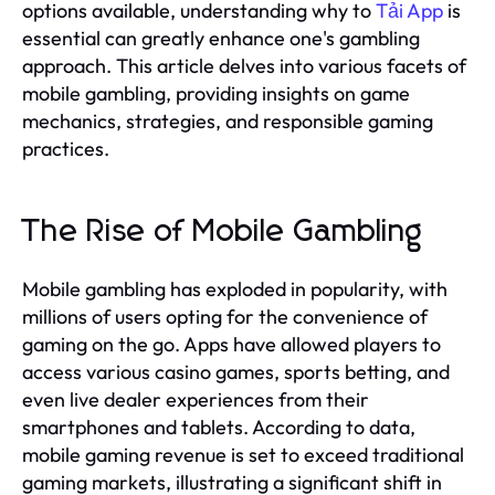
options available, understanding why to
Tải App
is
essential can greatly enhance one's gambling
approach. This article delves into various facets of
mobile gambling, providing insights on game
mechanics, strategies, and responsible gaming
practices.
The Rise of Mobile Gambling
Mobile gambling has exploded in popularity, with
millions of users opting for the convenience of
gaming on the go. Apps have allowed players to
access various casino games, sports betting, and
even live dealer experiences from their
smartphones and tablets. According to data,
mobile gaming revenue is set to exceed traditional
gaming markets, illustrating a significant shift in