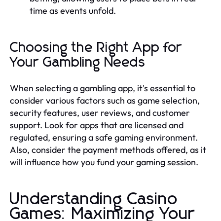
time as events unfold.
Choosing the Right App for
Your Gambling Needs
When selecting a gambling app, it's essential to
consider various factors such as game selection,
security features, user reviews, and customer
support. Look for apps that are licensed and
regulated, ensuring a safe gaming environment.
Also, consider the payment methods offered, as it
will influence how you fund your gaming session.
Understanding Casino
Games: Maximizing Your