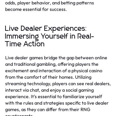
odds, player behavior, and betting patterns
become essential for success.
Live Dealer Experiences:
Immersing Yourself in Real-
Time Action
Live dealer games bridge the gap between online
and traditional gambling, offering players the
excitement and interaction of a physical casino
from the comfort of their homes. Utilizing
streaming technology, players can see real dealers,
interact via chat, and enjoy a social gaming
experience. It's essential to familiarize yourself
with the rules and strategies specific to live dealer
games, as they can differ from their RNG
counterparts.