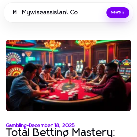
Mywiseassistant.Co
M
News
Gambling
-
December 18, 2025
Total Betting Mastery: