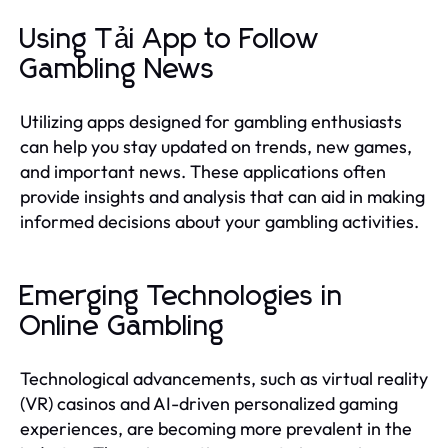
Using Tải App to Follow
Gambling News
Utilizing apps designed for gambling enthusiasts
can help you stay updated on trends, new games,
and important news. These applications often
provide insights and analysis that can aid in making
informed decisions about your gambling activities.
Emerging Technologies in
Online Gambling
Technological advancements, such as virtual reality
(VR) casinos and AI-driven personalized gaming
experiences, are becoming more prevalent in the