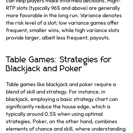
can help players make informed decisions. High-
RTP slots (typically 96% and above) are generally
more favorable in the long run. Variance denotes
the risk level of a slot; low variance games offer
frequent, smaller wins, while high variance slots
provide larger, albeit less frequent, payouts.
Table Games: Strategies for
Blackjack and Poker
Table games like blackjack and poker require a
blend of skill and strategy. For instance, in
blackjack, employing a basic strategy chart can
significantly reduce the house edge, which is
typically around 0.5% when using optimal
strategies. Poker, on the other hand, combines
elements of chance and skill, where understanding