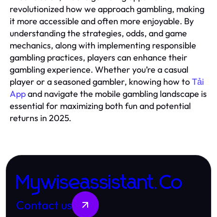
revolutionized how we approach gambling, making
it more accessible and often more enjoyable. By
understanding the strategies, odds, and game
mechanics, along with implementing responsible
gambling practices, players can enhance their
gambling experience. Whether you’re a casual
player or a seasoned gambler, knowing how to
Tải
App
and navigate the mobile gambling landscape is
essential for maximizing both fun and potential
returns in 2025.
Mywiseassistant.Co
Contact us