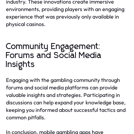
industry. These innovations create immersive
environments, providing players with an engaging
experience that was previously only available in
physical casinos.
Community Engagement:
Forums and Social Media
Insights
Engaging with the gambling community through
forums and social media platforms can provide
valuable insights and strategies. Participating in
discussions can help expand your knowledge base,
keeping you informed about successful tactics and
common pitfalls.
In conclusion, mobile gambling apps have