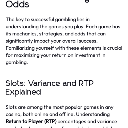
Odds
The key to successful gambling lies in
understanding the games you play. Each game has
its mechanics, strategies, and odds that can
significantly impact your overall success.
Familiarizing yourself with these elements is crucial
for maximizing your return on investment in
gambling.
Slots: Variance and RTP
Explained
Slots are among the most popular games in any
casino, both online and offline. Understanding
Return to Player (RTP)
percentages and variance