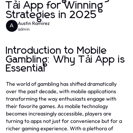
Tải App for Winning
Strategies in 2025
Austin Ramirez
A
admin
Introduction to Mobile
Gambling: Why Tải App is
Essential
The world of gambling has shifted dramatically
over the past decade, with mobile applications
transforming the way enthusiasts engage with
their favorite games. As mobile technology
becomes increasingly accessible, players are
turning to apps not just for convenience but for a
richer gaming experience. With a plethora of