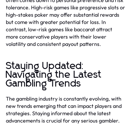
often comes down to personal preference and risk
tolerance. High-risk games like progressive slots or
high-stakes poker may offer substantial rewards
but come with greater potential for loss. In
contrast, low-risk games like baccarat attract
more conservative players with their lower
volatility and consistent payout patterns.
Staying Updated:
Navigating the Latest
Gambling Trends
The gambling industry is constantly evolving, with
new trends emerging that can impact players and
strategies. Staying informed about the latest
advancements is crucial for any serious gambler.