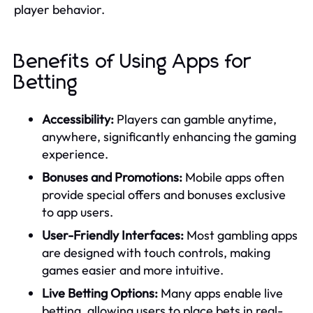
player behavior.
Benefits of Using Apps for
Betting
Accessibility:
Players can gamble anytime,
anywhere, significantly enhancing the gaming
experience.
Bonuses and Promotions:
Mobile apps often
provide special offers and bonuses exclusive
to app users.
User-Friendly Interfaces:
Most gambling apps
are designed with touch controls, making
games easier and more intuitive.
Live Betting Options:
Many apps enable live
betting, allowing users to place bets in real-