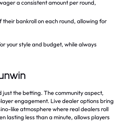
wager a consistent amount per round,
 their bankroll on each round, allowing for
or your style and budget, while always
Sunwin
d just the betting. The community aspect,
ayer engagement. Live dealer options bring
sino-like atmosphere where real dealers roll
en lasting less than a minute, allows players