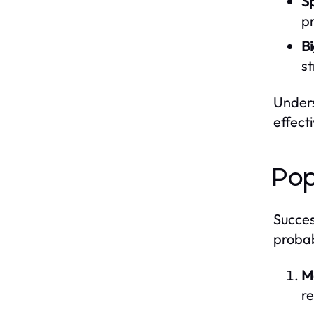
S
pr
Bi
s
Unders
effecti
Pop
Success
probab
M
re