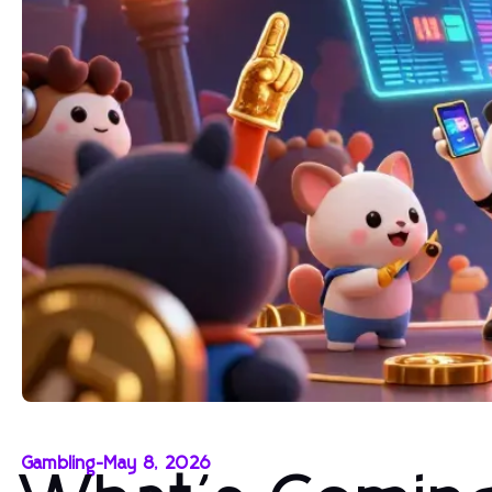
Gambling
-
May 8, 2026