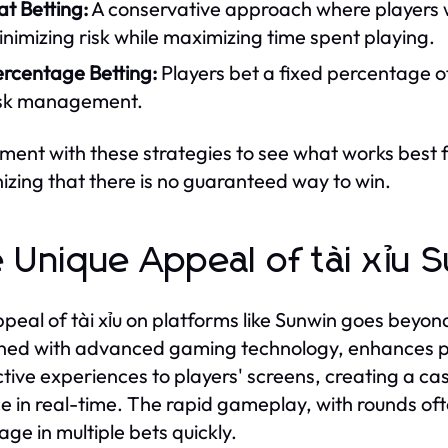
at Betting:
A conservative approach where players 
nimizing risk while maximizing time spent playing.
ercentage Betting:
Players bet a fixed percentage of
isk management.
ment with these strategies to see what works best f
izing that there is no guaranteed way to win.
 Unique Appeal of tài xỉu 
peal of tài xỉu on platforms like Sunwin goes beyon
ed with advanced gaming technology, enhances pl
ctive experiences to players' screens, creating a ca
ce in real-time. The rapid gameplay, with rounds oft
age in multiple bets quickly.