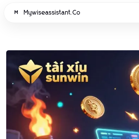
Mywiseassistant.Co
M