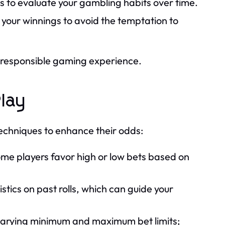
s to evaluate your gambling habits over time.
your winnings to avoid the temptation to
d responsible gaming experience.
Play
techniques to enhance their odds:
me players favor high or low bets based on
tics on past rolls, which can guide your
varying minimum and maximum bet limits;