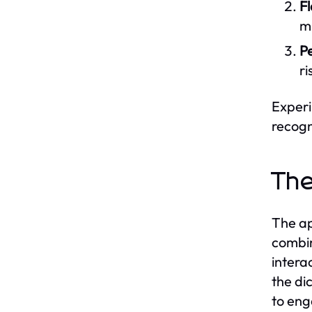
Fl
mi
P
r
Experi
recogn
The
The ap
combin
intera
the di
to eng