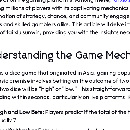
g millions of players with its captivating mechanic
ation of strategy, chance, and community engagem
s and skilled gamblers alike. This article will delve
 of tài xỉu sunwin, providing you with the insights 
erstanding the Game Mechan
u is a dice game that originated in Asia, gaining popu
sic premise involves betting on the outcome of two
 two dice will be "high" or "low." This straightforwar
ding within seconds, particularly on live platforms l
igh and Low Bets:
Players predict if the total of the
ually 7.