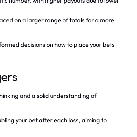
ific number, with higher payouts due to lower
aced on a larger range of totals for a more
formed decisions on how to place your bets
yers
c thinking and a solid understanding of
bling your bet after each loss, aiming to