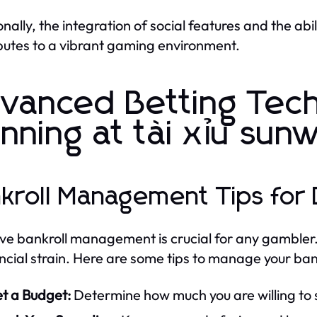
nally, the integration of social features and the abil
butes to a vibrant gaming environment.
vanced Betting Tech
nning at tài xỉu sunw
kroll Management Tips for 
ive bankroll management is crucial for any gambler. 
ancial strain. Here are some tips to manage your bank
et a Budget:
Determine how much you are willing to sp