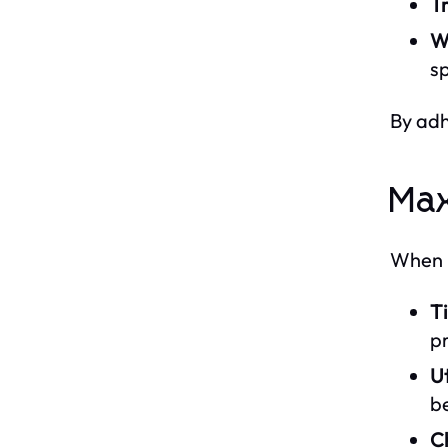
T
W
sp
By adh
Max
When p
Ti
pr
Ut
be
Ch