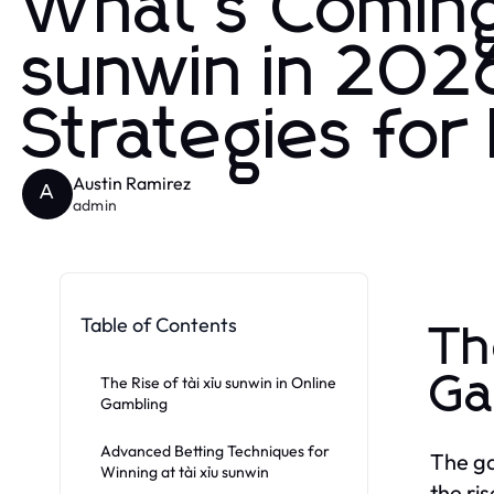
What's Coming 
sunwin in 2026
Strategies for
Austin Ramirez
A
admin
Table of Contents
Th
Ga
The Rise of tài xỉu sunwin in Online
Gambling
Advanced Betting Techniques for
The ga
Winning at tài xỉu sunwin
the ri