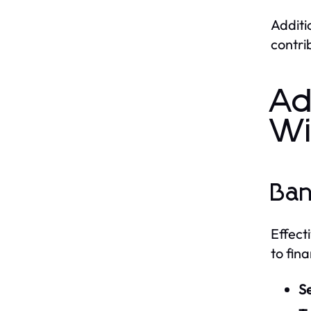
Additio
contri
Ad
Wi
Ban
Effect
to fin
S