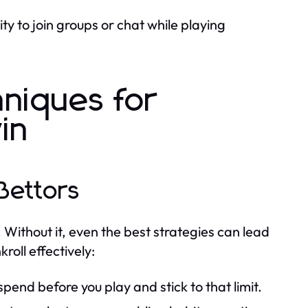
ity to join groups or chat while playing
niques for
in
Bettors
Without it, even the best strategies can lead
roll effectively:
end before you play and stick to that limit.