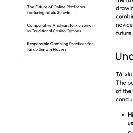
The Future of Online Platforms
drawin
featuring tài xỉu Sunwin
combin
novice
Comparative Analysis: tài xỉu Sunwin
vs Traditional Casino Options
future
Responsible Gambling Practices for
tài xỉu Sunwin Players
Und
Tài xỉ
The ba
of the
conclu
H
us