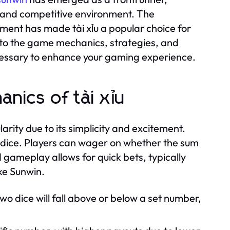
s and competitive environment. The
ent has made tài xỉu a popular choice for
 into the game mechanics, strategies, and
necessary to enhance your gaming experience.
ics of tài xỉu
larity due to its simplicity and excitement.
 dice. Players can wager on whether the sum
d gameplay allows for quick bets, typically
ike Sunwin.
 two dice will fall above or below a set number,