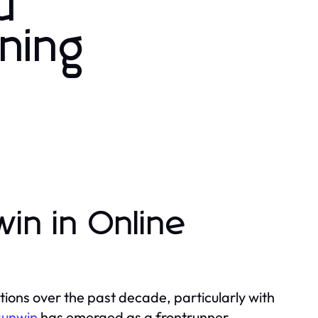
u
nning
win in Online
ions over the past decade, particularly with
 sunwin
has emerged as a frontrunner,