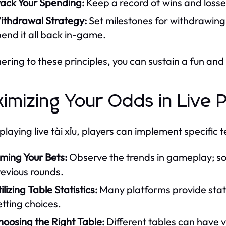
rack Your Spending:
Keep a record of wins and losse
ithdrawal Strategy:
Set milestones for withdrawing 
end it all back in-game.
ering to these principles, you can sustain a fun an
imizing Your Odds in Live 
laying live tài xỉu, players can implement specific 
ming Your Bets:
Observe the trends in gameplay; so
evious rounds.
ilizing Table Statistics:
Many platforms provide statis
tting choices.
oosing the Right Table:
Different tables can have 