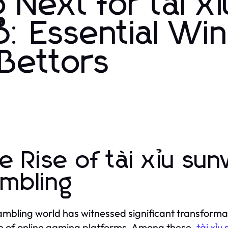
Next for tài xỉ
: Essential Wi
 Bettors
e Rise of tài xỉu sun
mbling
mbling world has witnessed significant transformat
se of online gaming platforms. Among these,
tài xỉu