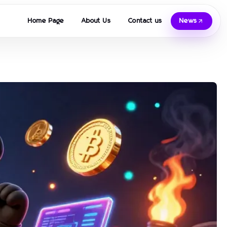
Home Page
About Us
Contact us
News