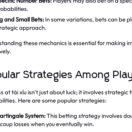
pecific Number Bets:
Players may also bet on a spec
obabilities.
g and Small Bets:
In some variations, bets can be pl
trategic approach.
tanding these mechanics is essential for making in
vely.
ular Strategies Among Pla
 at tài xỉu isn't just about luck; it involves strategi
ilities. Here are some popular strategies:
artingale System:
This betting strategy involves dou
coup losses when you eventually win.