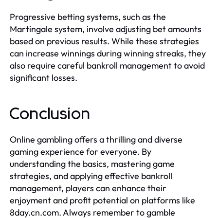
Progressive betting systems, such as the
Martingale system, involve adjusting bet amounts
based on previous results. While these strategies
can increase winnings during winning streaks, they
also require careful bankroll management to avoid
significant losses.
Conclusion
Online gambling offers a thrilling and diverse
gaming experience for everyone. By
understanding the basics, mastering game
strategies, and applying effective bankroll
management, players can enhance their
enjoyment and profit potential on platforms like
8day.cn.com. Always remember to gamble