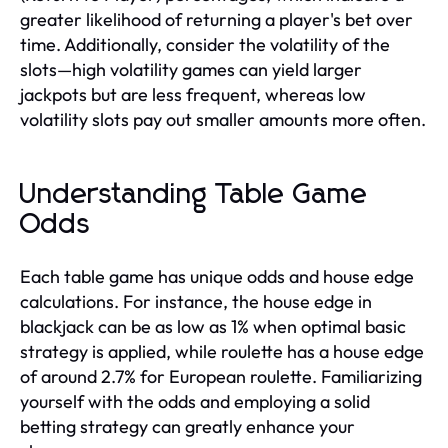
greater likelihood of returning a player's bet over
time. Additionally, consider the volatility of the
slots—high volatility games can yield larger
jackpots but are less frequent, whereas low
volatility slots pay out smaller amounts more often.
Understanding Table Game
Odds
Each table game has unique odds and house edge
calculations. For instance, the house edge in
blackjack can be as low as 1% when optimal basic
strategy is applied, while roulette has a house edge
of around 2.7% for European roulette. Familiarizing
yourself with the odds and employing a solid
betting strategy can greatly enhance your