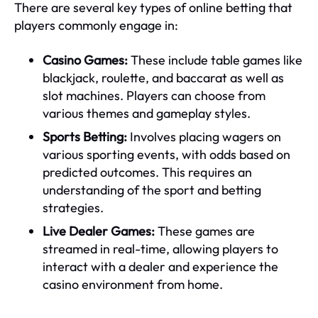
There are several key types of online betting that
players commonly engage in:
Casino Games:
These include table games like
blackjack, roulette, and baccarat as well as
slot machines. Players can choose from
various themes and gameplay styles.
Sports Betting:
Involves placing wagers on
various sporting events, with odds based on
predicted outcomes. This requires an
understanding of the sport and betting
strategies.
Live Dealer Games:
These games are
streamed in real-time, allowing players to
interact with a dealer and experience the
casino environment from home.