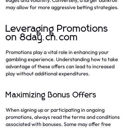
edges and volatility. Conversely, a larger bankroll
may allow for more aggressive betting strategies.
Leveraging Promotions
on 8day.cn.com
Promotions play a vital role in enhancing your
gambling experience. Understanding how to take
advantage of these offers can lead to increased
play without additional expenditures.
Maximizing Bonus Offers
When signing up or participating in ongoing
promotions, always read the terms and conditions
associated with bonuses. Some may offer free