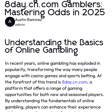
8day.cn.com Gamblers:
Mastering Odds in 2025
Austin Ramirez
A
admin
Understanding the Basics
of Online Gambling
In recent years, online gambling has exploded in
popularity, transforming the way many people
engage with casino games and sports betting. At
the forefront of this trend is
8day.cn.com
, a
platform that offers a range of gaming
opportunities for both new and seasoned players.
By understanding the fundamentals of online
gambling, players can enhance their experience