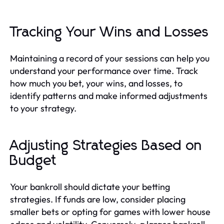
Tracking Your Wins and Losses
Maintaining a record of your sessions can help you
understand your performance over time. Track
how much you bet, your wins, and losses, to
identify patterns and make informed adjustments
to your strategy.
Adjusting Strategies Based on
Budget
Your bankroll should dictate your betting
strategies. If funds are low, consider placing
smaller bets or opting for games with lower house