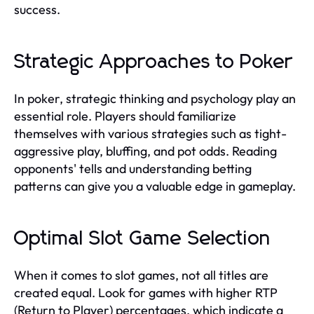
success.
Strategic Approaches to Poker
In poker, strategic thinking and psychology play an
essential role. Players should familiarize
themselves with various strategies such as tight-
aggressive play, bluffing, and pot odds. Reading
opponents' tells and understanding betting
patterns can give you a valuable edge in gameplay.
Optimal Slot Game Selection
When it comes to slot games, not all titles are
created equal. Look for games with higher RTP
(Return to Player) percentages, which indicate a