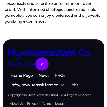
responsibly and prioritize entertainment over
profit. With informed strategies and responsible
gameplay, you can enjoy a balanced and enjoyable
gambling experience.
Mywiseassistant.Co
Contact us
Home Page
News
FAQs
info
@
mywiseassistant.co.uk
Jobs
Copyright
©
2026
Mywiseassistant.Co
.
All rights reserved
About Us
Privacy
Terms
Legal