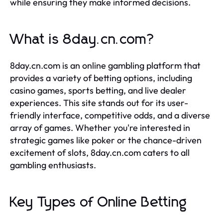
while ensuring they make informed decisions.
What is 8day.cn.com?
8day.cn.com is an online gambling platform that
provides a variety of betting options, including
casino games, sports betting, and live dealer
experiences. This site stands out for its user-
friendly interface, competitive odds, and a diverse
array of games. Whether you're interested in
strategic games like poker or the chance-driven
excitement of slots, 8day.cn.com caters to all
gambling enthusiasts.
Key Types of Online Betting