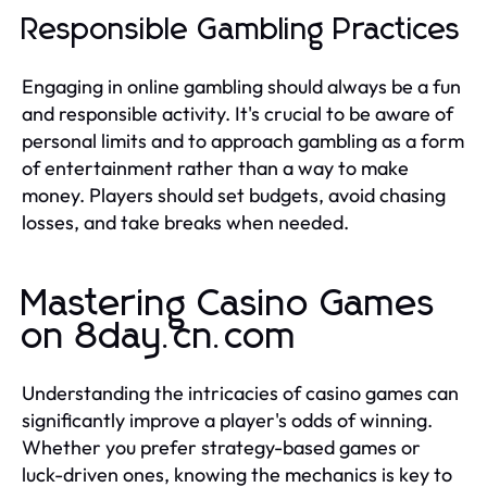
Responsible Gambling Practices
Engaging in online gambling should always be a fun
and responsible activity. It's crucial to be aware of
personal limits and to approach gambling as a form
of entertainment rather than a way to make
money. Players should set budgets, avoid chasing
losses, and take breaks when needed.
Mastering Casino Games
on 8day.cn.com
Understanding the intricacies of casino games can
significantly improve a player's odds of winning.
Whether you prefer strategy-based games or
luck-driven ones, knowing the mechanics is key to