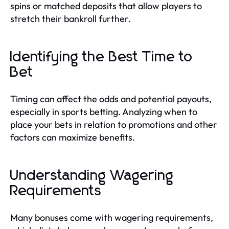
spins or matched deposits that allow players to
stretch their bankroll further.
Identifying the Best Time to
Bet
Timing can affect the odds and potential payouts,
especially in sports betting. Analyzing when to
place your bets in relation to promotions and other
factors can maximize benefits.
Understanding Wagering
Requirements
Many bonuses come with wagering requirements,