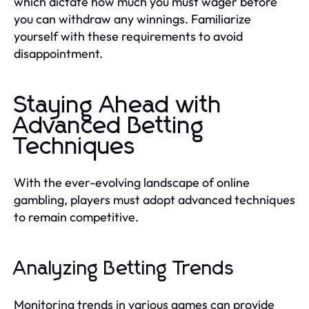
which dictate how much you must wager before
you can withdraw any winnings. Familiarize
yourself with these requirements to avoid
disappointment.
Staying Ahead with
Advanced Betting
Techniques
With the ever-evolving landscape of online
gambling, players must adopt advanced techniques
to remain competitive.
Analyzing Betting Trends
Monitoring trends in various games can provide