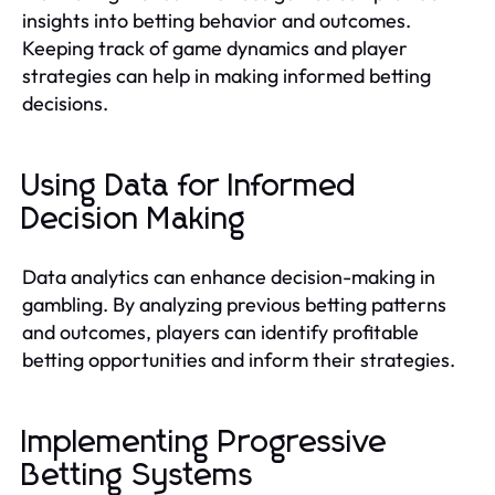
insights into betting behavior and outcomes.
Keeping track of game dynamics and player
strategies can help in making informed betting
decisions.
Using Data for Informed
Decision Making
Data analytics can enhance decision-making in
gambling. By analyzing previous betting patterns
and outcomes, players can identify profitable
betting opportunities and inform their strategies.
Implementing Progressive
Betting Systems