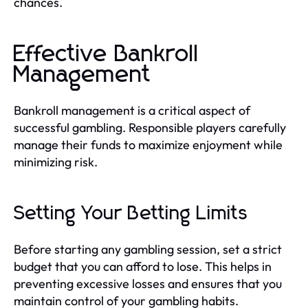
chances.
Effective Bankroll
Management
Bankroll management is a critical aspect of
successful gambling. Responsible players carefully
manage their funds to maximize enjoyment while
minimizing risk.
Setting Your Betting Limits
Before starting any gambling session, set a strict
budget that you can afford to lose. This helps in
preventing excessive losses and ensures that you
maintain control of your gambling habits.