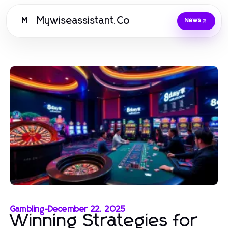
Mywiseassistant.Co
M
News
Gambling
-
December 22, 2025
Winning Strategies for