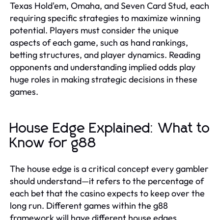
Texas Hold'em, Omaha, and Seven Card Stud, each
requiring specific strategies to maximize winning
potential. Players must consider the unique
aspects of each game, such as hand rankings,
betting structures, and player dynamics. Reading
opponents and understanding implied odds play
huge roles in making strategic decisions in these
games.
House Edge Explained: What to
Know for g88
The house edge is a critical concept every gambler
should understand—it refers to the percentage of
each bet that the casino expects to keep over the
long run. Different games within the g88
framework will have different house edges,