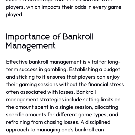
players, which impacts their odds in every game
played.
Importance of Bankroll
Management
Effective bankroll management is vital for long-
term success in gambling. Establishing a budget
and sticking to it ensures that players can enjoy
their gaming sessions without the financial stress
often associated with losses. Bankroll
management strategies include setting limits on
the amount spent in a single session, allocating
specific amounts for different game types, and
refraining from chasing losses. A disciplined
approach to managing one’s bankroll can