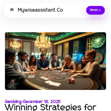
Mywiseassistant.Co
M
News
Gambling
-
December 18, 2025
Winning Strategies for