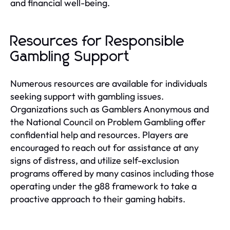
and financial well-being.
Resources for Responsible
Gambling Support
Numerous resources are available for individuals
seeking support with gambling issues.
Organizations such as Gamblers Anonymous and
the National Council on Problem Gambling offer
confidential help and resources. Players are
encouraged to reach out for assistance at any
signs of distress, and utilize self-exclusion
programs offered by many casinos including those
operating under the g88 framework to take a
proactive approach to their gaming habits.