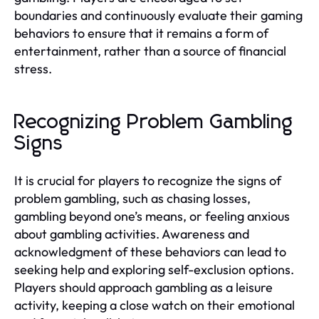
boundaries and continuously evaluate their gaming
behaviors to ensure that it remains a form of
entertainment, rather than a source of financial
stress.
Recognizing Problem Gambling
Signs
It is crucial for players to recognize the signs of
problem gambling, such as chasing losses,
gambling beyond one’s means, or feeling anxious
about gambling activities. Awareness and
acknowledgment of these behaviors can lead to
seeking help and exploring self-exclusion options.
Players should approach gambling as a leisure
activity, keeping a close watch on their emotional