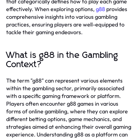
that categorically defines how to play each game
effectively. When exploring options,
g88
provides
comprehensive insights into various gambling
practices, ensuring players are well-equipped to
tackle their gaming endeavors.
What is g88 in the Gambling
Context?
The term "g88" can represent various elements
within the gambling sector, primarily associated
with a specific gaming framework or platform.
Players often encounter g88 games in various
forms of online gambling, where they can explore
different betting options, game mechanics, and
strategies aimed at enhancing their overall gaming
experience. Understanding g88 as a platform can