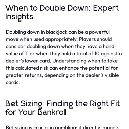
When to Double Down: Expert
Insights
Doubling down in blackjack can be a powerful
move when used appropriately. Players should
consider doubling down when they have a hand
value of 11 or when they hold a total of 10 against a
dealer's lower card. Understanding when to take
this calculated risk can enhance the potential for
greater returns, depending on the dealer’s visible
cards.
Bet Sizing: Finding the Right Fit
for Your Bankroll
Bet sizing is crucial in gambling; it directly impacts