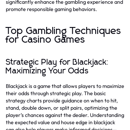
significantly enhance the gambling experience and
promote responsible gaming behaviors.
Top Gambling Techniques
for Casino Games
Strategic Play for Blackjack:
Maximizing Your Odds
Blackjack is a game that allows players to maximize
their odds through strategic play. The basic
strategy charts provide guidance on when to hit,
stand, double down, or split pairs, optimizing the
player’s chances against the dealer. Understanding
the expected value and house edge in blackjack
can also help players make informed decisions—