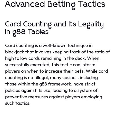
Advanced Betting Tactics
Card Counting and Its Legality
in g88 Tables
Card counting is a well-known technique in
blackjack that involves keeping track of the ratio of
high to low cards remaining in the deck. When
successfully executed, this tactic can inform
players on when to increase their bets. While card
counting is not illegal, many casinos, including
those within the g88 framework, have strict
policies against its use, leading to a system of
preventive measures against players employing
such tactics.