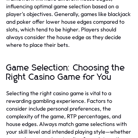
influencing optimal game selection based on a
player's objectives. Generally, games like blackjack
and poker offer lower house edges compared to
slots, which tend to be higher. Players should
always consider the house edge as they decide
where to place their bets.
Game Selection: Choosing the
Right Casino Game for You
Selecting the right casino game is vital to a
rewarding gambling experience. Factors to
consider include personal preferences, the
complexity of the game, RTP percentages, and
house edges. Always match game selections with
your skill level and intended playing style—whether