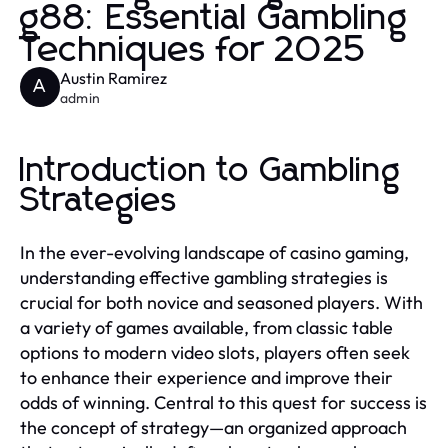
g88: Essential Gambling
Techniques for 2025
Austin Ramirez
A
admin
Introduction to Gambling
Strategies
In the ever-evolving landscape of casino gaming,
understanding effective gambling strategies is
crucial for both novice and seasoned players. With
a variety of games available, from classic table
options to modern video slots, players often seek
to enhance their experience and improve their
odds of winning. Central to this quest for success is
the concept of strategy—an organized approach