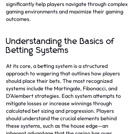
significantly help players navigate through complex
gaming environments and maximize their gaming
outcomes.
Understanding the Basics of
Betting Systems
At its core, a betting system is a structured
approach to wagering that outlines how players
should place their bets. The most recognized
systems include the Martingale, Fibonacci, and
D'Alembert strategies. Each system attempts to
mitigate losses or increase winnings through
calculated bet sizing and progression. Players
should understand the crucial elements behind
these systems, such as the house edge—an
inherent advantage that the casino has over