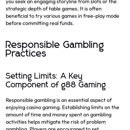
you seek an engaging storyline from slots or the
strategic depth of table games. It is often
beneficial to try various games in free-play mode
before committing real funds.
Responsible Gambling
Practices
Setting Limits: A Key
Component of g88 Gaming
Responsible gambling is an essential aspect of
enjoying casino gaming. Establishing limits on the
amount of time and money spent on gambling
activities helps mitigate the risk of problem
gambling. Players are encouraged to set