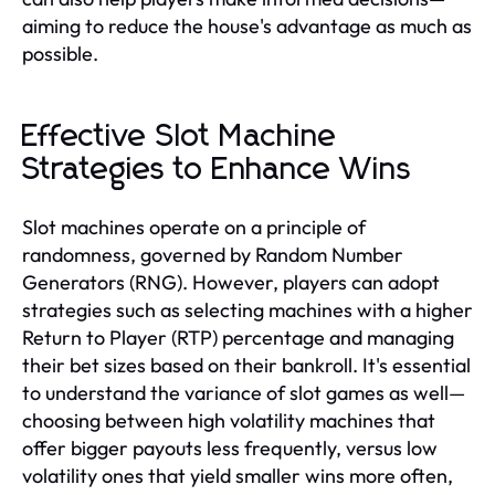
aiming to reduce the house's advantage as much as
possible.
Effective Slot Machine
Strategies to Enhance Wins
Slot machines operate on a principle of
randomness, governed by Random Number
Generators (RNG). However, players can adopt
strategies such as selecting machines with a higher
Return to Player (RTP) percentage and managing
their bet sizes based on their bankroll. It's essential
to understand the variance of slot games as well—
choosing between high volatility machines that
offer bigger payouts less frequently, versus low
volatility ones that yield smaller wins more often,