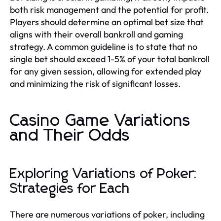
both risk management and the potential for profit.
Players should determine an optimal bet size that
aligns with their overall bankroll and gaming
strategy. A common guideline is to state that no
single bet should exceed 1-5% of your total bankroll
for any given session, allowing for extended play
and minimizing the risk of significant losses.
Casino Game Variations
and Their Odds
Exploring Variations of Poker:
Strategies for Each
There are numerous variations of poker, including