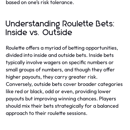
based on one’s risk tolerance.
Understanding Roulette Bets:
Inside vs. Outside
Roulette offers a myriad of betting opportunities,
divided into inside and outside bets. Inside bets
typically involve wagers on specific numbers or
small groups of numbers, and though they offer
higher payouts, they carry greater risk.
Conversely, outside bets cover broader categories
like red or black, odd or even, providing lower
payouts but improving winning chances. Players
should mix their bets strategically for a balanced
approach to their roulette sessions.