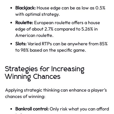
Blackjack:
House edge can be as low as 0.5%
with optimal strategy.
Roulette:
European roulette offers a house
edge of about 2.7% compared to 5.26% in
American roulette.
Slots:
Varied RTPs can be anywhere from 85%
to 98% based on the specific game.
Strategies for Increasing
Winning Chances
Applying strategic thinking can enhance a player’s
chances of winning:
Bankroll control:
Only risk what you can afford