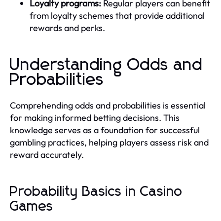
Loyalty programs:
Regular players can benefit
from loyalty schemes that provide additional
rewards and perks.
Understanding Odds and
Probabilities
Comprehending odds and probabilities is essential
for making informed betting decisions. This
knowledge serves as a foundation for successful
gambling practices, helping players assess risk and
reward accurately.
Probability Basics in Casino
Games