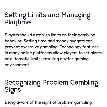
Setting Limits and Managing
Playtime
Players should establish limits on their gambling
behavior. Setting time and money budgets can
prevent excessive gambling. Technology features
in many online platforms allow players to set alerts
or automatic limits, ensuring a safer gaming
environment.
Recognizing Problem Gambling
Signs
Being aware of the signs of problem gambling