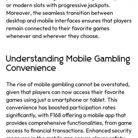
or modern slots with progressive jackpots.
Moreover, the seamless transition between
desktop and mobile interfaces ensures that players
remain connected to their favorite games
whenever and wherever they choose.
Understanding Mobile Gambling
Convenience
The rise of mobile gambling cannot be overstated,
given that players can now access their favorite
games using just a smartphone or tablet. This
convenience has boosted participation rates
significantly, with F168 offering a mobile app that
provides comprehensive functionalities, from game
access to financial transactions. Enhanced security