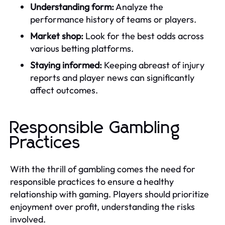
Understanding form:
Analyze the
performance history of teams or players.
Market shop:
Look for the best odds across
various betting platforms.
Staying informed:
Keeping abreast of injury
reports and player news can significantly
affect outcomes.
Responsible Gambling
Practices
With the thrill of gambling comes the need for
responsible practices to ensure a healthy
relationship with gaming. Players should prioritize
enjoyment over profit, understanding the risks
involved.