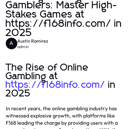
Gamblers: Master High-
Stakes Games at
https://f168info.com/ in
2025
Austin Ramirez
A
admin
The Rise of Online
Gambling at
https://f168info.com/
in
2025
In recent years, the online gambling industry has
witnessed explosive growth, with platforms like
F168 leading the charge by providing users with a