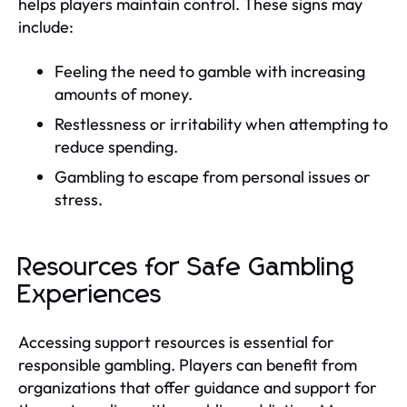
helps players maintain control. These signs may
include:
Feeling the need to gamble with increasing
amounts of money.
Restlessness or irritability when attempting to
reduce spending.
Gambling to escape from personal issues or
stress.
Resources for Safe Gambling
Experiences
Accessing support resources is essential for
responsible gambling. Players can benefit from
organizations that offer guidance and support for