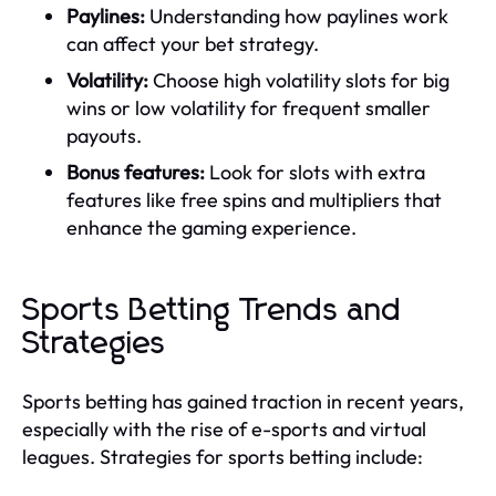
Paylines:
Understanding how paylines work
can affect your bet strategy.
Volatility:
Choose high volatility slots for big
wins or low volatility for frequent smaller
payouts.
Bonus features:
Look for slots with extra
features like free spins and multipliers that
enhance the gaming experience.
Sports Betting Trends and
Strategies
Sports betting has gained traction in recent years,
especially with the rise of e-sports and virtual
leagues. Strategies for sports betting include: