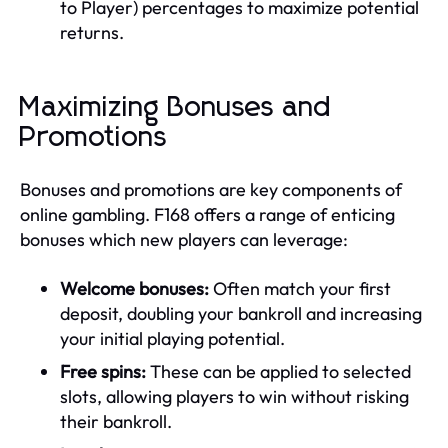
to Player) percentages to maximize potential
returns.
Maximizing Bonuses and
Promotions
Bonuses and promotions are key components of
online gambling. F168 offers a range of enticing
bonuses which new players can leverage:
Welcome bonuses:
Often match your first
deposit, doubling your bankroll and increasing
your initial playing potential.
Free spins:
These can be applied to selected
slots, allowing players to win without risking
their bankroll.