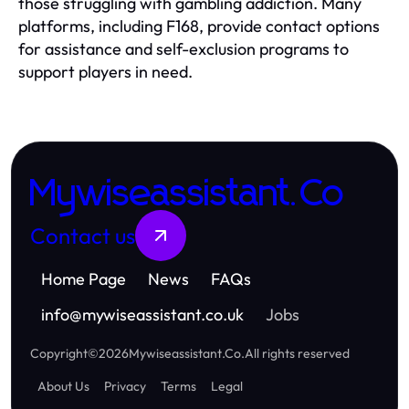
those struggling with gambling addiction. Many
platforms, including F168, provide contact options
for assistance and self-exclusion programs to
support players in need.
Mywiseassistant.Co
Contact us
Home Page
News
FAQs
info
@
mywiseassistant.co.uk
Jobs
Copyright
©
2026
Mywiseassistant.Co
.
All rights reserved
About Us
Privacy
Terms
Legal