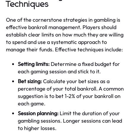
Techniques
One of the cornerstone strategies in gambling is
effective bankroll management. Players should
establish clear limits on how much they are willing
to spend and use a systematic approach to
manage their funds. Effective techniques include:
Setting limits:
Determine a fixed budget for
each gaming session and stick to it.
Bet sizing:
Calculate your bet sizes as a
percentage of your total bankroll. A common
suggestion is to bet 1-2% of your bankroll on
each game.
Session planning:
Limit the duration of your
gambling sessions. Longer sessions can lead
to higher losses.