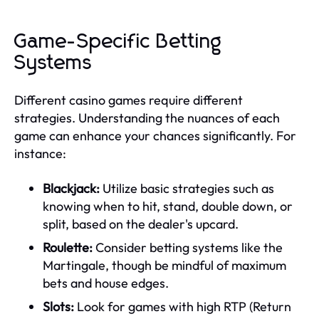
Game-Specific Betting
Systems
Different casino games require different
strategies. Understanding the nuances of each
game can enhance your chances significantly. For
instance:
Blackjack:
Utilize basic strategies such as
knowing when to hit, stand, double down, or
split, based on the dealer's upcard.
Roulette:
Consider betting systems like the
Martingale, though be mindful of maximum
bets and house edges.
Slots:
Look for games with high RTP (Return