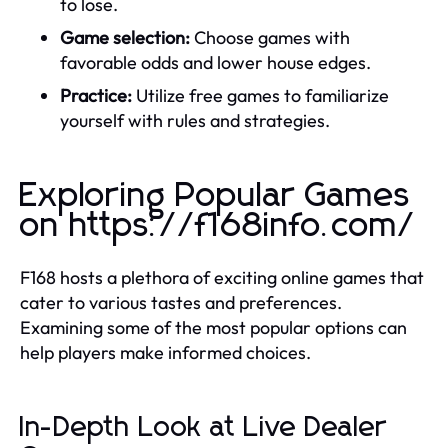
to lose.
Game selection:
Choose games with
favorable odds and lower house edges.
Practice:
Utilize free games to familiarize
yourself with rules and strategies.
Exploring Popular Games
on https://f168info.com/
F168 hosts a plethora of exciting online games that
cater to various tastes and preferences.
Examining some of the most popular options can
help players make informed choices.
In-Depth Look at Live Dealer