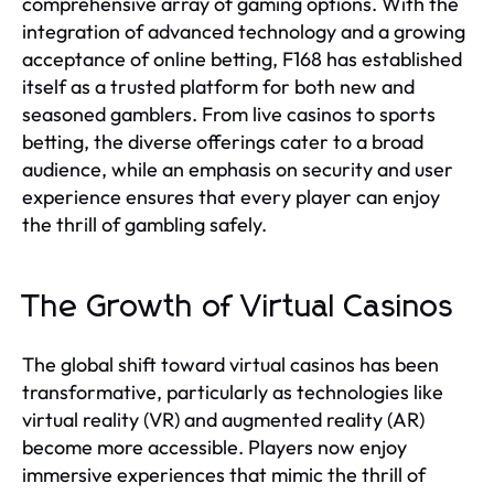
comprehensive array of gaming options. With the
integration of advanced technology and a growing
acceptance of online betting, F168 has established
itself as a trusted platform for both new and
seasoned gamblers. From live casinos to sports
betting, the diverse offerings cater to a broad
audience, while an emphasis on security and user
experience ensures that every player can enjoy
the thrill of gambling safely.
The Growth of Virtual Casinos
The global shift toward virtual casinos has been
transformative, particularly as technologies like
virtual reality (VR) and augmented reality (AR)
become more accessible. Players now enjoy
immersive experiences that mimic the thrill of