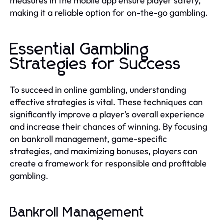
measures in the mobile app ensure player safety,
making it a reliable option for on-the-go gambling.
Essential Gambling
Strategies for Success
To succeed in online gambling, understanding
effective strategies is vital. These techniques can
significantly improve a player's overall experience
and increase their chances of winning. By focusing
on bankroll management, game-specific
strategies, and maximizing bonuses, players can
create a framework for responsible and profitable
gambling.
Bankroll Management