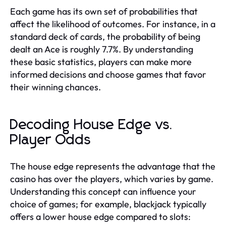
Each game has its own set of probabilities that
affect the likelihood of outcomes. For instance, in a
standard deck of cards, the probability of being
dealt an Ace is roughly 7.7%. By understanding
these basic statistics, players can make more
informed decisions and choose games that favor
their winning chances.
Decoding House Edge vs.
Player Odds
The house edge represents the advantage that the
casino has over the players, which varies by game.
Understanding this concept can influence your
choice of games; for example, blackjack typically
offers a lower house edge compared to slots: