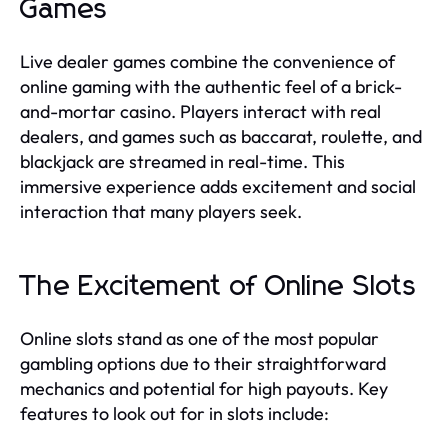
Games
Live dealer games combine the convenience of
online gaming with the authentic feel of a brick-
and-mortar casino. Players interact with real
dealers, and games such as baccarat, roulette, and
blackjack are streamed in real-time. This
immersive experience adds excitement and social
interaction that many players seek.
The Excitement of Online Slots
Online slots stand as one of the most popular
gambling options due to their straightforward
mechanics and potential for high payouts. Key
features to look out for in slots include: