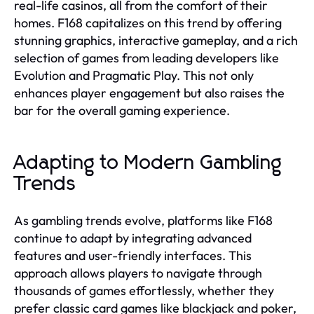
real-life casinos, all from the comfort of their
homes. F168 capitalizes on this trend by offering
stunning graphics, interactive gameplay, and a rich
selection of games from leading developers like
Evolution and Pragmatic Play. This not only
enhances player engagement but also raises the
bar for the overall gaming experience.
Adapting to Modern Gambling
Trends
As gambling trends evolve, platforms like F168
continue to adapt by integrating advanced
features and user-friendly interfaces. This
approach allows players to navigate through
thousands of games effortlessly, whether they
prefer classic card games like blackjack and poker,