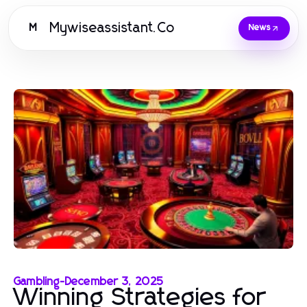
Mywiseassistant.Co
M
News
Gambling
-
December 3, 2025
Winning Strategies for