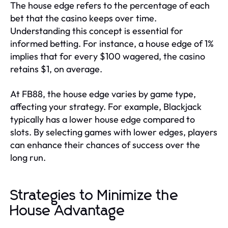
The house edge refers to the percentage of each
bet that the casino keeps over time.
Understanding this concept is essential for
informed betting. For instance, a house edge of 1%
implies that for every $100 wagered, the casino
retains $1, on average.
At FB88, the house edge varies by game type,
affecting your strategy. For example, Blackjack
typically has a lower house edge compared to
slots. By selecting games with lower edges, players
can enhance their chances of success over the
long run.
Strategies to Minimize the
House Advantage