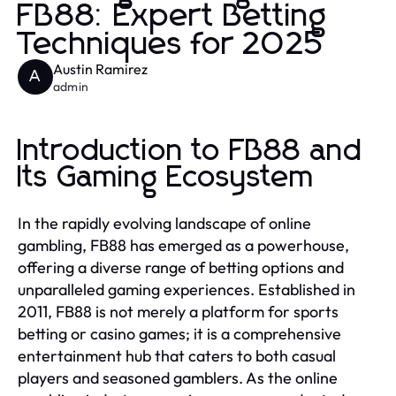
FB88: Expert Betting
Techniques for 2025
Austin Ramirez
A
admin
Introduction to FB88 and
Its Gaming Ecosystem
In the rapidly evolving landscape of online
gambling, FB88 has emerged as a powerhouse,
offering a diverse range of betting options and
unparalleled gaming experiences. Established in
2011, FB88 is not merely a platform for sports
betting or casino games; it is a comprehensive
entertainment hub that caters to both casual
players and seasoned gamblers. As the online