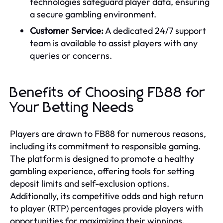
technologies safeguard player data, ensuring
a secure gambling environment.
Customer Service:
A dedicated 24/7 support
team is available to assist players with any
queries or concerns.
Benefits of Choosing FB88 for
Your Betting Needs
Players are drawn to FB88 for numerous reasons,
including its commitment to responsible gaming.
The platform is designed to promote a healthy
gambling experience, offering tools for setting
deposit limits and self-exclusion options.
Additionally, its competitive odds and high return
to player (RTP) percentages provide players with
opportunities for maximizing their winnings.