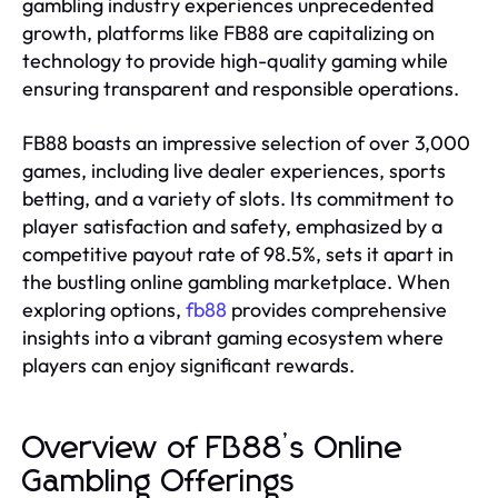
gambling industry experiences unprecedented
growth, platforms like FB88 are capitalizing on
technology to provide high-quality gaming while
ensuring transparent and responsible operations.
FB88 boasts an impressive selection of over 3,000
games, including live dealer experiences, sports
betting, and a variety of slots. Its commitment to
player satisfaction and safety, emphasized by a
competitive payout rate of 98.5%, sets it apart in
the bustling online gambling marketplace. When
exploring options,
fb88
provides comprehensive
insights into a vibrant gaming ecosystem where
players can enjoy significant rewards.
Overview of FB88’s Online
Gambling Offerings