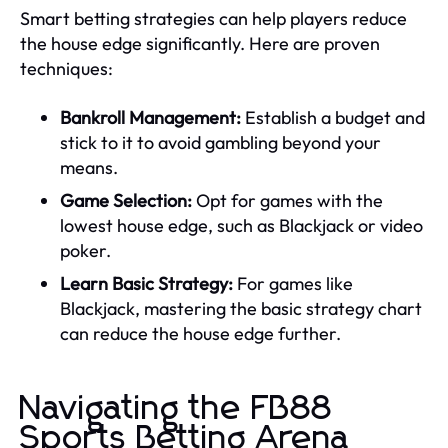
Smart betting strategies can help players reduce
the house edge significantly. Here are proven
techniques:
Bankroll Management:
Establish a budget and
stick to it to avoid gambling beyond your
means.
Game Selection:
Opt for games with the
lowest house edge, such as Blackjack or video
poker.
Learn Basic Strategy:
For games like
Blackjack, mastering the basic strategy chart
can reduce the house edge further.
Navigating the FB88
Sports Betting Arena