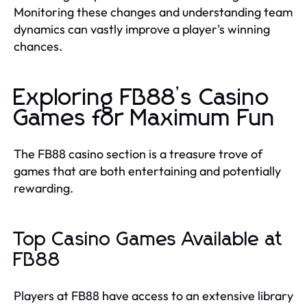
Monitoring these changes and understanding team
dynamics can vastly improve a player's winning
chances.
Exploring FB88’s Casino
Games for Maximum Fun
The FB88 casino section is a treasure trove of
games that are both entertaining and potentially
rewarding.
Top Casino Games Available at
FB88
Players at FB88 have access to an extensive library