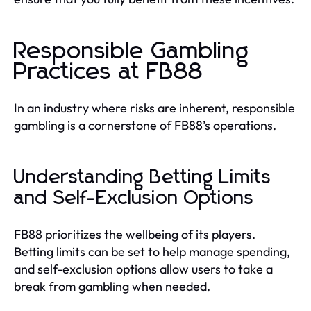
Responsible Gambling
Practices at FB88
In an industry where risks are inherent, responsible
gambling is a cornerstone of FB88’s operations.
Understanding Betting Limits
and Self-Exclusion Options
FB88 prioritizes the wellbeing of its players.
Betting limits can be set to help manage spending,
and self-exclusion options allow users to take a
break from gambling when needed.