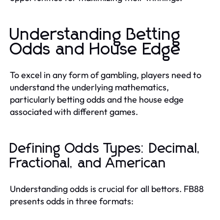
Understanding Betting
Odds and House Edge
To excel in any form of gambling, players need to
understand the underlying mathematics,
particularly betting odds and the house edge
associated with different games.
Defining Odds Types: Decimal,
Fractional, and American
Understanding odds is crucial for all bettors. FB88
presents odds in three formats: