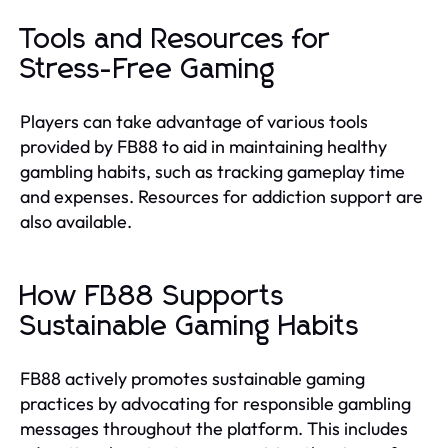
Tools and Resources for
Stress-Free Gaming
Players can take advantage of various tools
provided by FB88 to aid in maintaining healthy
gambling habits, such as tracking gameplay time
and expenses. Resources for addiction support are
also available.
How FB88 Supports
Sustainable Gaming Habits
FB88 actively promotes sustainable gaming
practices by advocating for responsible gambling
messages throughout the platform. This includes