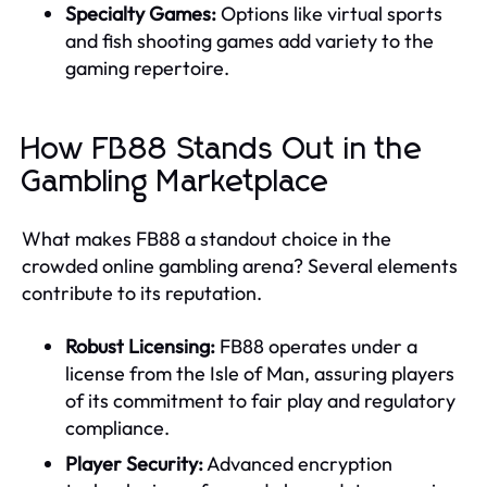
Specialty Games:
Options like virtual sports
and fish shooting games add variety to the
gaming repertoire.
How FB88 Stands Out in the
Gambling Marketplace
What makes FB88 a standout choice in the
crowded online gambling arena? Several elements
contribute to its reputation.
Robust Licensing:
FB88 operates under a
license from the Isle of Man, assuring players
of its commitment to fair play and regulatory
compliance.
Player Security:
Advanced encryption