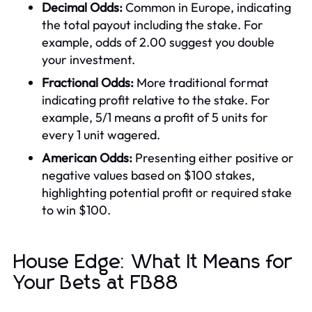
Decimal Odds:
Common in Europe, indicating
the total payout including the stake. For
example, odds of 2.00 suggest you double
your investment.
Fractional Odds:
More traditional format
indicating profit relative to the stake. For
example, 5/1 means a profit of 5 units for
every 1 unit wagered.
American Odds:
Presenting either positive or
negative values based on $100 stakes,
highlighting potential profit or required stake
to win $100.
House Edge: What It Means for
Your Bets at FB88