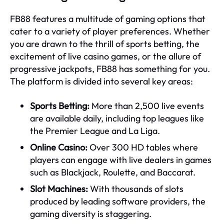
FB88 features a multitude of gaming options that
cater to a variety of player preferences. Whether
you are drawn to the thrill of sports betting, the
excitement of live casino games, or the allure of
progressive jackpots, FB88 has something for you.
The platform is divided into several key areas:
Sports Betting:
More than 2,500 live events
are available daily, including top leagues like
the Premier League and La Liga.
Online Casino:
Over 300 HD tables where
players can engage with live dealers in games
such as Blackjack, Roulette, and Baccarat.
Slot Machines:
With thousands of slots
produced by leading software providers, the
gaming diversity is staggering.