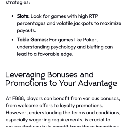
strategies:
Slots:
Look for games with high RTP
percentages and volatile jackpots to maximize
payouts.
Table Games:
For games like Poker,
understanding psychology and bluffing can
lead to a favorable edge.
Leveraging Bonuses and
Promotions to Your Advantage
At FB88, players can benefit from various bonuses,
from welcome offers to loyalty promotions.
However, understanding the terms and conditions,
especially wagering requirements, is crucial to
ensure that you fully benefit from these incentives.