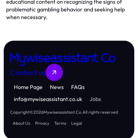
educational content on recognizing the signs of
problematic gambling behavior and seeking help
when necessary.
Mywiseassistant.Co
Contact us
Home Page
News
FAQs
info
@
mywiseassistant.co.uk
Jobs
Copyright
©
2026
Mywiseassistant.Co
.
All rights reserved
About Us
Privacy
Terms
Legal