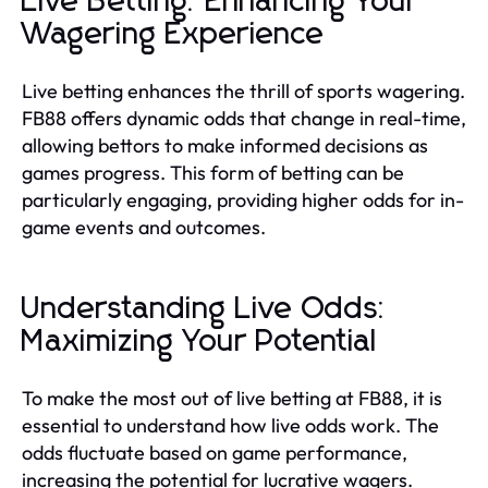
Live Betting: Enhancing Your
Wagering Experience
Live betting enhances the thrill of sports wagering.
FB88 offers dynamic odds that change in real-time,
allowing bettors to make informed decisions as
games progress. This form of betting can be
particularly engaging, providing higher odds for in-
game events and outcomes.
Understanding Live Odds:
Maximizing Your Potential
To make the most out of live betting at FB88, it is
essential to understand how live odds work. The
odds fluctuate based on game performance,
increasing the potential for lucrative wagers.