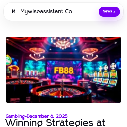
Mywiseassistant.Co
M
News
Gambling
-
December 6, 2025
Winning Strategies at