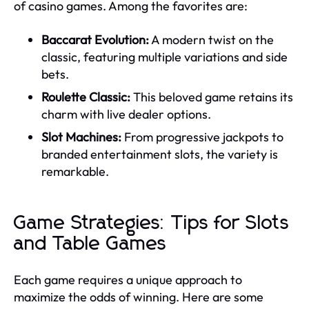
of casino games. Among the favorites are:
Baccarat Evolution:
A modern twist on the
classic, featuring multiple variations and side
bets.
Roulette Classic:
This beloved game retains its
charm with live dealer options.
Slot Machines:
From progressive jackpots to
branded entertainment slots, the variety is
remarkable.
Game Strategies: Tips for Slots
and Table Games
Each game requires a unique approach to
maximize the odds of winning. Here are some