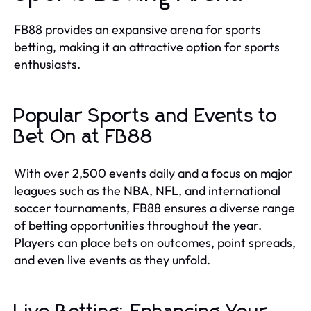
FB88 provides an expansive arena for sports
betting, making it an attractive option for sports
enthusiasts.
Popular Sports and Events to
Bet On at FB88
With over 2,500 events daily and a focus on major
leagues such as the NBA, NFL, and international
soccer tournaments, FB88 ensures a diverse range
of betting opportunities throughout the year.
Players can place bets on outcomes, point spreads,
and even live events as they unfold.