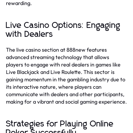
rewarding.
Live Casino Options: Engaging
with Dealers
The live casino section at 888new features
advanced streaming technology that allows
players to engage with real dealers in games like
Live Blackjack and Live Roulette. This sector is
gaining momentum in the gambling industry due to
its interactive nature, where players can
communicate with dealers and other participants,
making for a vibrant and social gaming experience.
Strategies for Playing Online
Poker Successfully