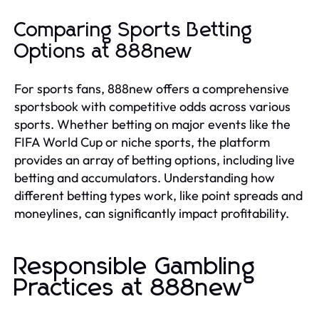
Comparing Sports Betting
Options at 888new
For sports fans, 888new offers a comprehensive
sportsbook with competitive odds across various
sports. Whether betting on major events like the
FIFA World Cup or niche sports, the platform
provides an array of betting options, including live
betting and accumulators. Understanding how
different betting types work, like point spreads and
moneylines, can significantly impact profitability.
Responsible Gambling
Practices at 888new