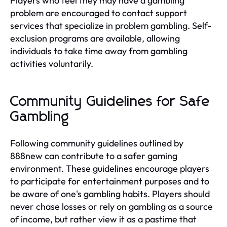
Players who feel they may have a gambling
problem are encouraged to contact support
services that specialize in problem gambling. Self-
exclusion programs are available, allowing
individuals to take time away from gambling
activities voluntarily.
Community Guidelines for Safe
Gambling
Following community guidelines outlined by
888new can contribute to a safer gaming
environment. These guidelines encourage players
to participate for entertainment purposes and to
be aware of one's gambling habits. Players should
never chase losses or rely on gambling as a source
of income, but rather view it as a pastime that