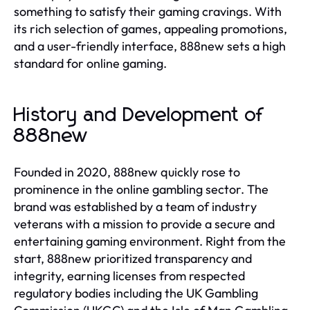
something to satisfy their gaming cravings. With
its rich selection of games, appealing promotions,
and a user-friendly interface, 888new sets a high
standard for online gaming.
History and Development of
888new
Founded in 2020, 888new quickly rose to
prominence in the online gambling sector. The
brand was established by a team of industry
veterans with a mission to provide a secure and
entertaining gaming environment. Right from the
start, 888new prioritized transparency and
integrity, earning licenses from respected
regulatory bodies including the UK Gambling