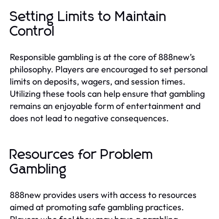
Setting Limits to Maintain
Control
Responsible gambling is at the core of 888new’s
philosophy. Players are encouraged to set personal
limits on deposits, wagers, and session times.
Utilizing these tools can help ensure that gambling
remains an enjoyable form of entertainment and
does not lead to negative consequences.
Resources for Problem
Gambling
888new provides users with access to resources
aimed at promoting safe gambling practices.