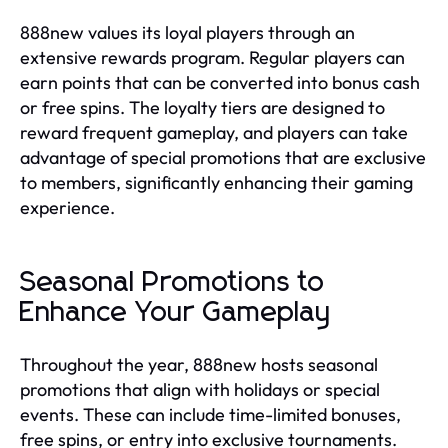
888new values its loyal players through an
extensive rewards program. Regular players can
earn points that can be converted into bonus cash
or free spins. The loyalty tiers are designed to
reward frequent gameplay, and players can take
advantage of special promotions that are exclusive
to members, significantly enhancing their gaming
experience.
Seasonal Promotions to
Enhance Your Gameplay
Throughout the year, 888new hosts seasonal
promotions that align with holidays or special
events. These can include time-limited bonuses,
free spins, or entry into exclusive tournaments.