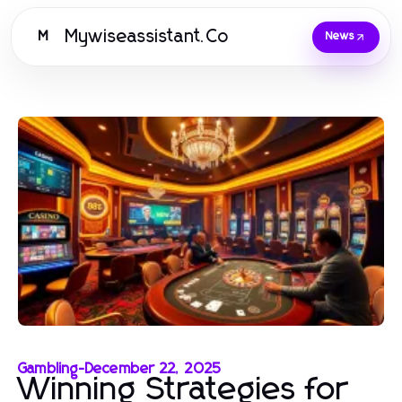
Mywiseassistant.Co
M
News
Gambling
-
December 22, 2025
Winning Strategies for