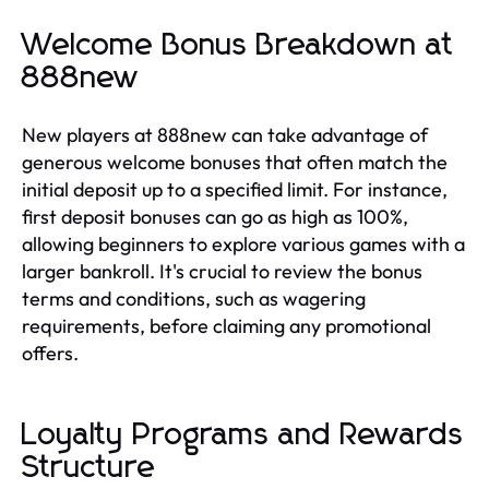
Welcome Bonus Breakdown at
888new
New players at 888new can take advantage of
generous welcome bonuses that often match the
initial deposit up to a specified limit. For instance,
first deposit bonuses can go as high as 100%,
allowing beginners to explore various games with a
larger bankroll. It's crucial to review the bonus
terms and conditions, such as wagering
requirements, before claiming any promotional
offers.
Loyalty Programs and Rewards
Structure