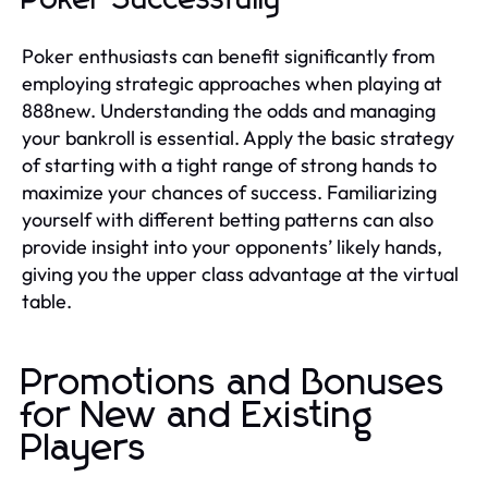
Poker enthusiasts can benefit significantly from
employing strategic approaches when playing at
888new. Understanding the odds and managing
your bankroll is essential. Apply the basic strategy
of starting with a tight range of strong hands to
maximize your chances of success. Familiarizing
yourself with different betting patterns can also
provide insight into your opponents’ likely hands,
giving you the upper class advantage at the virtual
table.
Promotions and Bonuses
for New and Existing
Players