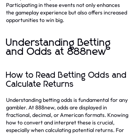
Participating in these events not only enhances
the gameplay experience but also offers increased
opportunities to win big.
Understanding Betting
and Odds at 888new
How to Read Betting Odds and
Calculate Returns
Understanding betting odds is fundamental for any
gambler. At 888new, odds are displayed in
fractional, decimal, or American formats. Knowing
how to convert and interpret these is crucial,
especially when calculating potential returns. For