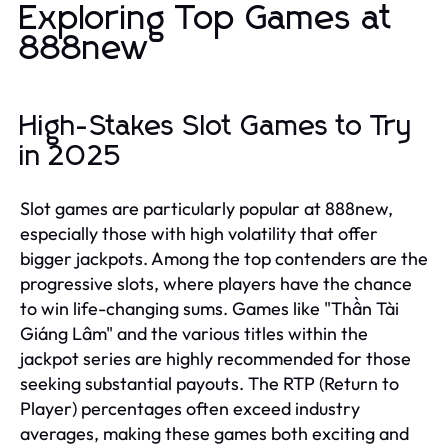
Exploring Top Games at
888new
High-Stakes Slot Games to Try
in 2025
Slot games are particularly popular at 888new,
especially those with high volatility that offer
bigger jackpots. Among the top contenders are the
progressive slots, where players have the chance
to win life-changing sums. Games like "Thần Tài
Giáng Lâm" and the various titles within the
jackpot series are highly recommended for those
seeking substantial payouts. The RTP (Return to
Player) percentages often exceed industry
averages, making these games both exciting and