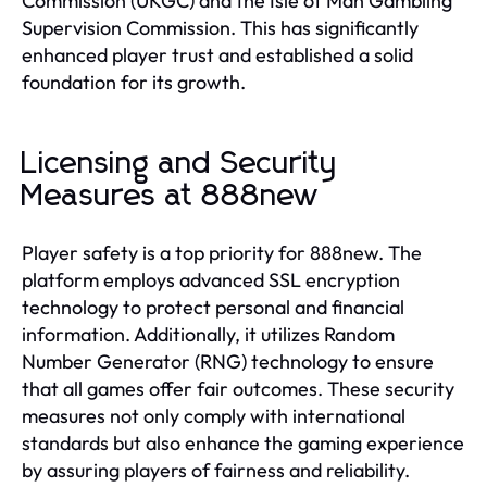
Commission (UKGC) and the Isle of Man Gambling
Supervision Commission. This has significantly
enhanced player trust and established a solid
foundation for its growth.
Licensing and Security
Measures at 888new
Player safety is a top priority for 888new. The
platform employs advanced SSL encryption
technology to protect personal and financial
information. Additionally, it utilizes Random
Number Generator (RNG) technology to ensure
that all games offer fair outcomes. These security
measures not only comply with international
standards but also enhance the gaming experience
by assuring players of fairness and reliability.