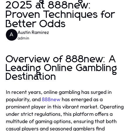
2025 at 888new:
Proven Techniques for
Better Odds
Austin Ramirez
A
admin
Overview of 888new: A
Leading Online Gambling
Destination
In recent years, online gambling has surged in
popularity, and
888new
has emerged as a
prominent player in this vibrant market. Operating
under strict regulations, this platform offers a
multitude of gaming options, ensuring that both
casual players and seasoned gamblers find