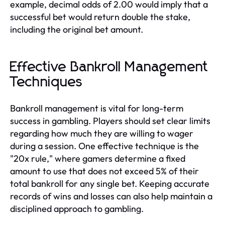
example, decimal odds of 2.00 would imply that a
successful bet would return double the stake,
including the original bet amount.
Effective Bankroll Management
Techniques
Bankroll management is vital for long-term
success in gambling. Players should set clear limits
regarding how much they are willing to wager
during a session. One effective technique is the
"20x rule," where gamers determine a fixed
amount to use that does not exceed 5% of their
total bankroll for any single bet. Keeping accurate
records of wins and losses can also help maintain a
disciplined approach to gambling.