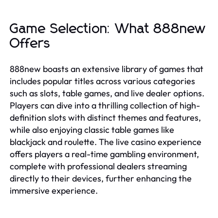
Game Selection: What 888new
Offers
888new boasts an extensive library of games that
includes popular titles across various categories
such as slots, table games, and live dealer options.
Players can dive into a thrilling collection of high-
definition slots with distinct themes and features,
while also enjoying classic table games like
blackjack and roulette. The live casino experience
offers players a real-time gambling environment,
complete with professional dealers streaming
directly to their devices, further enhancing the
immersive experience.